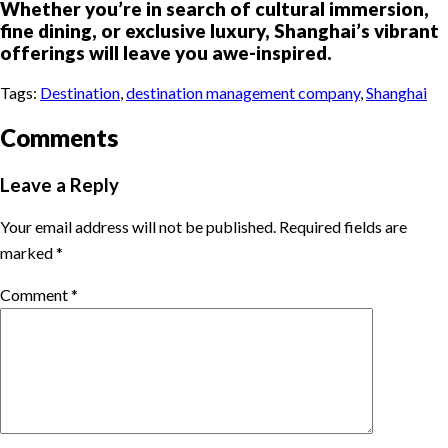
Whether you’re in search of cultural immersion,
fine dining, or exclusive luxury, Shanghai’s vibrant
offerings will leave you awe-inspired.
Tags:
Destination
,
destination management company
,
Shanghai
Comments
Leave a Reply
Your email address will not be published.
Required fields are
marked
*
Comment
*