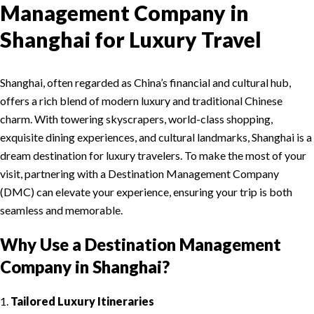
Management Company in
Shanghai for Luxury Travel
Shanghai, often regarded as China’s financial and cultural hub,
offers a rich blend of modern luxury and traditional Chinese
charm. With towering skyscrapers, world-class shopping,
exquisite dining experiences, and cultural landmarks, Shanghai is a
dream destination for luxury travelers. To make the most of your
visit, partnering with a Destination Management Company
(DMC) can elevate your experience, ensuring your trip is both
seamless and memorable.
Why Use a Destination Management
Company in Shanghai?
1.
Tailored Luxury Itineraries