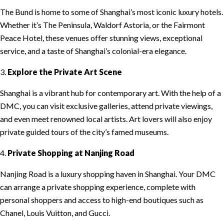
The Bund is home to some of Shanghai’s most iconic luxury hotels.
Whether it’s The Peninsula, Waldorf Astoria, or the Fairmont
Peace Hotel, these venues offer stunning views, exceptional
service, and a taste of Shanghai’s colonial-era elegance.
3.
Explore the Private Art Scene
Shanghai is a vibrant hub for contemporary art. With the help of a
DMC, you can visit exclusive galleries, attend private viewings,
and even meet renowned local artists. Art lovers will also enjoy
private guided tours of the city’s famed museums.
4.
Private Shopping at Nanjing Road
Nanjing Road is a luxury shopping haven in Shanghai. Your DMC
can arrange a private shopping experience, complete with
personal shoppers and access to high-end boutiques such as
Chanel, Louis Vuitton, and Gucci.