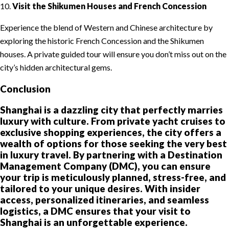
10.
Visit the Shikumen Houses and French Concession
Experience the blend of Western and Chinese architecture by
exploring the historic French Concession and the Shikumen
houses. A private guided tour will ensure you don’t miss out on the
city’s hidden architectural gems.
Conclusion
Shanghai is a dazzling city that perfectly marries
luxury with culture. From private yacht cruises to
exclusive shopping experiences, the city offers a
wealth of options for those seeking the very best
in luxury travel. By partnering with a Destination
Management Company (DMC), you can ensure
your trip is meticulously planned, stress-free, and
tailored to your unique desires. With insider
access, personalized itineraries, and seamless
logistics, a DMC ensures that your visit to
Shanghai is an unforgettable experience.