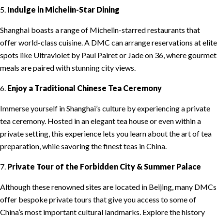
5.
Indulge in Michelin-Star Dining
Shanghai boasts a range of Michelin-starred restaurants that
offer world-class cuisine. A DMC can arrange reservations at elite
spots like Ultraviolet by Paul Pairet or Jade on 36, where gourmet
meals are paired with stunning city views.
6.
Enjoy a Traditional Chinese Tea Ceremony
Immerse yourself in Shanghai’s culture by experiencing a private
tea ceremony. Hosted in an elegant tea house or even within a
private setting, this experience lets you learn about the art of tea
preparation, while savoring the finest teas in China.
7.
Private Tour of the Forbidden City & Summer Palace
Although these renowned sites are located in Beijing, many DMCs
offer bespoke private tours that give you access to some of
China’s most important cultural landmarks. Explore the history