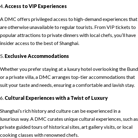
4.
Access to VIP Experiences
A DMC offers privileged access to high-demand experiences that
are otherwise unavailable to regular tourists. From VIP tickets to
popular attractions to private dinners with local chefs, you’ll have
insider access to the best of Shanghai.
5.
Exclusive Accommodations
Whether you prefer staying at a luxury hotel overlooking the Bund
or a private villa, a DMC arranges top-tier accommodations that
suit your taste and needs, ensuring a comfortable and lavish stay.
6.
Cultural Experiences with a Twist of Luxury
Shanghai’s rich history and culture can be experienced in a
luxurious way. A DMC curates unique cultural experiences, such as
private guided tours of historical sites, art gallery visits, or local
cooking classes with renowned chefs.