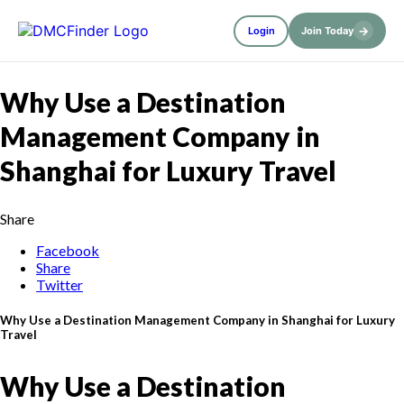
→
Login
Join Today
Why Use a Destination
Management Company in
Shanghai for Luxury Travel
Share
Facebook
Share
Twitter
Why Use a Destination Management Company in Shanghai for Luxury
Travel
Why Use a Destination