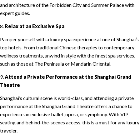
and architecture of the Forbidden City and Summer Palace with
expert guides.
8.
Relax at an Exclusive Spa
Pamper yourself with a luxury spa experience at one of Shanghai’s
top hotels. From traditional Chinese therapies to contemporary
wellness treatments, unwind in style with the finest spa services,
such as those at The Peninsula or Mandarin Oriental.
9.
Attend a Private Performance at the Shanghai Grand
Theatre
Shanghai’s cultural scene is world-class, and attending a private
performance at the Shanghai Grand Theatre offers a chance to
experience an exclusive ballet, opera, or symphony. With VIP
seating and behind-the-scenes access, this is a must for any luxury
traveler.