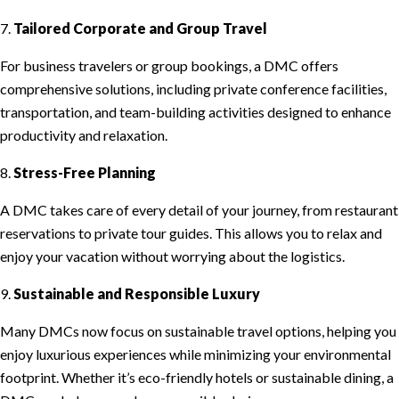
7.
Tailored Corporate and Group Travel
For business travelers or group bookings, a DMC offers
comprehensive solutions, including private conference facilities,
transportation, and team-building activities designed to enhance
productivity and relaxation.
8.
Stress-Free Planning
A DMC takes care of every detail of your journey, from restaurant
reservations to private tour guides. This allows you to relax and
enjoy your vacation without worrying about the logistics.
9.
Sustainable and Responsible Luxury
Many DMCs now focus on sustainable travel options, helping you
enjoy luxurious experiences while minimizing your environmental
footprint. Whether it’s eco-friendly hotels or sustainable dining, a