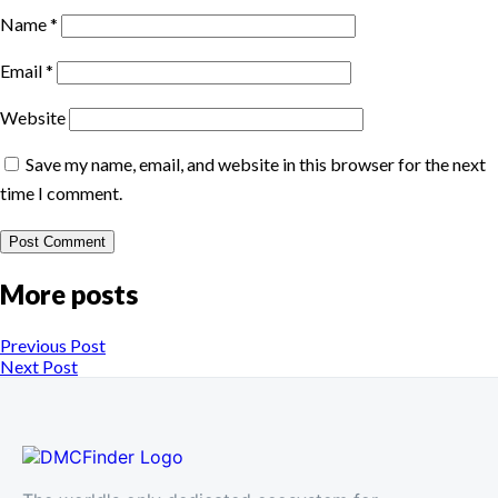
Name
*
Email
*
Website
Save my name, email, and website in this browser for the next
time I comment.
More posts
Previous Post
Next Post