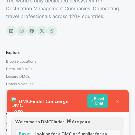
The world's only dedicated ecosystem for
Destination Management Companies. Connecting
travel professionals across 120+ countries.
Explore
Browse Locations
Premium DMCs
Leisure DMCs
Hotels & Venues
Transport Services
Reset
×
DMCFinder Concierge
Chat
Company
Welcome to DMCFinder! 👋 Are you a:
About Us
How We Work
Buyer
– looking for a DMC or Supplier for an