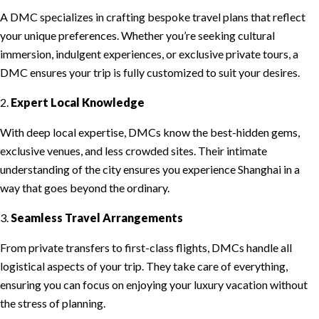
A DMC specializes in crafting bespoke travel plans that reflect
your unique preferences. Whether you’re seeking cultural
immersion, indulgent experiences, or exclusive private tours, a
DMC ensures your trip is fully customized to suit your desires.
2.
Expert Local Knowledge
With deep local expertise, DMCs know the best-hidden gems,
exclusive venues, and less crowded sites. Their intimate
understanding of the city ensures you experience Shanghai in a
way that goes beyond the ordinary.
3.
Seamless Travel Arrangements
From private transfers to first-class flights, DMCs handle all
logistical aspects of your trip. They take care of everything,
ensuring you can focus on enjoying your luxury vacation without
the stress of planning.