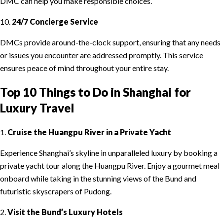
DMC can help you make responsible choices.
10.
24/7 Concierge Service
DMCs provide around-the-clock support, ensuring that any needs
or issues you encounter are addressed promptly. This service
ensures peace of mind throughout your entire stay.
Top 10 Things to Do in Shanghai for
Luxury Travel
1.
Cruise the Huangpu River in a Private Yacht
Experience Shanghai’s skyline in unparalleled luxury by booking a
private yacht tour along the Huangpu River. Enjoy a gourmet meal
onboard while taking in the stunning views of the Bund and
futuristic skyscrapers of Pudong.
2.
Visit the Bund’s Luxury Hotels