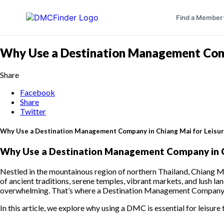
Find a Member
Why Use a Destination Management Compa
Share
Facebook
Share
Twitter
Why Use a Destination Management Company in Chiang Mai for Leisur
Why Use a Destination Management Company in Ch
Nestled in the mountainous region of northern Thailand, Chiang Mai 
of ancient traditions, serene temples, vibrant markets, and lush lan
overwhelming. That’s where a Destination Management Company (
In this article, we explore why using a DMC is essential for leisure 