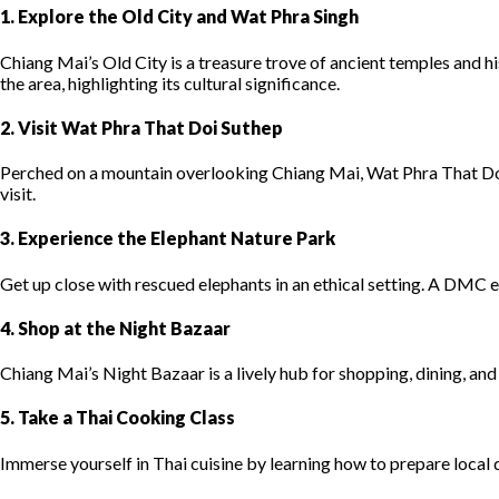
1. Explore the Old City and Wat Phra Singh
Chiang Mai’s Old City is a treasure trove of ancient temples and hi
the area, highlighting its cultural significance.
2. Visit Wat Phra That Doi Suthep
Perched on a mountain overlooking Chiang Mai, Wat Phra That Doi
visit.
3. Experience the Elephant Nature Park
Get up close with rescued elephants in an ethical setting. A DMC e
4. Shop at the Night Bazaar
Chiang Mai’s Night Bazaar is a lively hub for shopping, dining, an
5. Take a Thai Cooking Class
Immerse yourself in Thai cuisine by learning how to prepare local 