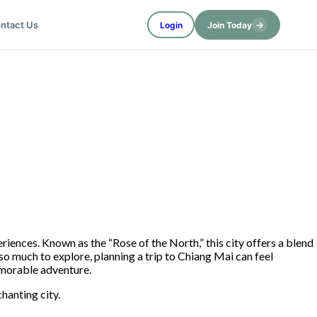
→
ntact Us
Login
Join Today
eriences. Known as the “Rose of the North,” this city offers a blend
 so much to explore, planning a trip to Chiang Mai can feel
morable adventure.
chanting city.