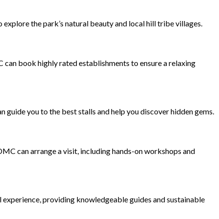
xplore the park’s natural beauty and local hill tribe villages.
C can book highly rated establishments to ensure a relaxing
n guide you to the best stalls and help you discover hidden gems.
 DMC can arrange a visit, including hands-on workshops and
ful experience, providing knowledgeable guides and sustainable