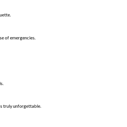
uette.
se of emergencies.
s.
s truly unforgettable.