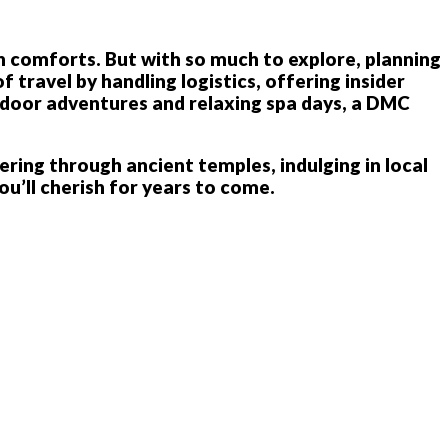
rn comforts. But with so much to explore, planning
ravel by handling logistics, offering insider
utdoor adventures and relaxing spa days, a DMC
ring through ancient temples, indulging in local
ou’ll cherish for years to come.