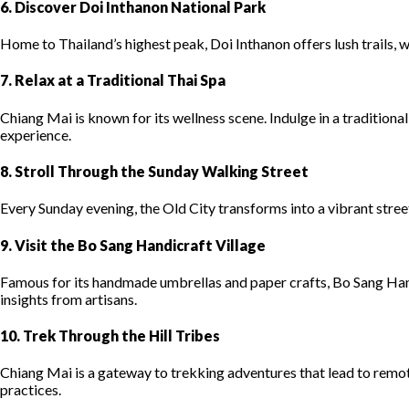
6. Discover Doi Inthanon National Park
Home to Thailand’s highest peak, Doi Inthanon offers lush trails, wa
7. Relax at a Traditional Thai Spa
Chiang Mai is known for its wellness scene. Indulge in a tradition
experience.
8. Stroll Through the Sunday Walking Street
Every Sunday evening, the Old City transforms into a vibrant stre
9. Visit the Bo Sang Handicraft Village
Famous for its handmade umbrellas and paper crafts, Bo Sang Hand
insights from artisans.
10. Trek Through the Hill Tribes
Chiang Mai is a gateway to trekking adventures that lead to remot
practices.