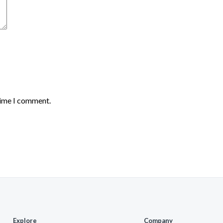
time I comment.
Explore
Company