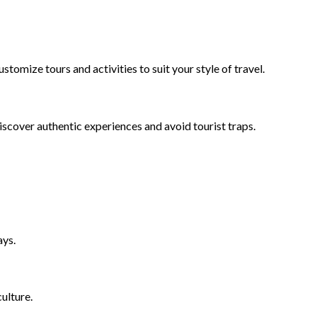
omize tours and activities to suit your style of travel.
iscover authentic experiences and avoid tourist traps.
ays.
ulture.