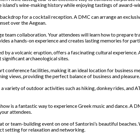
he island’s wine-making history while enjoying tastings of award-wi
 backdrop for a cocktail reception. A DMC can arrange an exclusive 
unset over the Aegean.
e team collaboration. Your attendees will learn how to prepare tra
vides a hands-on experience and creates lasting memories for parti
ried by a volcanic eruption, offers a fascinating cultural experience.
 significant archaeological sites.
-art conference facilities, making it an ideal location for business
ing views, providing the perfect balance of business and pleasure.
 a variety of outdoor activities such as hiking, donkey rides, and 
er show is a fantastic way to experience Greek music and dance. A 
your attendees.
at or team-building event on one of Santorini’s beautiful beaches. 
ect setting for relaxation and networking.