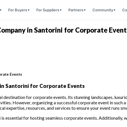
For Buyers
For Suppliers
Partners
Community
Co
mpany in Santorini for Corporate Event
orate Events
 Santorini for Corporate Events
al destination for corporate events. Its stunning landscapes, luxur
vities. However, organizing a successful corporate event in such a 
expertise, resources, and services to ensure your event runs sm
 is essential for hosting seamless corporate events. Additionally, we