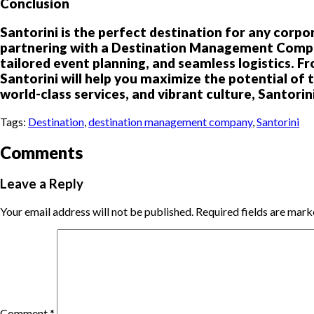
Conclusion
Santorini is the perfect destination for any corpor
partnering with a Destination Management Company
tailored event planning, and seamless logistics. 
Santorini will help you maximize the potential of 
world-class services, and vibrant culture, Santorin
Tags:
Destination
,
destination management company
,
Santorini
Comments
Leave a Reply
Your email address will not be published.
Required fields are mar
Comment
*