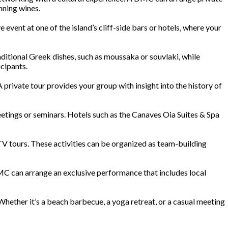
nning wines.
event at one of the island’s cliff-side bars or hotels, where your
ditional Greek dishes, such as moussaka or souvlaki, while
cipants.
 A private tour provides your group with insight into the history of
 meetings or seminars. Hotels such as the Canaves Oia Suites & Spa
ATV tours. These activities can be organized as team-building
DMC can arrange an exclusive performance that includes local
Whether it’s a beach barbecue, a yoga retreat, or a casual meeting