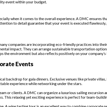
ity event within your budget.
ecially when it comes to the overall experience. A DMC ensures tha
ttention to detail guarantee that your event is executed flawlessl
d many companies are incorporating eco-friendly practices into th
mental impact. They can arrange sustainable transportation option
lps the environment but also reflects positively on your company’s
porate Events
al backdrop for gala dinners. Exclusive venues like private villas,
ttable experience while networking under the stars.
eam or clients. A DMC can organize a luxurious sailing excursion ar
. This relaxing yet exciting experience is perfect for team-buildin
wine. A wine tasting tour is an excellent way to combine corporate