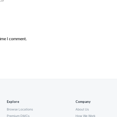
time I comment.
Explore
Company
Browse Locations
About Us
Premium DMCs
How We Work