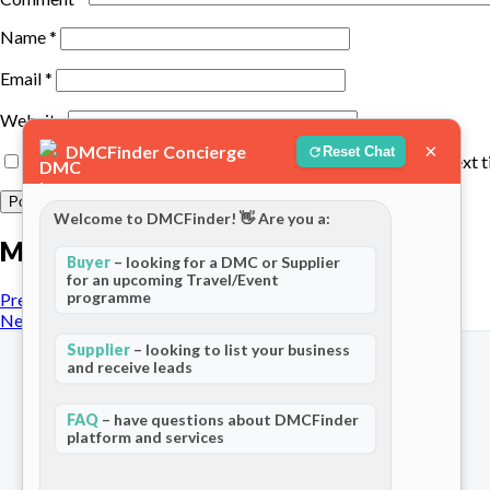
Name
*
Email
*
Website
×
DMCFinder Concierge
Reset Chat
Save my name, email, and website in this browser for the next 
Welcome to DMCFinder! 👋 Are you a:
More posts
Buyer
– looking for a DMC or Supplier
for an upcoming Travel/Event
programme
Previous Post
Next Post
Supplier
– looking to list your business
and receive leads
FAQ
– have questions about DMCFinder
platform and services
The world's only dedicated ecosystem
for Destination Management Companies.