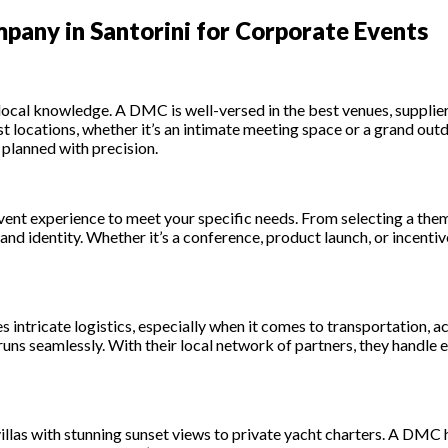
any in Santorini for Corporate Events
 local knowledge. A DMC is well-versed in the best venues, supplier
st locations, whether it’s an intimate meeting space or a grand ou
 planned with precision.
vent experience to meet your specific needs. From selecting a the
d identity. Whether it’s a conference, product launch, or incentive
es intricate logistics, especially when it comes to transportation,
uns seamlessly. With their local network of partners, they handle e
 villas with stunning sunset views to private yacht charters. A DMC