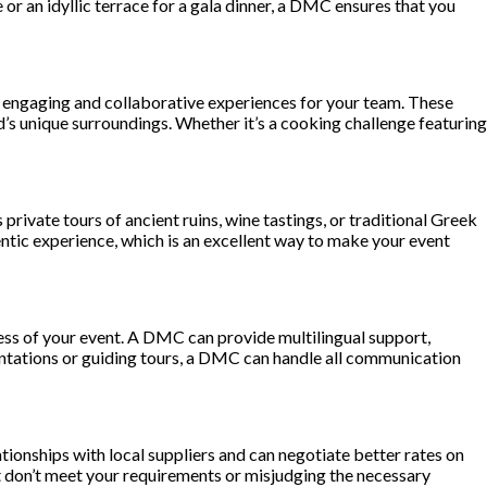
 or an idyllic terrace for a gala dinner, a DMC ensures that you
te engaging and collaborative experiences for your team. These
’s unique surroundings. Whether it’s a cooking challenge featuring
 private tours of ancient ruins, wine tastings, or traditional Greek
tic experience, which is an excellent way to make your event
ccess of your event. A DMC can provide multilingual support,
esentations or guiding tours, a DMC can handle all communication
tionships with local suppliers and can negotiate better rates on
t don’t meet your requirements or misjudging the necessary