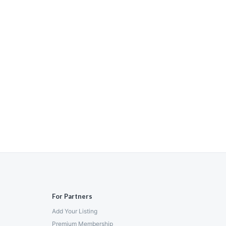
For Partners
Add Your Listing
Premium Membership