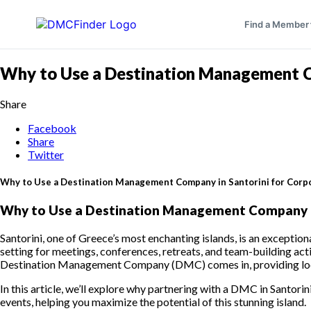
Find a Member
Why to Use a Destination Management Co
Share
Facebook
Share
Twitter
Why to Use a Destination Management Company in Santorini for Corp
Why to Use a Destination Management Company in
Santorini, one of Greece’s most enchanting islands, is an exception
setting for meetings, conferences, retreats, and team-building acti
Destination Management Company (DMC) comes in, providing local 
In this article, we’ll explore why partnering with a DMC in Santorini
events, helping you maximize the potential of this stunning island.