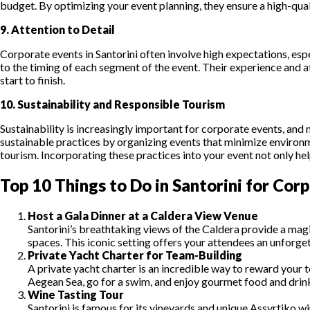
budget. By optimizing your event planning, they ensure a high-qual
9. Attention to Detail
Corporate events in Santorini often involve high expectations, esp
to the timing of each segment of the event. Their experience and a
start to finish.
10. Sustainability and Responsible Tourism
Sustainability is increasingly important for corporate events, an
sustainable practices by organizing events that minimize environ
tourism. Incorporating these practices into your event not only he
Top 10 Things to Do in Santorini for Cor
Host a Gala Dinner at a Caldera View Venue
Santorini’s breathtaking views of the Caldera provide a magic
spaces. This iconic setting offers your attendees an unforge
Private Yacht Charter for Team-Building
A private yacht charter is an incredible way to reward your t
Aegean Sea, go for a swim, and enjoy gourmet food and drinks
Wine Tasting Tour
Santorini is famous for its vineyards and unique Assyrtiko 