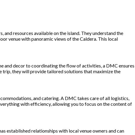
s, and resources available on the island. They understand the
tdoor venue with panoramic views of the Caldera. This local
me and decor to coordinating the flow of activities, a DMC ensures
 trip, they will provide tailored solutions that maximize the
 accommodations, and catering. A DMC takes care of all logistics,
verything with efficiency, allowing you to focus on the content of
 has established relationships with local venue owners and can