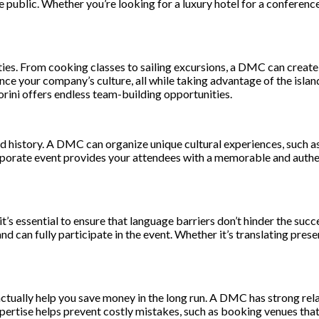
 public. Whether you’re looking for a luxury hotel for a conference
vities. From cooking classes to sailing excursions, a DMC can crea
e your company’s culture, all while taking advantage of the island
orini offers endless team-building opportunities.
 and history. A DMC can organize unique cultural experiences, such as
rporate event provides your attendees with a memorable and authen
 it’s essential to ensure that language barriers don’t hinder the su
and can fully participate in the event. Whether it’s translating pr
ctually help you save money in the long run. A DMC has strong rela
xpertise helps prevent costly mistakes, such as booking venues tha