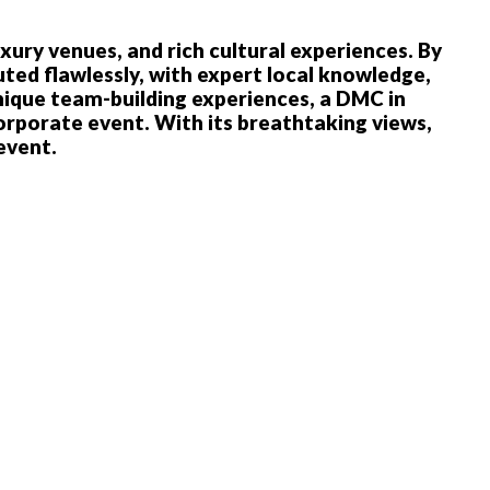
xury venues, and rich cultural experiences. By
ed flawlessly, with expert local knowledge,
nique team-building experiences, a DMC in
corporate event. With its breathtaking views,
 event.