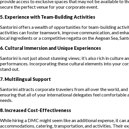
provide access to exclusive spaces that may not be available to the
secure the perfect venue for your corporate event.
5. Experience with Team-Building Activities
Santorini offers a wealth of opportunities for team-building acti
activities can foster teamwork, improve communication, and enhanc
local ingredients or a competitive regatta on the Aegean Sea, Sant
6. Cultural Immersion and Unique Experiences
Santorini is not just about stunning views; it’s also rich in culture
performances. Incorporating these cultural elements into your co
stand out.
7. Multilingual Support
Santorini attracts corporate travelers from all over the world, and
ensuring that all of your international delegates feel comfortable 
needs.
8. Increased Cost-Effectiveness
While hiring a DMC might seem like an additional expense, it can a
accommodations, catering, transportation, and activities. Their e