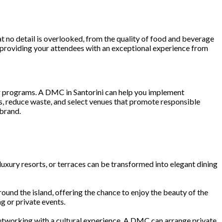
t no detail is overlooked, from the quality of food and beverage
y, providing your attendees with an exceptional experience from
eir programs. A DMC in Santorini can help you implement
s, reduce waste, and select venues that promote responsible
 brand.
 luxury resorts, or terraces can be transformed into elegant dining
ound the island, offering the chance to enjoy the beauty of the
g or private events.
 networking with a cultural experience. A DMC can arrange private