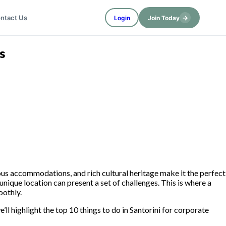
→
ntact Us
Login
Join Today
s
ious accommodations, and rich cultural heritage make it the perfect
unique location can present a set of challenges. This is where a
oothly.
’ll highlight the top 10 things to do in Santorini for corporate