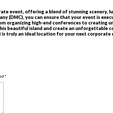
ate event, offering a blend of stunning scenery, lu
 (DMC), you can ensure that your event is execut
From organizing high-end conferences to creating u
this beautiful island and create an unforgettable 
i is truly an ideal location for your next corporate
ked
*