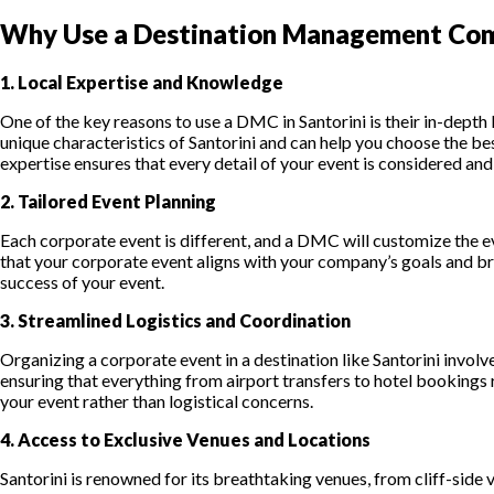
Why Use a Destination Management Comp
1. Local Expertise and Knowledge
One of the key reasons to use a DMC in Santorini is their in-depth
unique characteristics of Santorini and can help you choose the be
expertise ensures that every detail of your event is considered and
2. Tailored Event Planning
Each corporate event is different, and a DMC will customize the e
that your corporate event aligns with your company’s goals and bran
success of your event.
3. Streamlined Logistics and Coordination
Organizing a corporate event in a destination like Santorini involv
ensuring that everything from airport transfers to hotel bookings r
your event rather than logistical concerns.
4. Access to Exclusive Venues and Locations
Santorini is renowned for its breathtaking venues, from cliff-side