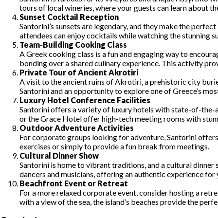
tours of local wineries, where your guests can learn about t
Sunset Cocktail Reception
Santorini’s sunsets are legendary, and they make the perfect
attendees can enjoy cocktails while watching the stunning s
Team-Building Cooking Class
A Greek cooking class is a fun and engaging way to encourag
bonding over a shared culinary experience. This activity pro
Private Tour of Ancient Akrotiri
A visit to the ancient ruins of Akrotiri, a prehistoric city bu
Santorini and an opportunity to explore one of Greece’s most
Luxury Hotel Conference Facilities
Santorini offers a variety of luxury hotels with state-of-the
or the Grace Hotel offer high-tech meeting rooms with stunn
Outdoor Adventure Activities
For corporate groups looking for adventure, Santorini offers
exercises or simply to provide a fun break from meetings.
Cultural Dinner Show
Santorini is home to vibrant traditions, and a cultural dinn
dancers and musicians, offering an authentic experience for 
Beachfront Event or Retreat
For a more relaxed corporate event, consider hosting a retre
with a view of the sea, the island’s beaches provide the perf