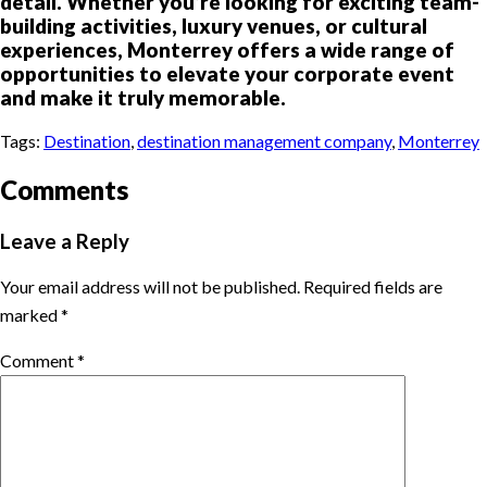
detail. Whether you’re looking for exciting team-
building activities, luxury venues, or cultural
experiences, Monterrey offers a wide range of
opportunities to elevate your corporate event
and make it truly memorable.
Tags:
Destination
,
destination management company
,
Monterrey
Comments
Leave a Reply
Your email address will not be published.
Required fields are
marked
*
Comment
*