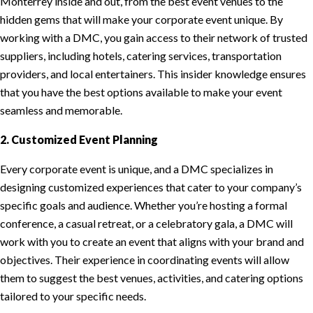
Monterrey inside and out, from the best event venues to the
hidden gems that will make your corporate event unique. By
working with a DMC, you gain access to their network of trusted
suppliers, including hotels, catering services, transportation
providers, and local entertainers. This insider knowledge ensures
that you have the best options available to make your event
seamless and memorable.
2. Customized Event Planning
Every corporate event is unique, and a DMC specializes in
designing customized experiences that cater to your company’s
specific goals and audience. Whether you’re hosting a formal
conference, a casual retreat, or a celebratory gala, a DMC will
work with you to create an event that aligns with your brand and
objectives. Their experience in coordinating events will allow
them to suggest the best venues, activities, and catering options
tailored to your specific needs.