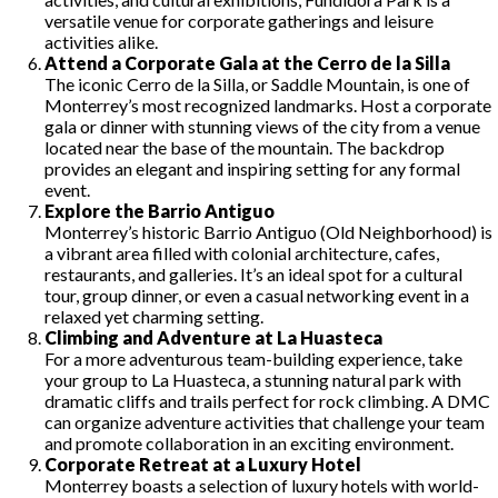
versatile venue for corporate gatherings and leisure
activities alike.
Attend a Corporate Gala at the Cerro de la Silla
The iconic Cerro de la Silla, or Saddle Mountain, is one of
Monterrey’s most recognized landmarks. Host a corporate
gala or dinner with stunning views of the city from a venue
located near the base of the mountain. The backdrop
provides an elegant and inspiring setting for any formal
event.
Explore the Barrio Antiguo
Monterrey’s historic Barrio Antiguo (Old Neighborhood) is
a vibrant area filled with colonial architecture, cafes,
restaurants, and galleries. It’s an ideal spot for a cultural
tour, group dinner, or even a casual networking event in a
relaxed yet charming setting.
Climbing and Adventure at La Huasteca
For a more adventurous team-building experience, take
your group to La Huasteca, a stunning natural park with
dramatic cliffs and trails perfect for rock climbing. A DMC
can organize adventure activities that challenge your team
and promote collaboration in an exciting environment.
Corporate Retreat at a Luxury Hotel
Monterrey boasts a selection of luxury hotels with world-