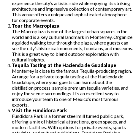
experience the city’s artistic side while enjoying its striking
architecture and impressive collection of contemporary art.
This venue offers a unique and sophisticated atmosphere
for corporate events.
Tour the Macroplaza
The Macroplaza is one of the largest urban squares in the
world and is a key cultural landmark in Monterrey. Organize
a guided walking tour through the plaza, where guests can
see the city’s historical monuments, fountains, and museums.
This is a great way to blend outdoor exploration with
cultural insights.
Tequila Tasting at the Hacienda de Guadalupe
Monterrey is close to the famous Tequila-producing region.
Arrange for a private tequila tasting at the Hacienda de
Guadalupe, where your guests can learn about the
distillation process, sample premium tequila varieties, and
enjoy the scenic surroundings. It’s an excellent way to
introduce your team to one of Mexico’s most famous
exports.
Visit the Fundidora Park
Fundidora Park is a former steel mill turned public park,
offering a mix of historical attractions, green spaces, and
modern facilities. With options for private events, sports
activities, and cultural exhibitions, Fundidora Park is a