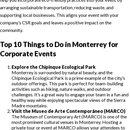
arranging sustainable transportation, reducing waste, and
supporting local businesses. This aligns your event with your
company’s CSR goals and leaves a positive impact on the
community.
Top 10 Things to Do in Monterrey for
Corporate Events
Explore the Chipinque Ecological Park
Monterrey is surrounded by natural beauty, and the
Chipinque Ecological Park is a prime example of the city’s
outdoor offerings. This park is perfect for team-building
activities such as hiking, nature walks, and outdoor
challenges. It’s a great way to engage your team in a fun and
healthy way while enjoying spectacular views of the Sierra
Madre mountains.
Visit the Museo de Arte Contemporáneo (MARCO)
The Museum of Contemporary Art (MARCO) is one of the
most prominent cultural venues in Monterrey. Hosting a
private tour or event at MARCO allows your attendees to