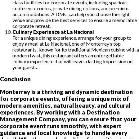
class facilities for corporate events, including spacious
conference rooms, private dining options, and premium
accommodations. A DMC can help you choose the right
venue and provide the best services to ensure a memorable
corporate retreat.
Culinary Experience at La Nacional
For a unique dining experience, arrange for your group to
enjoy a meal at La Nacional, one of Monterrey’s top
restaurants. Known for its traditional Mexican cuisine with a
modern twist, this restaurant offers an unforgettable
culinary experience that will leave a lasting impression on
your guests.
Conclusion
Monterrey is a thriving and dynamic destination
for corporate events, offering a unique mix of
modern amenities, natural beauty, and cultural
experiences. By working with a Destination
Management Company, you can ensure that your
corporate event runs smoothly, with expert
guidance and local knowledge to handle every