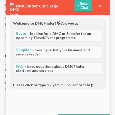
Reset
×
DMCFinder Concierge
How We Work
Chat
Partners
Contact
Welcome to DMCFinder! 👋 Are you a:
Privacy Policy
Terms and Conditions
Buyer
– looking for a DMC or Supplier for an
Stripe T/Cs
upcoming Travel/Event programme
Supplier
– looking to list your business and
receive leads
For Partners
Add Your Listing
FAQ
– have questions about DMCFinder
Premium Membership
platform and services
Become a Sponsor
Hosted Buyer Programme
Please click or type "Buyer", "Supplier" or "FAQ"
Community
© 2026 DMCFinder. All rights reserved.