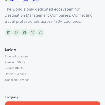
The world's only dedicated ecosystem for
Destination Management Companies. Connecting
travel professionals across 120+ countries.
Explore
Browse Locations
Premium DMCs
Leisure DMCs
Hotels & Venues
Transport Services
Company
About Us