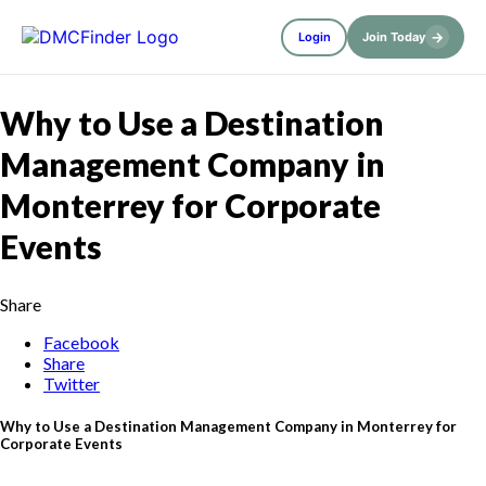
→
Login
Join Today
Why to Use a Destination
Management Company in
Monterrey for Corporate
Events
Share
Facebook
Share
Twitter
Why to Use a Destination Management Company in Monterrey for
Corporate Events