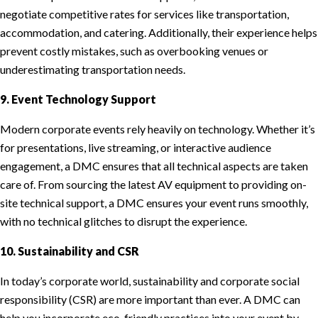
negotiate competitive rates for services like transportation,
accommodation, and catering. Additionally, their experience helps
prevent costly mistakes, such as overbooking venues or
underestimating transportation needs.
9. Event Technology Support
Modern corporate events rely heavily on technology. Whether it’s
for presentations, live streaming, or interactive audience
engagement, a DMC ensures that all technical aspects are taken
care of. From sourcing the latest AV equipment to providing on-
site technical support, a DMC ensures your event runs smoothly,
with no technical glitches to disrupt the experience.
10. Sustainability and CSR
In today’s corporate world, sustainability and corporate social
responsibility (CSR) are more important than ever. A DMC can
help you incorporate eco-friendly practices into your event by