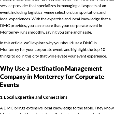
service provider that specializes in managing all aspects of an
event, including logistics, venue selection, transportation, and
local experiences. With the expertise and local knowledge that a
DMC provides, you can ensure that your corporate event in
Monterrey runs smoothly, saving you time and hassle.
In this article, we’ll explore why you should use a DMC in
Monterrey for your corporate event, and highlight the top 10
things to do in this city that will elevate your event experience.
Why Use a Destination Management
Company in Monterrey for Corporate
Events
1. Local Expertise and Connections
A DMC brings extensive local knowledge to the table. They know