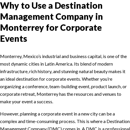
Why to Use a Destination
Management Company in
Monterrey for Corporate
Events
Monterrey, Mexico’s industrial and business capital, is one of the
most dynamic cities in Latin America. Its blend of modern
infrastructure, rich history, and stunning natural beauty makes it
an ideal destination for corporate events. Whether you’re
organizing a conference, team-building event, product launch, or
corporate retreat, Monterrey has the resources and venues to
make your event a success.
However, planning a corporate event in a new city can be a
complex and time-consuming process. This is where a Destination
Management Company (DMC) comes in. A DMC is a professional