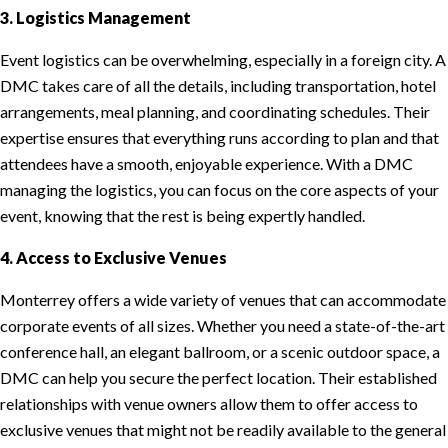
3. Logistics Management
Event logistics can be overwhelming, especially in a foreign city. A
DMC takes care of all the details, including transportation, hotel
arrangements, meal planning, and coordinating schedules. Their
expertise ensures that everything runs according to plan and that
attendees have a smooth, enjoyable experience. With a DMC
managing the logistics, you can focus on the core aspects of your
event, knowing that the rest is being expertly handled.
4. Access to Exclusive Venues
Monterrey offers a wide variety of venues that can accommodate
corporate events of all sizes. Whether you need a state-of-the-art
conference hall, an elegant ballroom, or a scenic outdoor space, a
DMC can help you secure the perfect location. Their established
relationships with venue owners allow them to offer access to
exclusive venues that might not be readily available to the general