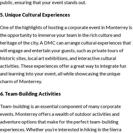
public, ensuring that your event stands out.
5. Unique Cultural Experiences
One of the highlights of hosting a corporate event in Monterrey is
the opportunity to immerse your team in the rich culture and
heritage of the city. A DMC can arrange cultural experiences that
will engage and entertain your guests, such as private tours of
historic sites, local art exhibitions, and interactive cultural
activities. These experiences offer a great way to integrate fun
and learning into your event, all while showcasing the unique
charm of Monterrey.
6. Team-Building Activities
Team-building is an essential component of many corporate
events. Monterrey offers a wealth of outdoor activities and
adventure options that make for the perfect team-building
experiences. Whether you’re interested in hiking in the Sierra