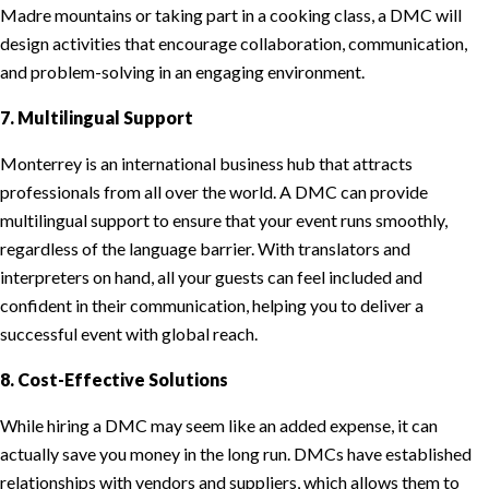
Madre mountains or taking part in a cooking class, a DMC will
design activities that encourage collaboration, communication,
and problem-solving in an engaging environment.
7. Multilingual Support
Monterrey is an international business hub that attracts
professionals from all over the world. A DMC can provide
multilingual support to ensure that your event runs smoothly,
regardless of the language barrier. With translators and
interpreters on hand, all your guests can feel included and
confident in their communication, helping you to deliver a
successful event with global reach.
8. Cost-Effective Solutions
While hiring a DMC may seem like an added expense, it can
actually save you money in the long run. DMCs have established
relationships with vendors and suppliers, which allows them to