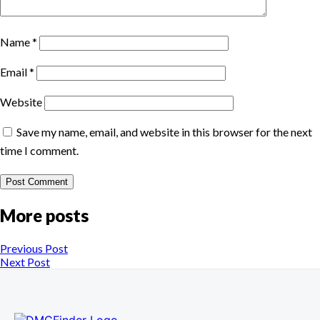
Name
*
Email
*
Website
Save my name, email, and website in this browser for the next
time I comment.
More posts
Previous Post
Next Post