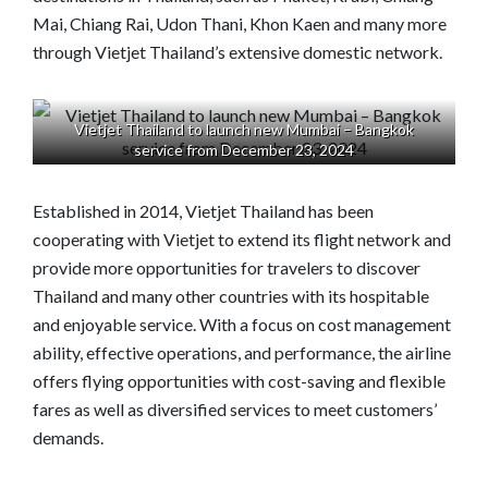
Mai, Chiang Rai, Udon Thani, Khon Kaen and many more
through Vietjet Thailand’s extensive domestic network.
Vietjet Thailand to launch new Mumbai – Bangkok
service from December 23, 2024
Established in 2014, Vietjet Thailand has been
cooperating with Vietjet to extend its flight network and
provide more opportunities for travelers to discover
Thailand and many other countries with its hospitable
and enjoyable service. With a focus on cost management
ability, effective operations, and performance, the airline
offers flying opportunities with cost-saving and flexible
fares as well as diversified services to meet customers’
demands.