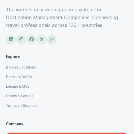
The world's only dedicated ecosystem for
Destination Management Companies. Connecting
travel professionals across 120+ countries.
Explore
Browse Locations
Premium DMCs
Leisure DMCs
Hotels & Venues
Transport Services
Company