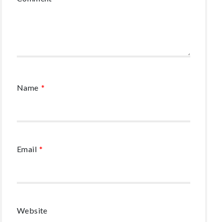
Name
*
Email
*
Website