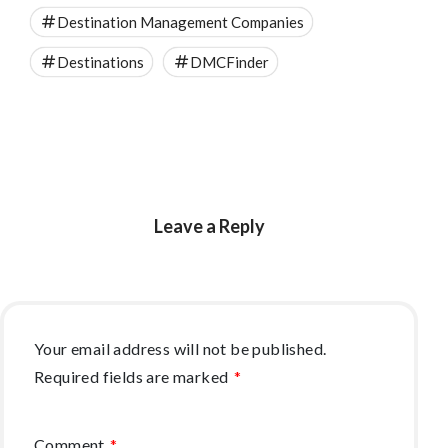
Destination Management Companies
Destinations
DMCFinder
Leave a Reply
Your email address will not be published.
Required fields are marked
*
Comment
*