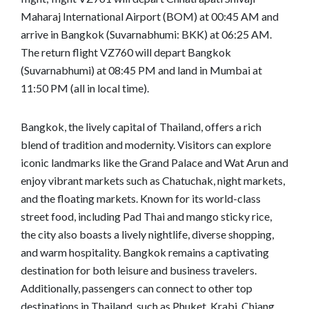
Maharaj International Airport (BOM) at 00:45 AM and
arrive in Bangkok (Suvarnabhumi: BKK) at 06:25 AM.
The return flight VZ760 will depart Bangkok
(Suvarnabhumi) at 08:45 PM and land in Mumbai at
11:50 PM (all in local time).
Bangkok, the lively capital of Thailand, offers a rich
blend of tradition and modernity. Visitors can explore
iconic landmarks like the Grand Palace and Wat Arun and
enjoy vibrant markets such as Chatuchak, night markets,
and the floating markets. Known for its world-class
street food, including Pad Thai and mango sticky rice,
the city also boasts a lively nightlife, diverse shopping,
and warm hospitality. Bangkok remains a captivating
destination for both leisure and business travelers.
Additionally, passengers can connect to other top
destinations in Thailand, such as Phuket, Krabi, Chiang