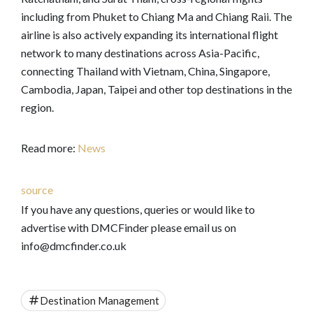
including from Phuket to Chiang Ma and Chiang Raii. The
airline is also actively expanding its international flight
network to many destinations across Asia-Pacific,
connecting Thailand with Vietnam, China, Singapore,
Cambodia, Japan, Taipei and other top destinations in the
region.
Read more:
News
source
If you have any questions, queries or would like to
advertise with DMCFinder please email us on
info@dmcfinder.co.uk
Destination Management