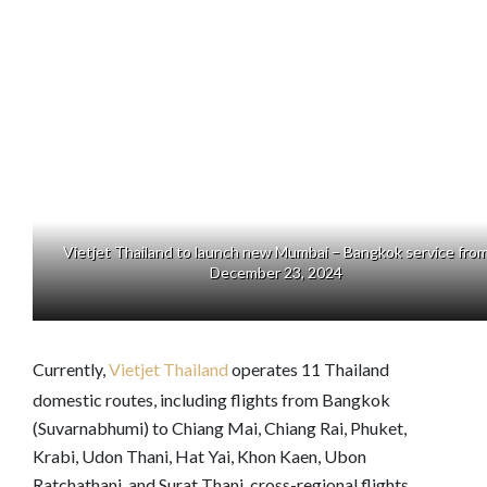
Vietjet Thailand to launch new Mumbai – Bangkok service fro
December 23, 2024
Currently,
Vietjet Thailand
operates 11 Thailand
domestic routes, including flights from Bangkok
(Suvarnabhumi) to Chiang Mai, Chiang Rai, Phuket,
Krabi, Udon Thani, Hat Yai, Khon Kaen, Ubon
Ratchathani, and Surat Thani, cross-regional flights