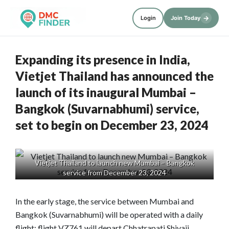
→
Login
Join Today
Expanding its presence in India,
Vietjet Thailand has announced the
launch of its inaugural Mumbai –
Bangkok (Suvarnabhumi) service,
set to begin on December 23, 2024
Vietjet Thailand to launch new Mumbai – Bangkok
service from December 23, 2024
In the early stage, the service between Mumbai and
Bangkok (Suvarnabhumi) will be operated with a daily
flight; flight VZ761 will depart Chhatrapati Shivaji