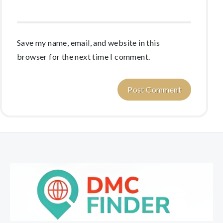
Save my name, email, and website in this
browser for the next time I comment.