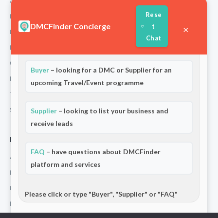
About Us
Rese
How We Work
DMCFinder Concierge
t
×
Partners
Chat
Blog & Insights
Welcome to DMCFinder!
Are you a:
Contact
Buyer
– looking for a DMC or Supplier for an
Privacy Policy
upcoming Travel/Event programme
Terms and Conditions
Stripe T/Cs
Supplier
– looking to list your business and
receive leads
For Partners
FAQ
– have questions about DMCFinder
Add Your Listing
platform and services
Premium Membership
Become a Sponsor
Please click or type "Buyer", "Supplier" or "FAQ"
Hosted Buyer Programme