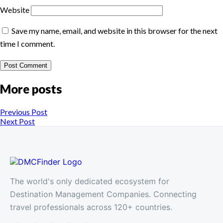
Website
Save my name, email, and website in this browser for the next
time I comment.
More posts
Previous Post
Next Post
The world's only dedicated ecosystem for
Destination Management Companies. Connecting
travel professionals across 120+ countries.