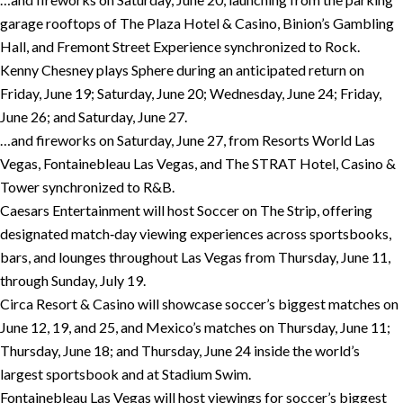
garage rooftops of The Plaza Hotel & Casino, Binion’s Gambling
Hall, and Fremont Street Experience synchronized to Rock.
Kenny Chesney plays Sphere during an anticipated return on
Friday, June 19; Saturday, June 20; Wednesday, June 24; Friday,
June 26; and Saturday, June 27.
…and fireworks on Saturday, June 27, from Resorts World Las
Vegas, Fontainebleau Las Vegas, and The STRAT Hotel, Casino &
Tower synchronized to R&B.
Caesars Entertainment will host Soccer on The Strip, offering
designated match‑day viewing experiences across sportsbooks,
bars, and lounges throughout Las Vegas from Thursday, June 11,
through Sunday, July 19.
Circa Resort & Casino will showcase soccer’s biggest matches on
June 12, 19, and 25, and Mexico’s matches on Thursday, June 11;
Thursday, June 18; and Thursday, June 24 inside the world’s
largest sportsbook and at Stadium Swim.
Fontainebleau Las Vegas will host viewings for soccer’s biggest