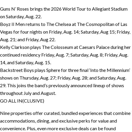
Guns N’ Roses brings the 2026 World Tour to Allegiant Stadium
on Saturday, Aug. 22.
Boyz II Men returns to The Chelsea at The Cosmopolitan of Las
Vegas for four nights on Friday, Aug. 14; Saturday, Aug 15; Friday,
Aug. 21; and Friday, Aug 22.
Kelly Clarkson plays The Colosseum at Caesars Palace during her
continued residency Friday, Aug. 7; Saturday, Aug. 8; Friday, Aug.
14, and Saturday, Aug. 15.
Backstreet Boys plays Sphere for three final ‘Into the Millennium’
shows on Thursday, Aug. 27; Friday, Aug. 28; and Saturday, Aug.
29. This joins the band’s previously announced lineup of shows
throughout July and August.
GO ALL IN(CLUSIVE)
Nine properties offer curated, bundled experiences that combine
accommodations, dining, and exclusive perks for value and
convenience. Plus, even more exclusive deals can be found