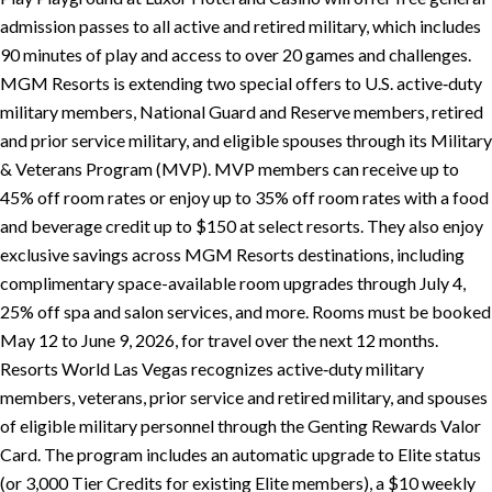
admission passes to all active and retired military, which includes
90 minutes of play and access to over 20 games and challenges.
MGM Resorts is extending two special offers to U.S. active‑duty
military members, National Guard and Reserve members, retired
and prior service military, and eligible spouses through its Military
& Veterans Program (MVP). MVP members can receive up to
45% off room rates or enjoy up to 35% off room rates with a food
and beverage credit up to $150 at select resorts. They also enjoy
exclusive savings across MGM Resorts destinations, including
complimentary space-available room upgrades through July 4,
25% off spa and salon services, and more. Rooms must be booked
May 12 to June 9, 2026, for travel over the next 12 months.
Resorts World Las Vegas recognizes active‑duty military
members, veterans, prior service and retired military, and spouses
of eligible military personnel through the Genting Rewards Valor
Card. The program includes an automatic upgrade to Elite status
(or 3,000 Tier Credits for existing Elite members), a $10 weekly