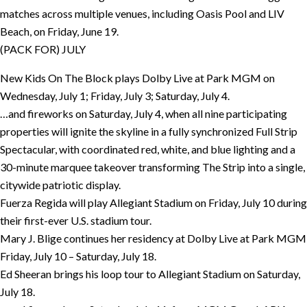
matches across multiple venues, including Oasis Pool and LIV
Beach, on Friday, June 19.
(PACK FOR) JULY
New Kids On The Block plays Dolby Live at Park MGM on
Wednesday, July 1; Friday, July 3; Saturday, July 4.
…and fireworks on Saturday, July 4, when all nine participating
properties will ignite the skyline in a fully synchronized Full Strip
Spectacular, with coordinated red, white, and blue lighting and a
30-minute marquee takeover transforming The Strip into a single,
citywide patriotic display.
Fuerza Regida will play Allegiant Stadium on Friday, July 10 during
their first-ever U.S. stadium tour.
Mary J. Blige continues her residency at Dolby Live at Park MGM
Friday, July 10 – Saturday, July 18.
Ed Sheeran brings his loop tour to Allegiant Stadium on Saturday,
July 18.