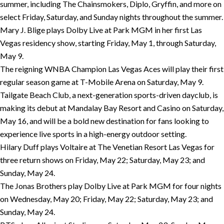
summer, including The Chainsmokers, Diplo, Gryffin, and more on
select Friday, Saturday, and Sunday nights throughout the summer.
Mary J. Blige plays Dolby Live at Park MGM in her first Las
Vegas residency show, starting Friday, May 1, through Saturday,
May 9.
The reigning WNBA Champion Las Vegas Aces will play their first
regular season game at T-Mobile Arena on Saturday, May 9.
Tailgate Beach Club, a next-generation sports-driven dayclub, is
making its debut at Mandalay Bay Resort and Casino on Saturday,
May 16, and will be a bold new destination for fans looking to
experience live sports in a high-energy outdoor setting.
Hilary Duff plays Voltaire at The Venetian Resort Las Vegas for
three return shows on Friday, May 22; Saturday, May 23; and
Sunday, May 24.
The Jonas Brothers play Dolby Live at Park MGM for four nights
on Wednesday, May 20; Friday, May 22; Saturday, May 23; and
Sunday, May 24.