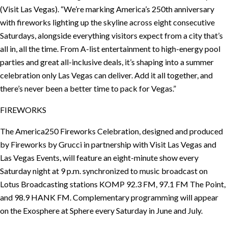
(Visit Las Vegas). “We’re marking America’s 250th anniversary
with fireworks lighting up the skyline across eight consecutive
Saturdays, alongside everything visitors expect from a city that’s
all in, all the time. From A-list entertainment to high-energy pool
parties and great all-inclusive deals, it’s shaping into a summer
celebration only Las Vegas can deliver. Add it all together, and
there’s never been a better time to pack for Vegas.”
FIREWORKS
The America250 Fireworks Celebration, designed and produced
by Fireworks by Grucci in partnership with Visit Las Vegas and
Las Vegas Events, will feature an eight-minute show every
Saturday night at 9 p.m. synchronized to music broadcast on
Lotus Broadcasting stations KOMP 92.3 FM, 97.1 FM The Point,
and 98.9 HANK FM. Complementary programming will appear
on the Exosphere at Sphere every Saturday in June and July.