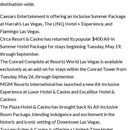
destination-wide.
Caesars Entertainment is offering an Inclusive Summer Package
at Harrah’s Las Vegas, The LINQ Hotel + Experience, and
Flamingo Las Vegas.
Circa Resort & Casino has returned its popular $400 All-In
Summer Hotel Package for stays beginning Tuesday, May 19,
through September.
The Conrad Complete at Resorts World Las Vegas is available
exclusively as an add-on for stays within the Conrad Tower from
Tuesday, May 26, through September.
MGM Resorts International has launched a new All-Inclusive
Experience at Luxor Hotel & Casino and Excalibur Hotel &
Casinov.
The Plaza Hotel & Casino has brought back its All-Inclusive
Room Package, blending indulgence and excitement in the
historic and iconic setting of Downtown Las Vegas.
Tuscany Suites & Casino is offering a Limited-Time Hotel