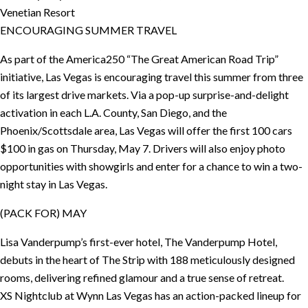
Venetian Resort
ENCOURAGING SUMMER TRAVEL
As part of the America250 “The Great American Road Trip”
initiative, Las Vegas is encouraging travel this summer from three
of its largest drive markets. Via a pop-up surprise-and-delight
activation in each L.A. County, San Diego, and the
Phoenix/Scottsdale area, Las Vegas will offer the first 100 cars
$100 in gas on Thursday, May 7. Drivers will also enjoy photo
opportunities with showgirls and enter for a chance to win a two-
night stay in Las Vegas.
(PACK FOR) MAY
Lisa Vanderpump’s first-ever hotel, The Vanderpump Hotel,
debuts in the heart of The Strip with 188 meticulously designed
rooms, delivering refined glamour and a true sense of retreat.
XS Nightclub at Wynn Las Vegas has an action-packed lineup for