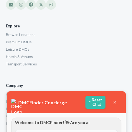
Explore
Browse Locations
Premium DMCs
Leisure DMCs
Hotels & Venues
Transport Services
Company
About Us
Reset
×
How We Work
DMCFinder Concierge
Chat
Partners
Contact
Welcome to DMCFinder! 👋 Are you a:
Privacy Policy
Terms and Conditions