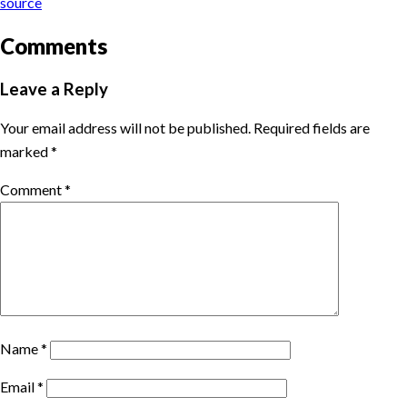
source
Comments
Leave a Reply
Your email address will not be published.
Required fields are
marked
*
Comment
*
Name
*
Email
*