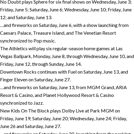
No Doubt plays Sphere for six final shows on Wednesday, June 3;
Friday, June 5; Saturday, June 6; Wednesday, June 10; Friday, June
12; and Saturday, June 13.
…and fireworks on Saturday, June 6, with a show launching from
Caesars Palace, Treasure Island, and The Venetian Resort
synchronized to Pop music.
The Athletics will play six regular-season home games at Las
Vegas Ballpark, Monday, June 8, through Wednesday, June 10, and
Friday, June 12, through Sunday, June 14.
Downtown Rocks continues with Fuel on Saturday, June 13, and
Finger Eleven on Saturday, June 27.
…and fireworks on Saturday, June 13, from MGM Grand, ARIA
Resort & Casino, and Planet Hollywood Resort & Casino
synchronized to Jazz.
New Kids On The Block plays Dolby Live at Park MGM on
Friday, June 19; Saturday, June 20; Wednesday, June 24; Friday,
June 26 and Saturday, June 27.
…and fireworks on Saturday, June 20, launching from the parking