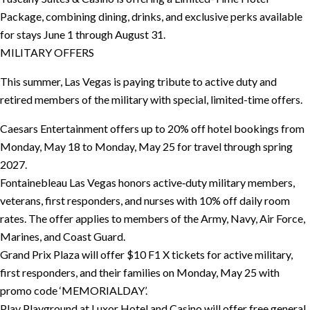
Package, combining dining, drinks, and exclusive perks available
for stays June 1 through August 31.
MILITARY OFFERS
This summer, Las Vegas is paying tribute to active duty and
retired members of the military with special, limited-time offers.
Caesars Entertainment offers up to 20% off hotel bookings from
Monday, May 18 to Monday, May 25 for travel through spring
2027.
Fontainebleau Las Vegas honors active‑duty military members,
veterans, first responders, and nurses with 10% off daily room
rates. The offer applies to members of the Army, Navy, Air Force,
Marines, and Coast Guard.
Grand Prix Plaza will offer $10 F1 X tickets for active military,
first responders, and their families on Monday, May 25 with
promo code ‘MEMORIALDAY’.
Play Playground at Luxor Hotel and Casino will offer free general