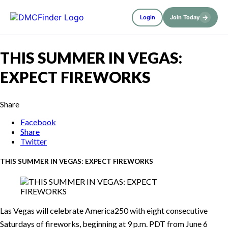
→
Login
Join Today
THIS SUMMER IN VEGAS:
EXPECT FIREWORKS
Share
Facebook
Share
Twitter
THIS SUMMER IN VEGAS: EXPECT FIREWORKS
Las Vegas will celebrate America250 with eight consecutive
Saturdays of fireworks, beginning at 9 p.m. PDT from June 6