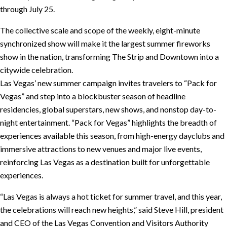
through July 25.
The collective scale and scope of the weekly, eight-minute
synchronized show will make it the largest summer fireworks
show in the nation, transforming The Strip and Downtown into a
citywide celebration.
Las Vegas’ new summer campaign invites travelers to “Pack for
Vegas” and step into a blockbuster season of headline
residencies, global superstars, new shows, and nonstop day-to-
night entertainment. “Pack for Vegas” highlights the breadth of
experiences available this season, from high-energy dayclubs and
immersive attractions to new venues and major live events,
reinforcing Las Vegas as a destination built for unforgettable
experiences.
“Las Vegas is always a hot ticket for summer travel, and this year,
the celebrations will reach new heights,” said Steve Hill, president
and CEO of the Las Vegas Convention and Visitors Authority