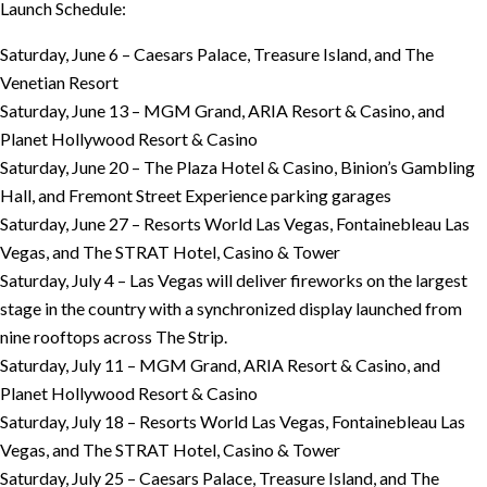
Launch Schedule:
Saturday, June 6 – Caesars Palace, Treasure Island, and The
Venetian Resort
Saturday, June 13 – MGM Grand, ARIA Resort & Casino, and
Planet Hollywood Resort & Casino
Saturday, June 20 – The Plaza Hotel & Casino, Binion’s Gambling
Hall, and Fremont Street Experience parking garages
Saturday, June 27 – Resorts World Las Vegas, Fontainebleau Las
Vegas, and The STRAT Hotel, Casino & Tower
Saturday, July 4 – Las Vegas will deliver fireworks on the largest
stage in the country with a synchronized display launched from
nine rooftops across The Strip.
Saturday, July 11 – MGM Grand, ARIA Resort & Casino, and
Planet Hollywood Resort & Casino
Saturday, July 18 – Resorts World Las Vegas, Fontainebleau Las
Vegas, and The STRAT Hotel, Casino & Tower
Saturday, July 25 – Caesars Palace, Treasure Island, and The