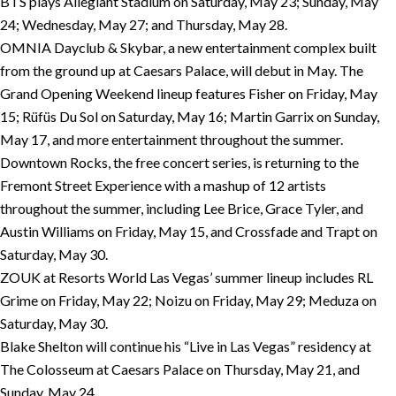
BTS plays Allegiant Stadium on Saturday, May 23; Sunday, May
24; Wednesday, May 27; and Thursday, May 28.
OMNIA Dayclub & Skybar, a new entertainment complex built
from the ground up at Caesars Palace, will debut in May. The
Grand Opening Weekend lineup features Fisher on Friday, May
15; Rüfüs Du Sol on Saturday, May 16; Martin Garrix on Sunday,
May 17, and more entertainment throughout the summer.
Downtown Rocks, the free concert series, is returning to the
Fremont Street Experience with a mashup of 12 artists
throughout the summer, including Lee Brice, Grace Tyler, and
Austin Williams on Friday, May 15, and Crossfade and Trapt on
Saturday, May 30.
ZOUK at Resorts World Las Vegas’ summer lineup includes RL
Grime on Friday, May 22; Noizu on Friday, May 29; Meduza on
Saturday, May 30.
Blake Shelton will continue his “Live in Las Vegas” residency at
The Colosseum at Caesars Palace on Thursday, May 21, and
Sunday, May 24.