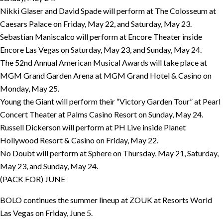
Nikki Glaser and David Spade will perform at The Colosseum at
Caesars Palace on Friday, May 22, and Saturday, May 23.
Sebastian Maniscalco will perform at Encore Theater inside
Encore Las Vegas on Saturday, May 23, and Sunday, May 24.
The 52nd Annual American Musical Awards will take place at
MGM Grand Garden Arena at MGM Grand Hotel & Casino on
Monday, May 25.
Young the Giant will perform their “Victory Garden Tour” at Pearl
Concert Theater at Palms Casino Resort on Sunday, May 24.
Russell Dickerson will perform at PH Live inside Planet
Hollywood Resort & Casino on Friday, May 22.
No Doubt will perform at Sphere on Thursday, May 21, Saturday,
May 23, and Sunday, May 24.
(PACK FOR) JUNE
BOLO continues the summer lineup at ZOUK at Resorts World
Las Vegas on Friday, June 5.