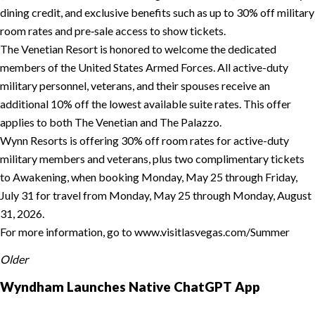
dining credit, and exclusive benefits such as up to 30% off military
room rates and pre‑sale access to show tickets.
The Venetian Resort is honored to welcome the dedicated
members of the United States Armed Forces. All active-duty
military personnel, veterans, and their spouses receive an
additional 10% off the lowest available suite rates. This offer
applies to both The Venetian and The Palazzo.
Wynn Resorts is offering 30% off room rates for active-duty
military members and veterans, plus two complimentary tickets
to Awakening, when booking Monday, May 25 through Friday,
July 31 for travel from Monday, May 25 through Monday, August
31, 2026.
For more information, go to www.visitlasvegas.com/Summer
Older
Wyndham Launches Native ChatGPT App