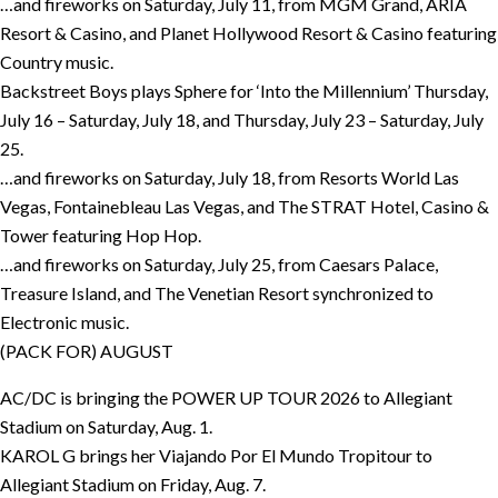
…and fireworks on Saturday, July 11, from MGM Grand, ARIA
Resort & Casino, and Planet Hollywood Resort & Casino featuring
Country music.
Backstreet Boys plays Sphere for ‘Into the Millennium’ Thursday,
July 16 – Saturday, July 18, and Thursday, July 23 – Saturday, July
25.
…and fireworks on Saturday, July 18, from Resorts World Las
Vegas, Fontainebleau Las Vegas, and The STRAT Hotel, Casino &
Tower featuring Hop Hop.
…and fireworks on Saturday, July 25, from Caesars Palace,
Treasure Island, and The Venetian Resort synchronized to
Electronic music.
(PACK FOR) AUGUST
AC/DC is bringing the POWER UP TOUR 2026 to Allegiant
Stadium on Saturday, Aug. 1.
KAROL G brings her Viajando Por El Mundo Tropitour to
Allegiant Stadium on Friday, Aug. 7.