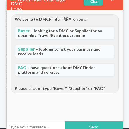
Chat
Partners
Contact
Welcome to DMCFinder! 👋 Are you a:
Privacy Policy
Terms and Conditions
Buyer
– looking for a DMC or Supplier for an
Stripe T/Cs
upcoming Travel/Event programme
Supplier
– looking to list your business and
receive leads
For Partners
Add Your Listing
FAQ
– have questions about DMCFinder
Premium Membership
platform and services
Become a Sponsor
Hosted Buyer Programme
Please click or type "Buyer", "Supplier" or "FAQ"
Community
© 2026 DMCFinder. All rights reserved.
Send