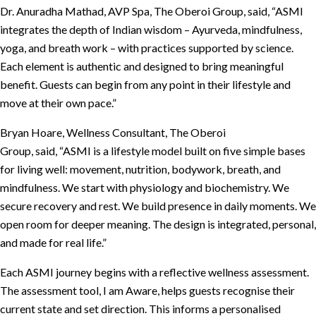
Dr. Anuradha Mathad, AVP Spa, The Oberoi Group, said, “ASMI
integrates the depth of Indian wisdom – Ayurveda, mindfulness,
yoga, and breath work – with practices supported by science.
Each element is authentic and designed to bring meaningful
benefit. Guests can begin from any point in their lifestyle and
move at their own pace.”
Bryan Hoare, Wellness Consultant, The Oberoi
Group, said, “ASMI is a lifestyle model built on five simple bases
for living well: movement, nutrition, bodywork, breath, and
mindfulness. We start with physiology and biochemistry. We
secure recovery and rest. We build presence in daily moments. We
open room for deeper meaning. The design is integrated, personal,
and made for real life.”
Each ASMI journey begins with a reflective wellness assessment.
The assessment tool, I am Aware, helps guests recognise their
current state and set direction. This informs a personalised