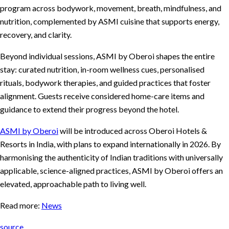
program across bodywork, movement, breath, mindfulness, and
nutrition, complemented by ASMI cuisine that supports energy,
recovery, and clarity.
Beyond individual sessions, ASMI by Oberoi shapes the entire
stay: curated nutrition, in-room wellness cues, personalised
rituals, bodywork therapies, and guided practices that foster
alignment. Guests receive considered home-care items and
guidance to extend their progress beyond the hotel.
ASMI by Oberoi
will be introduced across Oberoi Hotels &
Resorts in India, with plans to expand internationally in 2026. By
harmonising the authenticity of Indian traditions with universally
applicable, science-aligned practices, ASMI by Oberoi offers an
elevated, approachable path to living well.
Read more:
News
source