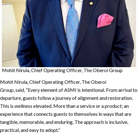
Mohit Nirula, Chief Operating Officer, The Oberoi Group
Mohit Nirula, Chief Operating Officer, The Oberoi
Group, said, “Every element of ASMI is intentional. From arrival to
departure, guests follow a journey of alignment and restoration.
This is wellness elevated. More than a service or a product; an
experience that connects guests to themselves in ways that are
tangible, memorable, and enduring. The approach is inclusive,
practical, and easy to adopt.”