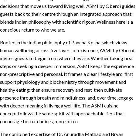
decisions that move us toward living well. ASMI by Oberoi guides
guests back to their centre through an integrated approach that
blends Indian philosophy with scientific rigour. Wellness here is a
conscious return to who we are.
Rooted in the Indian philosophy of Pancha Kosha, which views
human wellbeing across five layers of existence, ASMI by Oberoi
invites guests to begin from where they are. Whether taking first
steps or seeking a deeper immersion, ASMI keeps the experience
non-prescriptive and personal. It frames a clear lifestyle arc: first
support physiology and biochemistry through movement and
healthy eating; then ensure recovery and rest then cultivate
presence through breath and mindfulness; and, over time, engage
with deeper meaning in living a well life. The ASMI cuisine
concept follows the same spirit with approachable tiers that
encourage better choices, more often.
The combined expertise of Dr. Anuradha Mathad and Bryan