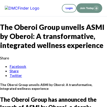
→
Login
Join Today
The Oberoi Group unveils ASMI
by Oberoi: A transformative,
integrated wellness experience
Share
Facebook
Share
Twitter
The Oberoi Group unveils ASMI by Oberoi: A transformative,
integrated wellness experience
The Oberoi Group has announced the