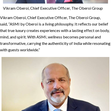
Vikram Oberoi, Chief Executive Officer, The Oberoi Group
Vikram Oberoi, Chief Executive Officer, The Oberoi Group,
said, “ASMI by Oberoi is a living philosophy. It reflects our belief
that true luxury creates experiences with a lasting effect on body,
mind, and spirit. With ASMI, wellness becomes personal and
transformative, carrying the authenticity of India while resonating
with guests worldwide.”