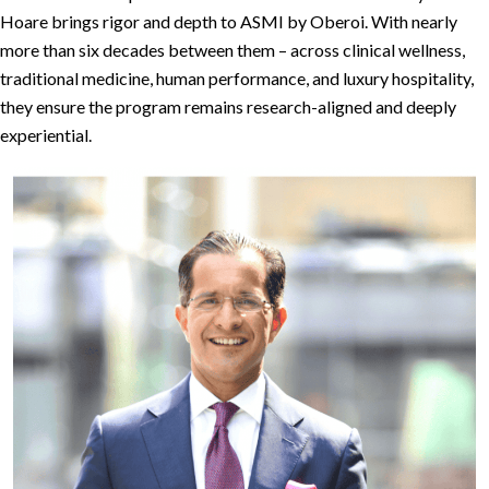
Hoare brings rigor and depth to ASMI by Oberoi. With nearly
more than six decades between them – across clinical wellness,
traditional medicine, human performance, and luxury hospitality,
they ensure the program remains research-aligned and deeply
experiential.