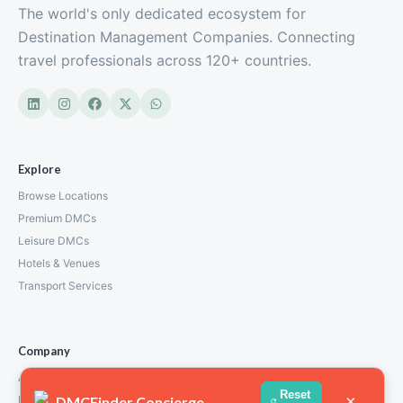
The world's only dedicated ecosystem for
Destination Management Companies. Connecting
travel professionals across 120+ countries.
Explore
Browse Locations
Premium DMCs
Leisure DMCs
Hotels & Venues
Transport Services
Company
About Us
Reset
×
DMCFinder Concierge
How We Work