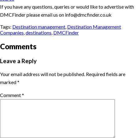
If you have any questions, queries or would like to advertise with
DMCFinder please email us on info@dmcfinder.co.uk
Tags:
Destination management
,
Destination Management
Companies
,
destinations
,
DMCFinder
Comments
Leave a Reply
Your email address will not be published.
Required fields are
marked
*
Comment
*