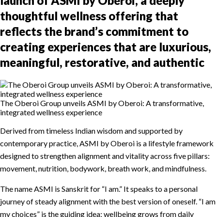
launch of ASMI by Oberoi, a deeply
thoughtful wellness offering that
reflects the brand’s commitment to
creating experiences that are luxurious,
meaningful, restorative, and authentic
The Oberoi Group unveils ASMI by Oberoi: A transformative,
integrated wellness experience
Derived from timeless Indian wisdom and supported by
contemporary practice, ASMI by Oberoi is a lifestyle framework
designed to strengthen alignment and vitality across five pillars:
movement, nutrition, bodywork, breath work, and mindfulness.
The name ASMI is Sanskrit for “I am.” It speaks to a personal
journey of steady alignment with the best version of oneself. “I am
my choices” is the guiding idea: wellbeing grows from daily