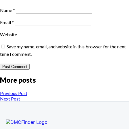
Name
*
Email
*
Website
Save my name, email, and website in this browser for the next
time I comment.
More posts
Previous Post
Next Post