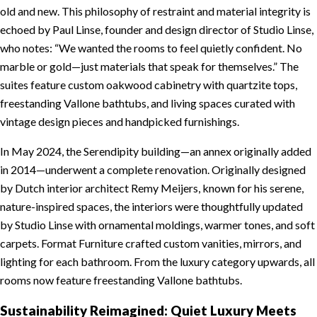
old and new. This philosophy of restraint and material integrity is
echoed by Paul Linse, founder and design director of Studio Linse,
who notes: “We wanted the rooms to feel quietly confident. No
marble or gold—just materials that speak for themselves.” The
suites feature custom oakwood cabinetry with quartzite tops,
freestanding Vallone bathtubs, and living spaces curated with
vintage design pieces and handpicked furnishings.
In May 2024, the Serendipity building—an annex originally added
in 2014—underwent a complete renovation. Originally designed
by Dutch interior architect Remy Meijers, known for his serene,
nature-inspired spaces, the interiors were thoughtfully updated
by Studio Linse with ornamental moldings, warmer tones, and soft
carpets. Format Furniture crafted custom vanities, mirrors, and
lighting for each bathroom. From the luxury category upwards, all
rooms now feature freestanding Vallone bathtubs.
Sustainability Reimagined: Quiet Luxury Meets