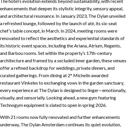
The hotel’s evolution extends beyond sustainability, with recent
enhancements that deepen its stylistic integrity, sensory appeal,
and architectural resonance. In January 2023, The Dylan unveiled
a refreshed lounge, followed by the launch of até, its six-seat
chef’s table concept, in March. In 2024, meeting rooms were
renovated to reflect the aesthetics and experiential standards of
its historic event spaces, including the Ariana, Atrium, Regents,
and Barbou rooms. Set within the property’s 17th-century
architecture and framed by a secluded inner garden, these venues
offer a refined backdrop for weddings, private dinners, and
curated gatherings. From dining at 2* Michelin awarded
restaurant Vinkeles to exchanging vows in the garden sanctuary,
every experience at The Dylan is designed to linger—emotionally,
visually, and sensorially. Looking ahead, a new gym featuring
Technogym equipment is slated to open in spring 2026.
With 21 rooms now fully renovated and further enhancements
underway, The Dylan Amsterdam continues its quiet evolution,