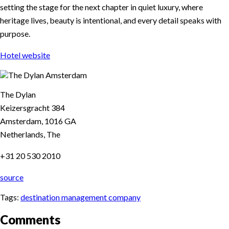
setting the stage for the next chapter in quiet luxury, where
heritage lives, beauty is intentional, and every detail speaks with
purpose.
Hotel website
The Dylan
Keizersgracht 384
Amsterdam, 1016 GA
Netherlands, The
+31 20 530 2010
source
Tags:
destination management company
Comments