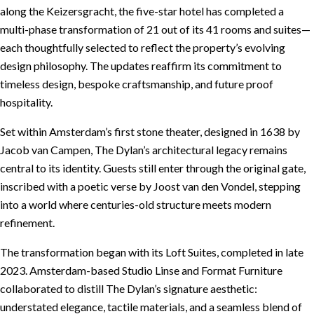
along the Keizersgracht, the five-star hotel has completed a
multi-phase transformation of 21 out of its 41 rooms and suites—
each thoughtfully selected to reflect the property’s evolving
design philosophy. The updates reaffirm its commitment to
timeless design, bespoke craftsmanship, and future proof
hospitality.
Set within Amsterdam’s first stone theater, designed in 1638 by
Jacob van Campen, The Dylan’s architectural legacy remains
central to its identity. Guests still enter through the original gate,
inscribed with a poetic verse by Joost van den Vondel, stepping
into a world where centuries-old structure meets modern
refinement.
The transformation began with its Loft Suites, completed in late
2023. Amsterdam-based Studio Linse and Format Furniture
collaborated to distill The Dylan’s signature aesthetic:
understated elegance, tactile materials, and a seamless blend of