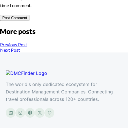
time I comment.
More posts
Previous Post
Next Post
The world's only dedicated ecosystem for
Destination Management Companies. Connecting
travel professionals across 120+ countries.