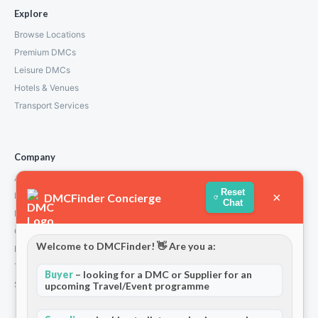
Explore
Browse Locations
Premium DMCs
Leisure DMCs
Hotels & Venues
Transport Services
Company
About Us
Reset
×
How We Work
DMCFinder Concierge
Chat
Partners
Contact
Welcome to DMCFinder! 👋 Are you a:
Privacy Policy
Terms and Conditions
Buyer
– looking for a DMC or Supplier for an
Stripe T/Cs
upcoming Travel/Event programme