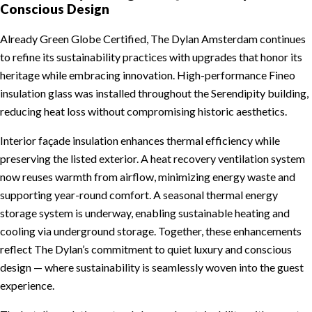
Conscious Design
Already Green Globe Certified, The Dylan Amsterdam continues
to refine its sustainability practices with upgrades that honor its
heritage while embracing innovation. High-performance Fineo
insulation glass was installed throughout the Serendipity building,
reducing heat loss without compromising historic aesthetics.
Interior façade insulation enhances thermal efficiency while
preserving the listed exterior. A heat recovery ventilation system
now reuses warmth from airflow, minimizing energy waste and
supporting year-round comfort. A seasonal thermal energy
storage system is underway, enabling sustainable heating and
cooling via underground storage. Together, these enhancements
reflect The Dylan’s commitment to quiet luxury and conscious
design — where sustainability is seamlessly woven into the guest
experience.