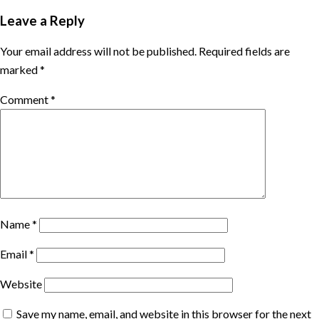
Leave a Reply
Your email address will not be published.
Required fields are
marked
*
Comment
*
Name
*
Email
*
Website
Save my name, email, and website in this browser for the next