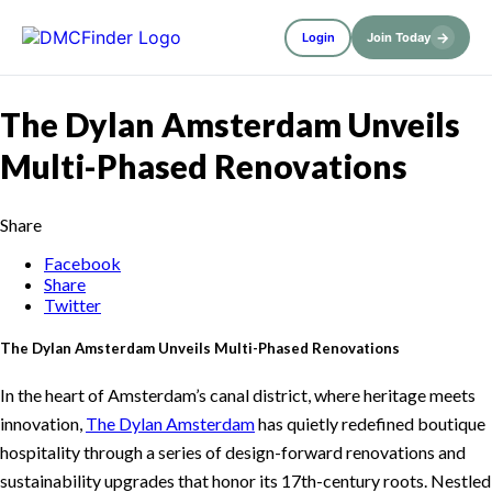
→
Login
Join Today
The Dylan Amsterdam Unveils
Multi-Phased Renovations
Share
Facebook
Share
Twitter
The Dylan Amsterdam Unveils Multi-Phased Renovations
In the heart of Amsterdam’s canal district, where heritage meets
innovation,
The Dylan Amsterdam
has quietly redefined boutique
hospitality through a series of design-forward renovations and
sustainability upgrades that honor its 17th-century roots. Nestled