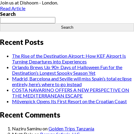
Join us at Dishoom - London.
Read Article
Search
Search
Recent Posts
The Rise of the Destination Airport: How KEF Airport Is
Turning Departures into Experiences
Orlando Brews Up 90+ Days of Halloween Fun for the
Destination’s Longest Spooky Season Yet
Madrid, Barcelona and Seville will miss Spain’s total eclipse
entirely, here’s where to go instead
COSTA NAVARINO OFFERS A NEW PERSPECTIVE ON
THE MEDITERRANEAN ESCAPE
Mövenpick Opens Its First Resort on the Croatian Coast
Recent Comments
Naziru Saminu
on
Golden Trips Tanzania