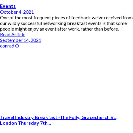
Events
October 4, 2021
One of the most frequent pieces of feedback we've received from
our wildly successful networking breakfast events is that some
people might enjoy an event after work, rather than before.
Read Article
September 14, 2021
conrad O
Travel Industry Breakfast -The Folly, Gracechurch St.,
London Thursday 7th...