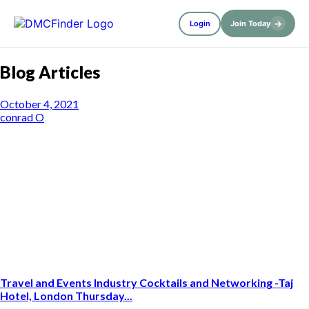
→
Login
Join Today
Blog Articles
October 4, 2021
conrad O
Travel and Events Industry Cocktails and Networking -Taj
Hotel, London Thursday...