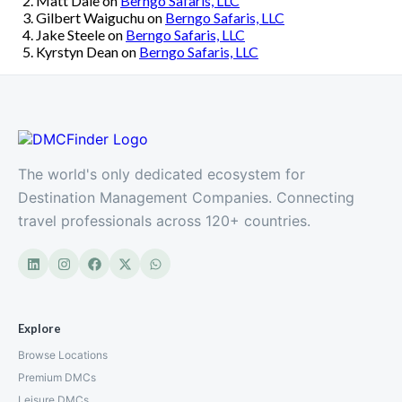
Matt Dale
on
Berngo Safaris, LLC
Gilbert Waiguchu
on
Berngo Safaris, LLC
Jake Steele
on
Berngo Safaris, LLC
Kyrstyn Dean
on
Berngo Safaris, LLC
The world's only dedicated ecosystem for
Destination Management Companies. Connecting
travel professionals across 120+ countries.
Explore
Browse Locations
Premium DMCs
Leisure DMCs