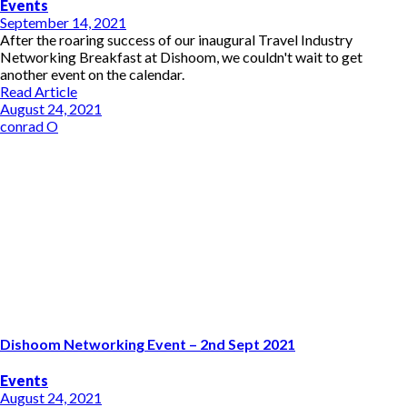
Events
September 14, 2021
After the roaring success of our inaugural Travel Industry
Networking Breakfast at Dishoom, we couldn't wait to get
another event on the calendar.
Read Article
August 24, 2021
conrad O
Dishoom Networking Event – 2nd Sept 2021
Events
August 24, 2021