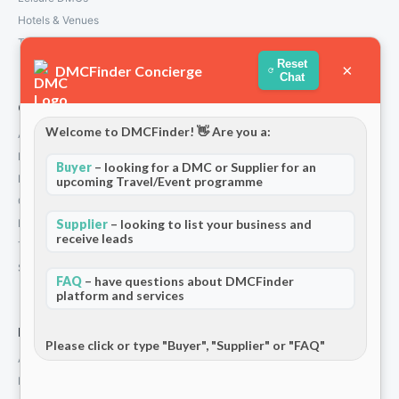
Hotels & Venues
Transport Services
Reset
×
DMCFinder Concierge
Chat
Company
Welcome to DMCFinder! 👋 Are you a:
About Us
How We Work
Buyer
– looking for a DMC or Supplier for an
Partners
upcoming Travel/Event programme
Contact
Privacy Policy
Supplier
– looking to list your business and
receive leads
Terms and Conditions
Stripe T/Cs
FAQ
– have questions about DMCFinder
platform and services
For Partners
Please click or type "Buyer", "Supplier" or "FAQ"
Add Your Listing
Premium Membership