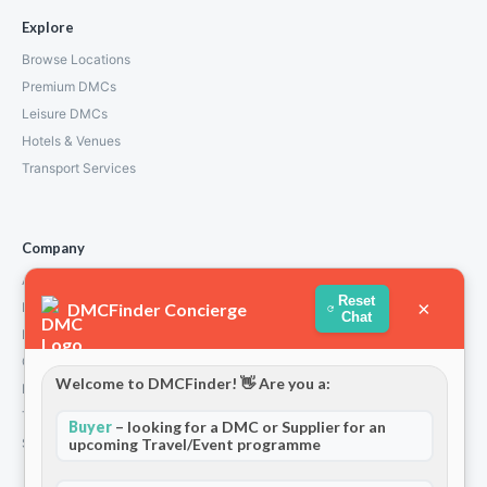
Explore
Browse Locations
Premium DMCs
Leisure DMCs
Hotels & Venues
Transport Services
Company
About Us
Reset
×
DMCFinder Concierge
How We Work
Chat
Partners
Contact
Welcome to DMCFinder! 👋 Are you a:
Privacy Policy
Terms and Conditions
Buyer
– looking for a DMC or Supplier for an
Stripe T/Cs
upcoming Travel/Event programme