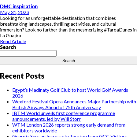
DMC inspiration
May 31, 2023
Looking for an unforgettable destination that combines
breathtaking landscapes, thrilling activities, and cultural
immersion? Look no further than the mesmerizing #TaroaDunes in
La Guajira
Read Article
Search
Search
Recent Posts
Egypt’s Madinaty Golf Club to host World Golf Awards
2026
Wexford Festival Opera Announces Major Partnership with
British Airways Ahead of 75th Anniversary
IBTM World unveils first conference programme
announcements, led by Will Storr
WTM London 2026 reports strong early demand from
exhibitors worldwide
Georgia Sees an Increase in Tourism from GCC Visitors