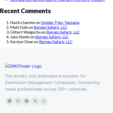
Recent Comments
Naziru Saminu
on
Golden Trips Tanzania
Matt Dale
on
Berngo Safaris, LLC
Gilbert Waiguchu
on
Berngo Safaris, LLC
Jake Steele
on
Berngo Safaris, LLC
Kyrstyn Dean
on
Berngo Safaris, LLC
The world's only dedicated ecosystem for
Destination Management Companies. Connecting
travel professionals across 120+ countries.