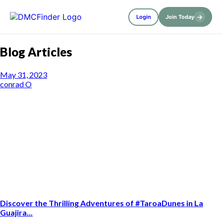
→
Login
Join Today
Blog Articles
May 31, 2023
conrad O
Discover the Thrilling Adventures of #TaroaDunes in La
Guajira...