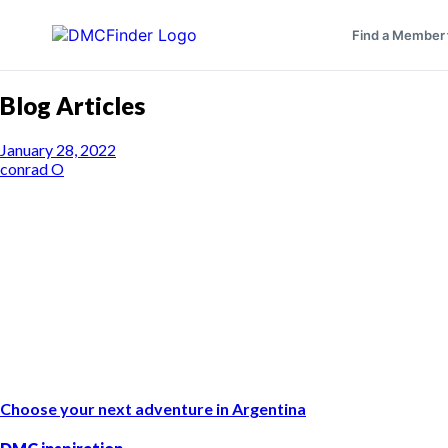
Find a Member
Blog Articles
January 28, 2022
conrad O
Choose your next adventure in Argentina