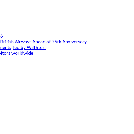
26
British Airways Ahead of 75th Anniversary
nts, led by Will Storr
itors worldwide