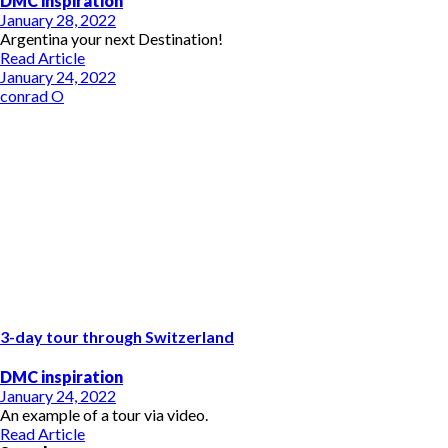
DMC inspiration
January 28, 2022
Argentina your next Destination!
Read Article
January 24, 2022
conrad O
3-day tour through Switzerland
DMC inspiration
January 24, 2022
An example of a tour via video.
Read Article