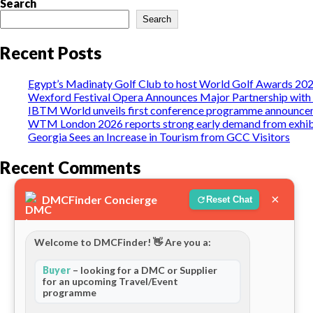
Search
Search
Recent Posts
Egypt’s Madinaty Golf Club to host World Golf Awards 20
Wexford Festival Opera Announces Major Partnership with 
IBTM World unveils first conference programme announceme
WTM London 2026 reports strong early demand from exhib
Georgia Sees an Increase in Tourism from GCC Visitors
Recent Comments
Naziru Saminu
on
Golden Trips Tanzania
×
DMCFinder Concierge
Reset Chat
Matt Dale
on
Berngo Safaris, LLC
Welcome to DMCFinder! 👋 Are you a:
Gilbert Waiguchu
on
Berngo Safaris, LLC
Buyer
– looking for a DMC or Supplier
Jake Steele
on
Berngo Safaris, LLC
for an upcoming Travel/Event
programme
Kyrstyn Dean
on
Berngo Safaris, LLC