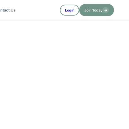
→
ntact Us
Login
Join Today