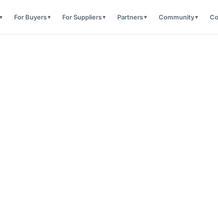
For Buyers
For Suppliers
Partners
Community
Co