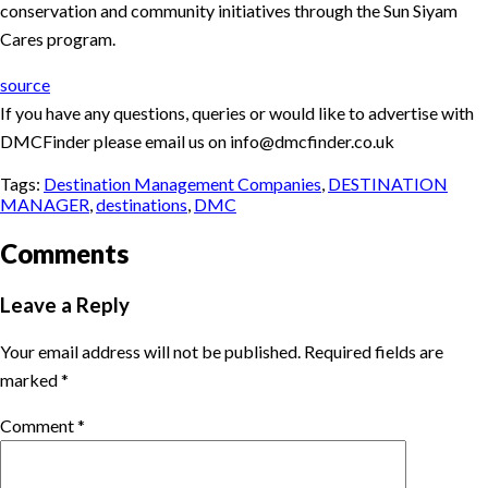
conservation and community initiatives through the Sun Siyam
Cares program.
source
If you have any questions, queries or would like to advertise with
DMCFinder please email us on info@dmcfinder.co.uk
Tags:
Destination Management Companies
,
DESTINATION
MANAGER
,
destinations
,
DMC
Comments
Leave a Reply
Your email address will not be published.
Required fields are
marked
*
Comment
*