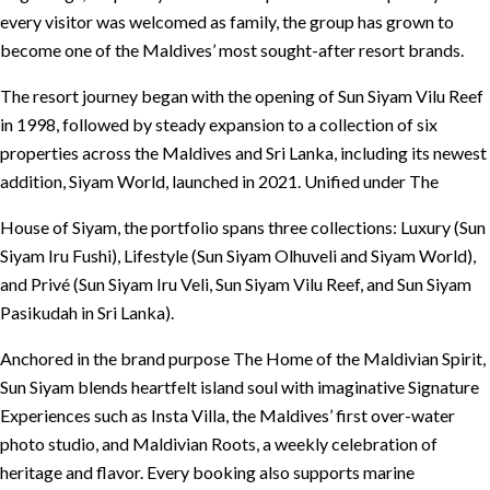
every visitor was welcomed as family, the group has grown to
become one of the Maldives’ most sought-after resort brands.
The resort journey began with the opening of Sun Siyam Vilu Reef
in 1998, followed by steady expansion to a collection of six
properties across the Maldives and Sri Lanka, including its newest
addition, Siyam World, launched in 2021. Unified under The
House of Siyam, the portfolio spans three collections: Luxury (Sun
Siyam Iru Fushi), Lifestyle (Sun Siyam Olhuveli and Siyam World),
and Privé (Sun Siyam Iru Veli, Sun Siyam Vilu Reef, and Sun Siyam
Pasikudah in Sri Lanka).
Anchored in the brand purpose The Home of the Maldivian Spirit,
Sun Siyam blends heartfelt island soul with imaginative Signature
Experiences such as Insta Villa, the Maldives’ first over-water
photo studio, and Maldivian Roots, a weekly celebration of
heritage and flavor. Every booking also supports marine