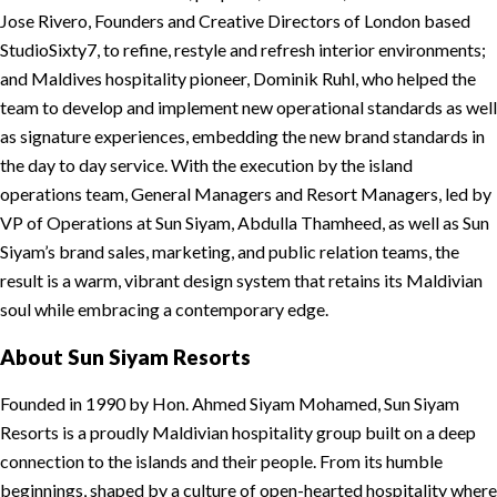
Jose Rivero, Founders and Creative Directors of London based
StudioSixty7, to refine, restyle and refresh interior environments;
and Maldives hospitality pioneer, Dominik Ruhl, who helped the
team to develop and implement new operational standards as well
as signature experiences, embedding the new brand standards in
the day to day service. With the execution by the island
operations team, General Managers and Resort Managers, led by
VP of Operations at Sun Siyam, Abdulla Thamheed, as well as Sun
Siyam’s brand sales, marketing, and public relation teams, the
result is a warm, vibrant design system that retains its Maldivian
soul while embracing a contemporary edge.
About Sun Siyam Resorts
Founded in 1990 by Hon. Ahmed Siyam Mohamed, Sun Siyam
Resorts is a proudly Maldivian hospitality group built on a deep
connection to the islands and their people. From its humble
beginnings, shaped by a culture of open-hearted hospitality where