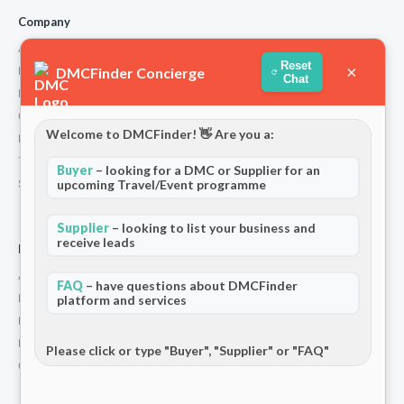
Company
About Us
Reset
×
DMCFinder Concierge
How We Work
Chat
Partners
Contact
Welcome to DMCFinder! 👋 Are you a:
Privacy Policy
Terms and Conditions
Buyer
– looking for a DMC or Supplier for an
upcoming Travel/Event programme
Stripe T/Cs
Supplier
– looking to list your business and
receive leads
For Partners
Add Your Listing
FAQ
– have questions about DMCFinder
Premium Membership
platform and services
Become a Sponsor
Hosted Buyer Programme
Please click or type "Buyer", "Supplier" or "FAQ"
Community