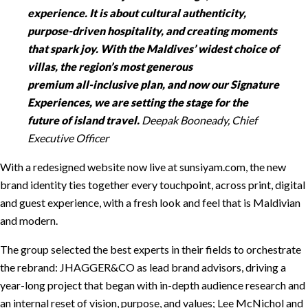
experience. It is about cultural authenticity,
purpose-driven hospitality, and creating moments
that spark joy. With the Maldives’ widest choice of
villas, the region’s most generous
premium all-inclusive plan, and now our Signature
Experiences, we are setting the stage for the
future of island travel.
Deepak Booneady, Chief
Executive Officer
With a redesigned website now live at sunsiyam.com, the new
brand identity ties together every touchpoint, across print, digital
and guest experience, with a fresh look and feel that is Maldivian
and modern.
The group selected the best experts in their fields to orchestrate
the rebrand: JHAGGER&CO as lead brand advisors, driving a
year-long project that began with in-depth audience research and
an internal reset of vision, purpose, and values; Lee McNichol and