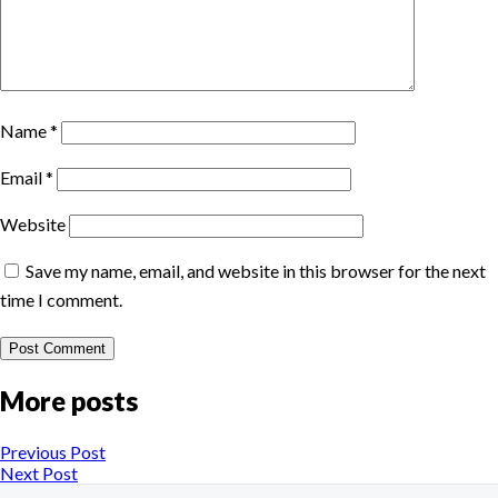
Name
*
Email
*
Website
Save my name, email, and website in this browser for the next
time I comment.
More posts
Previous Post
Next Post