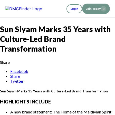
→
Login
Join Today
Sun Siyam Marks 35 Years with
Culture-Led Brand
Transformation
Share
Facebook
Share
Twitter
Sun Siyam Marks 35 Years with Culture-Led Brand Transformation
HIGHLIGHTS INCLUDE
A new brand statement: The Home of the Maldivian Spirit