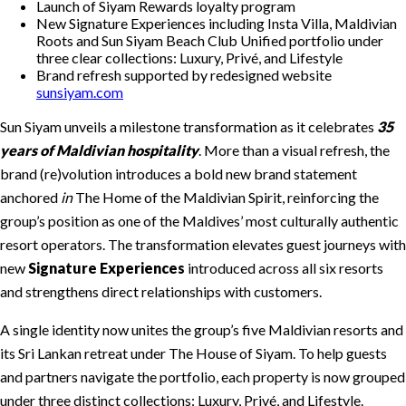
Launch of Siyam Rewards loyalty program
New Signature Experiences including Insta Villa, Maldivian
Roots and Sun Siyam Beach Club Unified portfolio under
three clear collections: Luxury, Privé, and Lifestyle
Brand refresh supported by redesigned website
sunsiyam.com
Sun Siyam unveils a milestone transformation as it celebrates
35
years of Maldivian hospitality
. More than a visual refresh, the
brand (re)volution introduces a bold new brand statement
anchored
in
The Home of the Maldivian Spirit, reinforcing the
group’s position as one of the Maldives’ most culturally authentic
resort operators. The transformation elevates guest journeys with
new
Signature Experiences
introduced across all six resorts
and strengthens direct relationships with customers.
A single identity now unites the group’s five Maldivian resorts and
its Sri Lankan retreat under The House of Siyam. To help guests
and partners navigate the portfolio, each property is now grouped
under three distinct collections: Luxury, Privé, and Lifestyle.