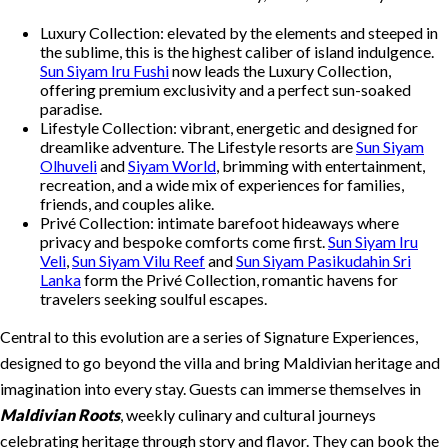
Luxury Collection: elevated by the elements and steeped in
the sublime, this is the highest caliber of island indulgence.
Sun Siyam Iru Fushi
now leads the Luxury Collection,
offering premium exclusivity and a perfect sun-soaked
paradise.
Lifestyle Collection: vibrant, energetic and designed for
dreamlike adventure. The Lifestyle resorts are
Sun Siyam
Olhuveli
and
Siyam World
, brimming with entertainment,
recreation, and a wide mix of experiences for families,
friends, and couples alike.
Privé Collection: intimate barefoot hideaways where
privacy and bespoke comforts come first.
Sun Siyam Iru
Veli
,
Sun Siyam Vilu Reef
and
Sun Siyam Pasikudahin Sri
Lanka
form the Privé Collection, romantic havens for
travelers seeking soulful escapes.
Central to this evolution are a series of Signature Experiences,
designed to go beyond the villa and bring Maldivian heritage and
imagination into every stay. Guests can immerse themselves in
Maldivian Roots
, weekly culinary and cultural journeys
celebrating heritage through story and flavor. They can book the