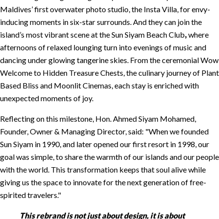
Maldives’ first overwater photo studio, the Insta Villa, for envy-
inducing moments in six-star surrounds. And they can join the
island’s most vibrant scene at the Sun Siyam Beach Club
,
where
afternoons of relaxed lounging turn into evenings of music and
dancing under glowing tangerine skies. From the ceremonial Wow
Welcome to Hidden Treasure Chests, the culinary journey of Plant
Based Bliss and Moonlit Cinemas, each stay is enriched with
unexpected moments of joy.
Reflecting on this milestone, Hon. Ahmed Siyam Mohamed,
Founder, Owner & Managing Director, said:
When we founded
Sun Siyam in 1990, and later opened our first resort in 1998, our
goal was simple, to share the warmth of our islands and our people
with the world. This transformation keeps that soul alive while
giving us the space to innovate for the next generation of free-
spirited travelers.
This rebrand is not just about design, it is about