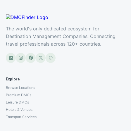
The world's only dedicated ecosystem for
Destination Management Companies. Connecting
travel professionals across 120+ countries.
Explore
Browse Locations
Premium DMCs
Leisure DMCs
Hotels & Venues
Transport Services