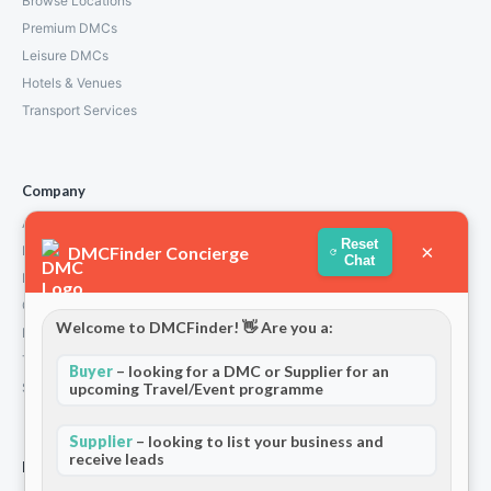
Browse Locations
Premium DMCs
Leisure DMCs
Hotels & Venues
Transport Services
Company
About Us
Reset
×
DMCFinder Concierge
How We Work
Chat
Partners
Contact
Welcome to DMCFinder! 👋 Are you a:
Privacy Policy
Terms and Conditions
Buyer
– looking for a DMC or Supplier for an
Stripe T/Cs
upcoming Travel/Event programme
Supplier
– looking to list your business and
receive leads
For Partners