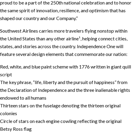
proud to be a part of the 250th national celebration and to honor
the same spirit of innovation, resilience, and optimism that has
shaped our country and our Company.”
Southwest Airlines carries more travelers flying nonstop within
the United States than any other airline¹, helping connect cities,
states, and stories across the country. Independence One will
feature several design elements that commemorate our nation:
Red, white, and blue paint scheme with 1776 written in giant quill
script
The key phrase, “life, liberty and the pursuit of happiness” from
the Declaration of Independence and the three inalienable rights
endowed to all humans
Thirteen stars on the fuselage denoting the thirteen original
colonies
Circle of stars on each engine cowling reflecting the original
Betsy Ross flag