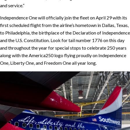
and service.”
Independence One will officially join the fleet on April 29 with its
first scheduled flight from the airline’s hometown in Dallas, Texas,
to Philadelphia, the birthplace of the Declaration of Independence
and the U.S. Constitution. Look for tail number 1776 on this day
and throughout the year for special stops to celebrate 250 years
along with the America250 logo flying proudly on Independence
One, Liberty One, and Freedom One all year long.