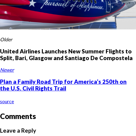
Older
United Airlines Launches New Summer Flights to
Split, Bari, Glasgow and Santiago De Compostela
Newer
Plan a Family Road Trip for America’s 250th on
the U.S. Civil Rights Trail
source
Comments
Leave a Reply