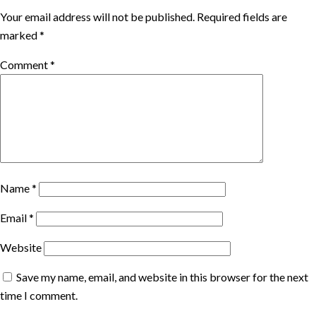
Your email address will not be published.
Required fields are
marked
*
Comment
*
Name
*
Email
*
Website
Save my name, email, and website in this browser for the next
time I comment.