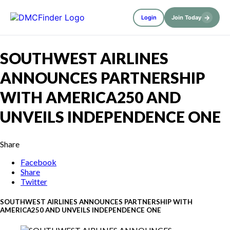
→
Login
Join Today
SOUTHWEST AIRLINES
ANNOUNCES PARTNERSHIP
WITH AMERICA250 AND
UNVEILS INDEPENDENCE ONE
Share
Facebook
Share
Twitter
SOUTHWEST AIRLINES ANNOUNCES PARTNERSHIP WITH
AMERICA250 AND UNVEILS INDEPENDENCE ONE