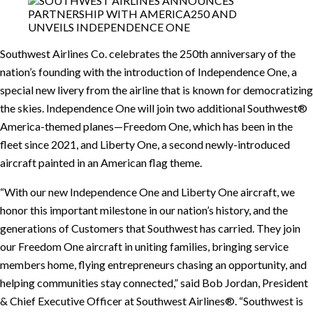
Southwest Airlines Co. celebrates the 250th anniversary of the
nation’s founding with the introduction of Independence One, a
special new livery from the airline that is known for democratizing
the skies. Independence One will join two additional Southwest®
America-themed planes—Freedom One, which has been in the
fleet since 2021, and Liberty One, a second newly-introduced
aircraft painted in an American flag theme.
“With our new Independence One and Liberty One aircraft, we
honor this important milestone in our nation’s history, and the
generations of Customers that Southwest has carried. They join
our Freedom One aircraft in uniting families, bringing service
members home, flying entrepreneurs chasing an opportunity, and
helping communities stay connected,” said Bob Jordan, President
& Chief Executive Officer at Southwest Airlines®. “Southwest is