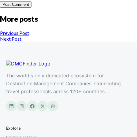
More posts
Previous Post
Next Post
The world's only dedicated ecosystem for
Destination Management Companies. Connecting
travel professionals across 120+ countries.
Explore