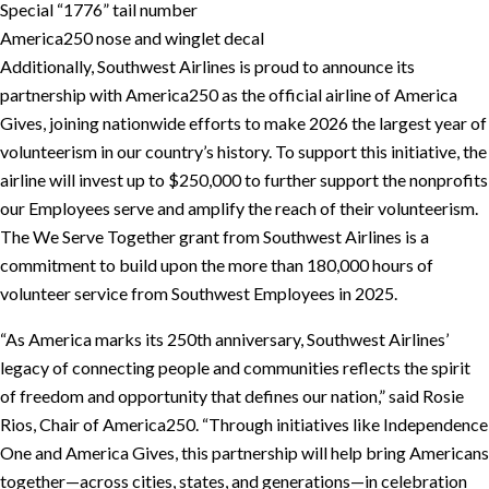
Special “1776” tail number
America250 nose and winglet decal
Additionally, Southwest Airlines is proud to announce its
partnership with America250 as the official airline of America
Gives, joining nationwide efforts to make 2026 the largest year of
volunteerism in our country’s history. To support this initiative, the
airline will invest up to $250,000 to further support the nonprofits
our Employees serve and amplify the reach of their volunteerism.
The We Serve Together grant from Southwest Airlines is a
commitment to build upon the more than 180,000 hours of
volunteer service from Southwest Employees in 2025.
“As America marks its 250th anniversary, Southwest Airlines’
legacy of connecting people and communities reflects the spirit
of freedom and opportunity that defines our nation,” said Rosie
Rios, Chair of America250. “Through initiatives like Independence
One and America Gives, this partnership will help bring Americans
together—across cities, states, and generations—in celebration