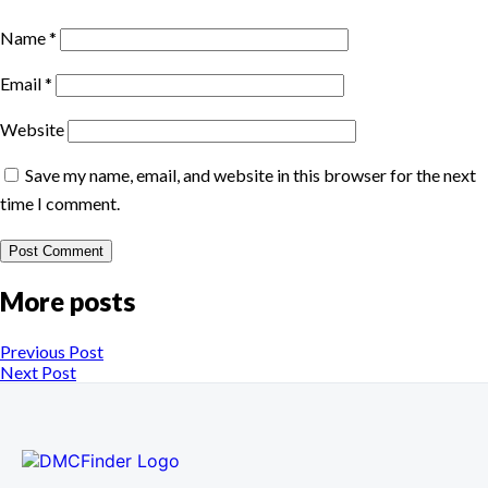
Name
*
Email
*
Website
Save my name, email, and website in this browser for the next
time I comment.
More posts
Previous Post
Next Post