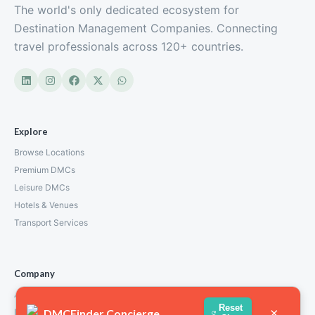
The world's only dedicated ecosystem for
Destination Management Companies. Connecting
travel professionals across 120+ countries.
Explore
Browse Locations
Premium DMCs
Leisure DMCs
Hotels & Venues
Transport Services
Company
About Us
Reset
×
DMCFinder Concierge
How We Work