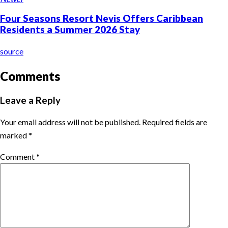
Four Seasons Resort Nevis Offers Caribbean
Residents a Summer 2026 Stay
source
Comments
Leave a Reply
Your email address will not be published.
Required fields are
marked
*
Comment
*