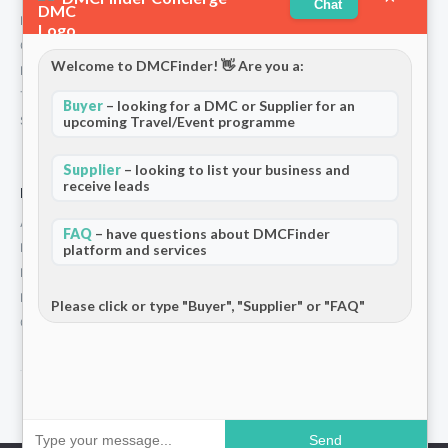
Chat
Partners
Contact
Welcome to DMCFinder! 👋 Are you a:
Privacy Policy
Terms and Conditions
Buyer
– looking for a DMC or Supplier for an
Stripe T/Cs
upcoming Travel/Event programme
Supplier
– looking to list your business and
receive leads
For Partners
Add Your Listing
FAQ
– have questions about DMCFinder
Premium Membership
platform and services
Become a Sponsor
Hosted Buyer Programme
Please click or type "Buyer", "Supplier" or "FAQ"
Community
© 2026 DMCFinder. All rights reserved.
Send