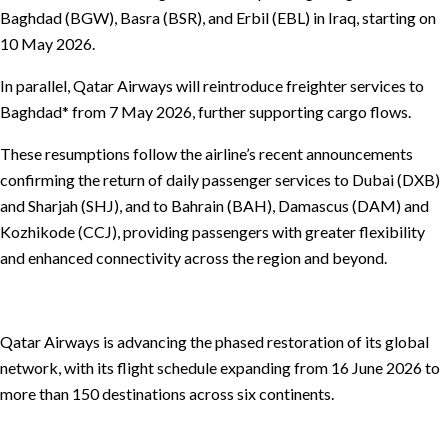
Baghdad (BGW), Basra (BSR), and Erbil (EBL) in Iraq, starting on
10 May 2026.
In parallel, Qatar Airways will reintroduce freighter services to
Baghdad* from 7 May 2026, further supporting cargo flows.
These resumptions follow the airline’s recent announcements
confirming the return of daily passenger services to Dubai (DXB)
and Sharjah (SHJ), and to Bahrain (BAH), Damascus (DAM) and
Kozhikode (CCJ), providing passengers with greater flexibility
and enhanced connectivity across the region and beyond.
Qatar Airways is advancing the phased restoration of its global
network, with its flight schedule expanding from 16 June 2026 to
more than 150 destinations across six continents.