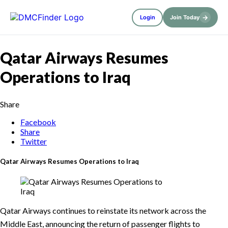
→
Login
Join Today
Qatar Airways Resumes
Operations to Iraq
Share
Facebook
Share
Twitter
Qatar Airways Resumes Operations to Iraq
Qatar Airways continues to reinstate its network across the
Middle East, announcing the return of passenger flights to