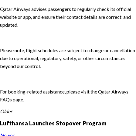
Qatar Airways advises passengers to regularly check its official
website or app, and ensure their contact details are correct, and
updated.
Please note, flight schedules are subject to change or cancellation
due to operational, regulatory, safety, or other circumstances
beyond our control.
For booking-related assistance, please visit the Qatar Airways’
FAQs page.
Older
Lufthansa Launches Stopover Program
Newer