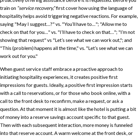
train on
“service recovery,”
first cover how using the language of
hospitality helps avoid triggering negative reactions. For example,
saying
May I suggest…?
vs.
You’ll have to…
;
Allow me to
check on that for you…
vs.
I’ll have to check on that…
;
I’m not
showing that request
vs
Let’s see what we can work out,
; and
This (problem) happens all the time,
vs.
Let’s see what we can
work out for you.
When guest service staff embrace a proactive approach to
initiating hospitality experiences, it creates positive first
impressions for guests. Ideally, a positive first impression starts
with a call to reservations, or for those who book online, with a
call to the front desk to reconfirm, make a request, or ask a
question. At that moment it is almost like the hotel is putting a bit
of money into a reserve savings account specific to that guest.
Then with each subsequent interaction, more money is funneled
into that reserve account. A warm welcome at the front desk, or