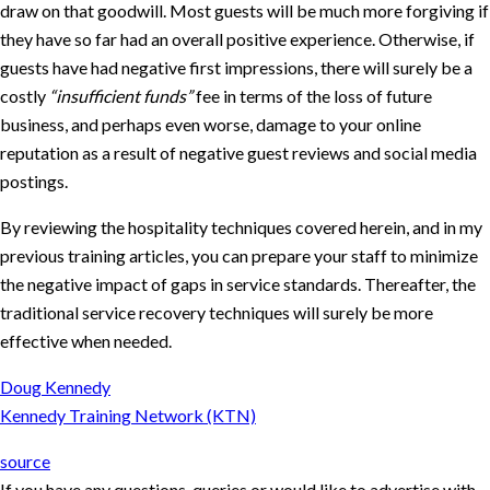
draw on that goodwill. Most guests will be much more forgiving if
they have so far had an overall positive experience. Otherwise, if
guests have had negative first impressions, there will surely be a
costly
“insufficient funds”
fee in terms of the loss of future
business, and perhaps even worse, damage to your online
reputation as a result of negative guest reviews and social media
postings.
By reviewing the hospitality techniques covered herein, and in my
previous training articles, you can prepare your staff to minimize
the negative impact of gaps in service standards. Thereafter, the
traditional service recovery techniques will surely be more
effective when needed.
Doug Kennedy
Kennedy Training Network (KTN)
source
If you have any questions, queries or would like to advertise with