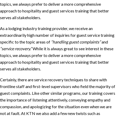
topics, we always prefer to deliver a more comprehensive
approach to hospitality and guest services training that better
serves all stakeholders.
As a lodging industry training provider, we receive an
extraordinarily high number of inquiries for guest service training
specific to the topic areas of
“handling guest complaints”
and
“service recovery.”
While it is always great to see interest in these
topics, we always prefer to deliver a more comprehensive
approach to hospitality and guest services training that better
serves all stakeholders.
Certainly, there are service recovery techniques to share with
frontline staff and first-level supervisors who field the majority of
guest complaints. Like other similar programs, our training covers
the importance of listening attentively, conveying empathy and
compassion, and apologizing for the situation even when we are
not at fault. At KTN we also add a few new twists such as