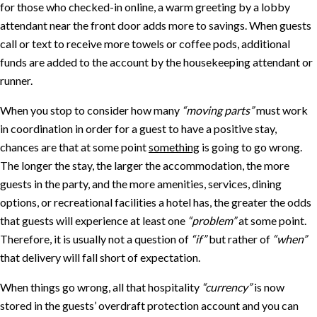
for those who checked-in online, a warm greeting by a lobby
attendant near the front door adds more to savings. When guests
call or text to receive more towels or coffee pods, additional
funds are added to the account by the housekeeping attendant or
runner.
When you stop to consider how many
“moving parts”
must work
in coordination in order for a guest to have a positive stay,
chances are that at some point
something
is going to go wrong.
The longer the stay, the larger the accommodation, the more
guests in the party, and the more amenities, services, dining
options, or recreational facilities a hotel has, the greater the odds
that guests will experience at least one
“problem”
at some point.
Therefore, it is usually not a question of
“if”
but rather of
“when”
that delivery will fall short of expectation.
When things go wrong, all that hospitality
“currency”
is now
stored in the guests’ overdraft protection account and you can