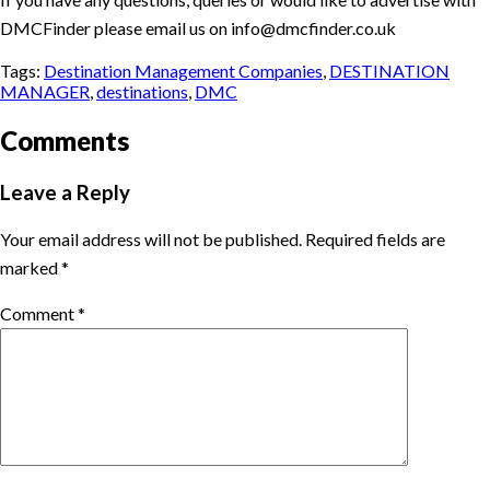
DMCFinder please email us on info@dmcfinder.co.uk
Tags:
Destination Management Companies
,
DESTINATION
MANAGER
,
destinations
,
DMC
Comments
Leave a Reply
Your email address will not be published.
Required fields are
marked
*
Comment
*