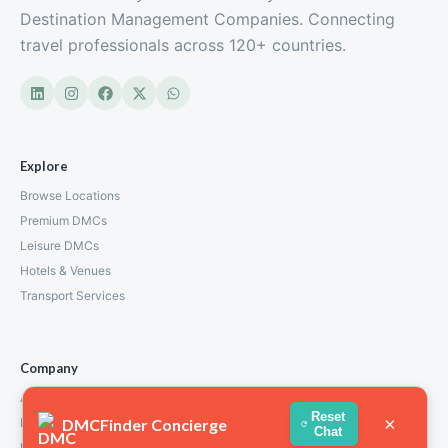
Destination Management Companies. Connecting
travel professionals across 120+ countries.
Explore
Browse Locations
Premium DMCs
Leisure DMCs
Hotels & Venues
Transport Services
Company
About Us
Reset
×
DMCFinder Concierge
How We Work
Chat
Partners