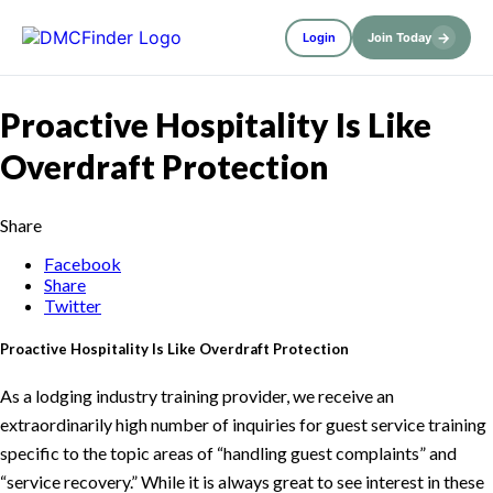
→
Login
Join Today
Proactive Hospitality Is Like
Overdraft Protection
Share
Facebook
Share
Twitter
Proactive Hospitality Is Like Overdraft Protection
As a lodging industry training provider, we receive an
extraordinarily high number of inquiries for guest service training
specific to the topic areas of “handling guest complaints” and
“service recovery.” While it is always great to see interest in these