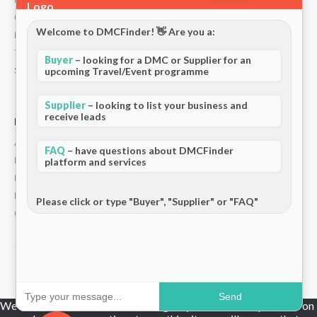
Contact
Welcome to DMCFinder! 👋 Are you a:
Privacy Policy
Terms and Conditions
Buyer
– looking for a DMC or Supplier for an
upcoming Travel/Event programme
Stripe T/Cs
Supplier
– looking to list your business and
receive leads
For Partners
Add Your Listing
FAQ
– have questions about DMCFinder
Premium Membership
platform and services
Become a Sponsor
Hosted Buyer Programme
Please click or type "Buyer", "Supplier" or "FAQ"
Community
© 2026 DMCFinder. All rights reserved.
Send
We use cookies to ensure that we give you the best experience on