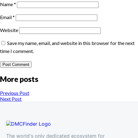
Name
*
Email
*
Website
Save my name, email, and website in this browser for the next
time I comment.
More posts
Previous Post
Next Post
The world's only dedicated ecosystem for