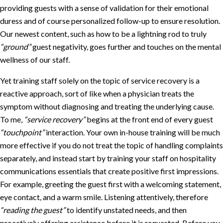
providing guests with a sense of validation for their emotional
duress and of course personalized follow-up to ensure resolution.
Our newest content, such as how to be a lightning rod to truly
“ground”
guest negativity, goes further and touches on the mental
wellness of our staff.
Yet training staff solely on the topic of service recovery is a
reactive approach, sort of like when a physician treats the
symptom without diagnosing and treating the underlying cause.
To me,
“service recovery”
begins at the front end of every guest
“touchpoint”
interaction. Your own in-house training will be much
more effective if you do not treat the topic of handling complaints
separately, and instead start by training your staff on hospitality
communications essentials that create positive first impressions.
For example, greeting the guest first with a welcoming statement,
eye contact, and a warm smile. Listening attentively, therefore
“reading the guest”
to identify unstated needs, and then
proactively offering assistance before it is requested. Before you