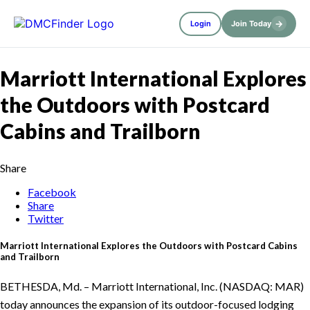
→
Login
Join Today
Marriott International Explores
the Outdoors with Postcard
Cabins and Trailborn
Share
Facebook
Share
Twitter
Marriott International Explores the Outdoors with Postcard Cabins
and Trailborn
BETHESDA, Md. – Marriott International, Inc. (NASDAQ: MAR)
today announces the expansion of its outdoor-focused lodging