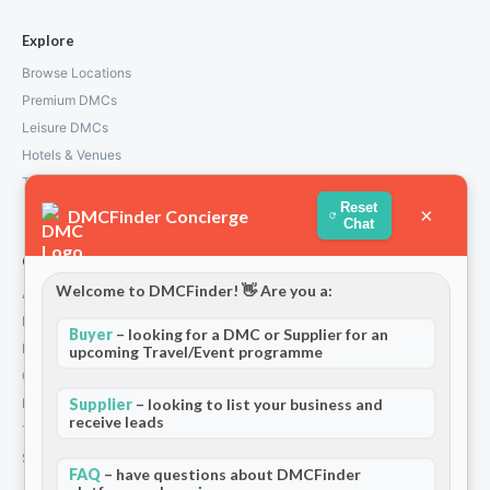
Explore
Browse Locations
Premium DMCs
Leisure DMCs
Hotels & Venues
Transport Services
Reset
×
DMCFinder Concierge
Chat
Company
Welcome to DMCFinder! 👋 Are you a:
About Us
How We Work
Buyer
– looking for a DMC or Supplier for an
Partners
upcoming Travel/Event programme
Contact
Privacy Policy
Supplier
– looking to list your business and
receive leads
Terms and Conditions
Stripe T/Cs
FAQ
– have questions about DMCFinder