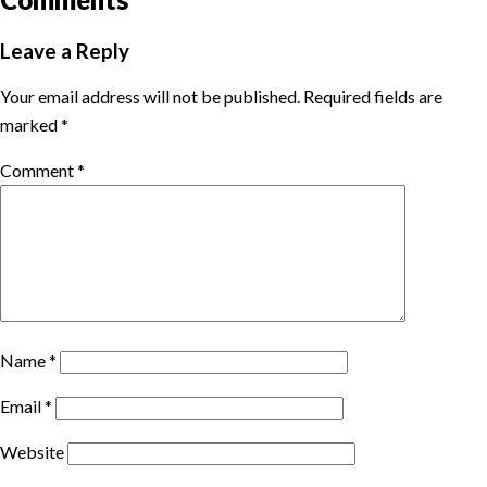
Leave a Reply
Your email address will not be published.
Required fields are
marked
*
Comment
*
Name
*
Email
*
Website