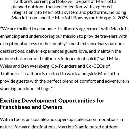
Trailborn’s current portfolio will be part of Marriott’s
planned outdoor-focused collection, with expected
integration into Marriott’s system and platforms, including
Marriott.com and the Marriott Bonvoy mobile app, in 2025.
We are thrilled to announce Trailborn’s agreement with Marriott,
enhancing and underscoring our mission to provide travelers with
exceptional access to the country’s most extraordinary outdoor
destinations, deliver experiences guests love, and maintain the
unique character of Trailborn’s independent spirit,
said Mike
Weiss and Ben Weinberg, Co-Founders and Co-CEOs of
Trailborn.
Trailborn is excited to work alongside Marriott to
provide guests with the perfect blend of comfort and adventure in
stunning outdoor settings.
Exciting Development Opportunities for
Franchisees and Owners
With a focus on upscale and upper-upscale accommodations in
nature-forward destinations, Marriott’s anticipated outdoor-