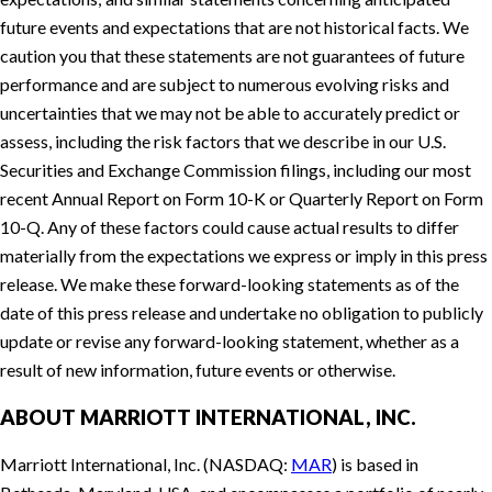
future events and expectations that are not historical facts. We
caution you that these statements are not guarantees of future
performance and are subject to numerous evolving risks and
uncertainties that we may not be able to accurately predict or
assess, including the risk factors that we describe in our U.S.
Securities and Exchange Commission filings, including our most
recent Annual Report on Form 10-K or Quarterly Report on Form
10-Q. Any of these factors could cause actual results to differ
materially from the expectations we express or imply in this press
release. We make these forward-looking statements as of the
date of this press release and undertake no obligation to publicly
update or revise any forward-looking statement, whether as a
result of new information, future events or otherwise.
ABOUT MARRIOTT INTERNATIONAL, INC.
Marriott International, Inc. (NASDAQ:
MAR
) is based in