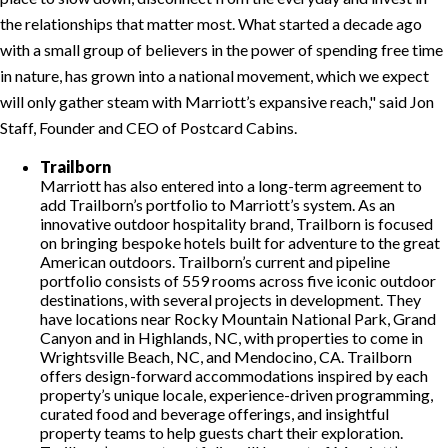
the relationships that matter most. What started a decade ago
with a small group of believers in the power of spending free time
in nature, has grown into a national movement, which we expect
will only gather steam with Marriott’s expansive reach,
said Jon
Staff, Founder and CEO of Postcard Cabins.
Trailborn
Marriott has also entered into a long-term agreement to
add Trailborn’s portfolio to Marriott’s system. As an
innovative outdoor hospitality brand, Trailborn is focused
on bringing bespoke hotels built for adventure to the great
American outdoors. Trailborn’s current and pipeline
portfolio consists of 559 rooms across five iconic outdoor
destinations, with several projects in development. They
have locations near Rocky Mountain National Park, Grand
Canyon and in Highlands, NC, with properties to come in
Wrightsville Beach, NC, and Mendocino, CA. Trailborn
offers design-forward accommodations inspired by each
property’s unique locale, experience-driven programming,
curated food and beverage offerings, and insightful
property teams to help guests chart their exploration.