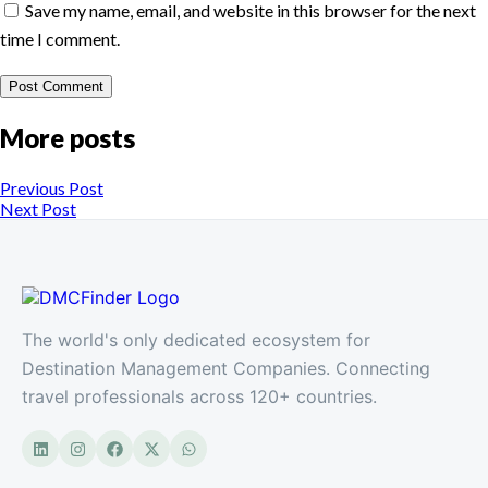
Save my name, email, and website in this browser for the next
time I comment.
More posts
Previous Post
Next Post
The world's only dedicated ecosystem for
Destination Management Companies. Connecting
travel professionals across 120+ countries.