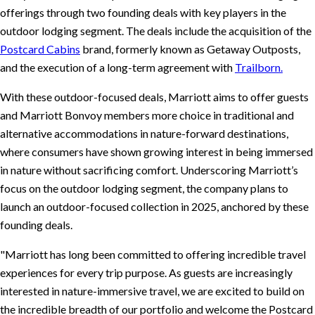
offerings through two founding deals with key players in the
outdoor lodging segment. The deals include the acquisition of the
Postcard Cabins
brand, formerly known as Getaway Outposts,
and the execution of a long-term agreement with
Trailborn.
With these outdoor-focused deals, Marriott aims to offer guests
and Marriott Bonvoy members more choice in traditional and
alternative accommodations in nature-forward destinations,
where consumers have shown growing interest in being immersed
in nature without sacrificing comfort. Underscoring Marriott’s
focus on the outdoor lodging segment, the company plans to
launch an outdoor-focused collection in 2025, anchored by these
founding deals.
Marriott has long been committed to offering incredible travel
experiences for every trip purpose. As guests are increasingly
interested in nature-immersive travel, we are excited to build on
the incredible breadth of our portfolio and welcome the Postcard