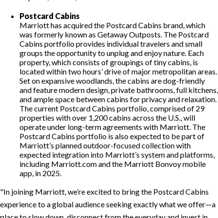
Postcard Cabins
Marriott has acquired the Postcard Cabins brand, which
was formerly known as Getaway Outposts. The Postcard
Cabins portfolio provides individual travelers and small
groups the opportunity to unplug and enjoy nature. Each
property, which consists of groupings of tiny cabins, is
located within two hours’ drive of major metropolitan areas.
Set on expansive woodlands, the cabins are dog-friendly
and feature modern design, private bathrooms, full kitchens,
and ample space between cabins for privacy and relaxation.
The current Postcard Cabins portfolio, comprised of 29
properties with over 1,200 cabins across the U.S., will
operate under long-term agreements with Marriott. The
Postcard Cabins portfolio is also expected to be part of
Marriott’s planned outdoor-focused collection with
expected integration into Marriott’s system and platforms,
including Marriott.com and the Marriott Bonvoy mobile
app, in 2025.
In joining Marriott, we’re excited to bring the Postcard Cabins
experience to a global audience seeking exactly what we offer—a
place to slow down, disconnect from the everyday and invest in