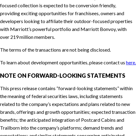
focused collection is expected to be conversion friendly,
providing exciting opportunities for franchisees, owners and
developers looking to affiliate their outdoor-focused properties
with Marriott’s powerful portfolio and Marriott Bonvoy, with
over 219 million members.
The terms of the transactions are not being disclosed.
To learn about development opportunities, please contact us
here.
NOTE ON FORWARD-LOOKING STATEMENTS
This press release contains “forward-looking statements” within
the meaning of federal securities laws, including statements
related to the company’s expectations and plans related to new
brands, offerings and growth opportunities; expected transaction
benefits; the anticipated integration of Postcard Cabins and
Trailborn into the company’s platforms; demand trends and
expectations; and similar statements concerning anticipated