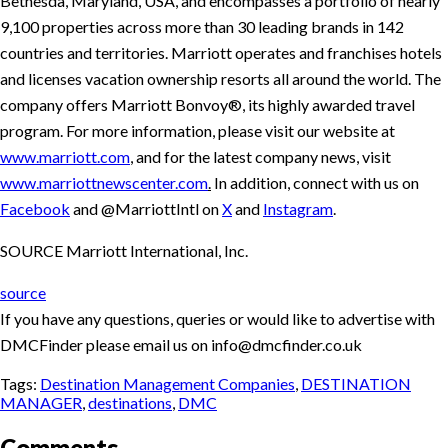
Bethesda, Maryland, USA, and encompasses a portfolio of nearly
9,100 properties across more than 30 leading brands in 142
countries and territories. Marriott operates and franchises hotels
and licenses vacation ownership resorts all around the world. The
company offers Marriott Bonvoy®, its highly awarded travel
program. For more information, please visit our website at
www.marriott.com
, and for the latest company news, visit
www.marriottnewscenter.com
.
In addition, connect with us on
Facebook
and @MarriottIntl on
X
and
Instagram
.
SOURCE Marriott International, Inc.
source
If you have any questions, queries or would like to advertise with
DMCFinder please email us on info@dmcfinder.co.uk
Tags:
Destination Management Companies
,
DESTINATION
MANAGER
,
destinations
,
DMC
Comments