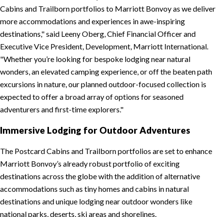
Cabins and Trailborn portfolios to Marriott Bonvoy as we deliver
more accommodations and experiences in awe-inspiring
destinations,
said Leeny Oberg, Chief Financial Officer and
Executive Vice President, Development, Marriott International.
Whether you’re looking for bespoke lodging near natural
wonders, an elevated camping experience, or off the beaten path
excursions in nature, our planned outdoor-focused collection is
expected to offer a broad array of options for seasoned
adventurers and first-time explorers.
Immersive Lodging for Outdoor Adventures
The Postcard Cabins and Trailborn portfolios are set to enhance
Marriott Bonvoy’s already robust portfolio of exciting
destinations across the globe with the addition of alternative
accommodations such as tiny homes and cabins in natural
destinations and unique lodging near outdoor wonders like
national parks, deserts, ski areas and shorelines.