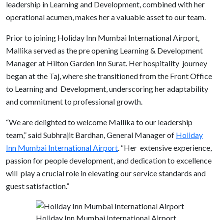
leadership in Learning and Development, combined with her
operational acumen, makes her a valuable asset to our team.
Prior to joining Holiday Inn Mumbai International Airport,
Mallika served as the pre opening Learning & Development
Manager at Hilton Garden Inn Surat. Her hospitality journey
began at the Taj, where she transitioned from the Front Office
to Learning and Development, underscoring her adaptability
and commitment to professional growth.
“We are delighted to welcome Mallika to our leadership
team,” said Subhrajit Bardhan, General Manager of
Holiday
Inn Mumbai International Airport
. “Her extensive experience,
passion for people development, and dedication to excellence
will play a crucial role in elevating our service standards and
guest satisfaction.”
Holiday Inn Mumbai International Airport