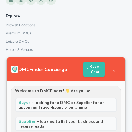
Explore
Browse Locations
Premium DMCs
Leisure DMCs
Hotels & Venues
Transport Services
Reset
DMCFinder Concierge
×
Chat
Company
About Us
Welcome to DMCFinder!
Are you a:
How We Work
Partners
Buyer
– looking for a DMC or Supplier for an
upcoming Travel/Event programme
Contact
Privacy Policy
Supplier
– looking to list your business and
Terms and Conditions
receive leads