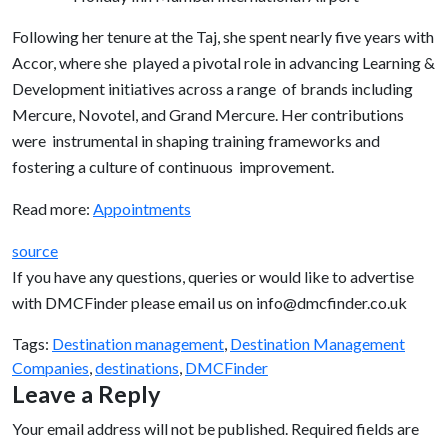
Following her tenure at the Taj, she spent nearly five years with
Accor, where she played a pivotal role in advancing Learning &
Development initiatives across a range of brands including
Mercure, Novotel, and Grand Mercure. Her contributions
were instrumental in shaping training frameworks and
fostering a culture of continuous improvement.
Read more:
Appointments
source
If you have any questions, queries or would like to advertise
with DMCFinder please email us on info@dmcfinder.co.uk
Tags:
Destination management
,
Destination Management
Companies
,
destinations
,
DMCFinder
Leave a Reply
Your email address will not be published.
Required fields are