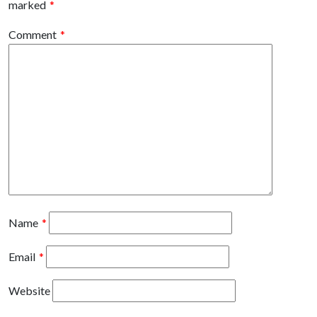
marked
*
Comment
*
Name
*
Email
*
Website