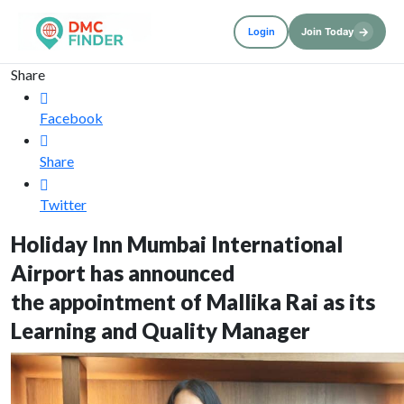
→
Login
Join Today
Share
Facebook
Share
Twitter
Holiday Inn Mumbai International
Airport has announced
the appointment of Mallika Rai as its
Learning and Quality Manager