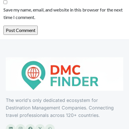
Save my name, email, and website in this browser for the next
time I comment.
The world's only dedicated ecosystem for
Destination Management Companies. Connecting
travel professionals across 120+ countries.