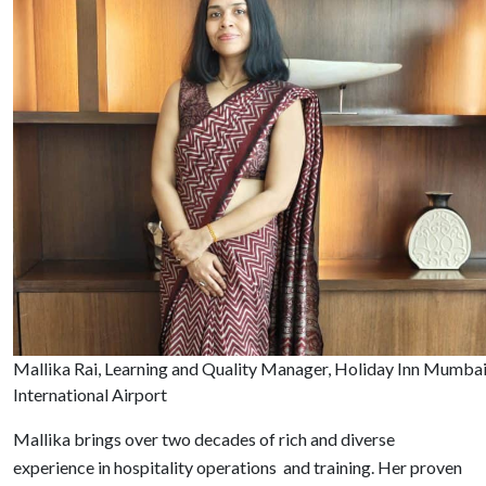
Mallika Rai, Learning and Quality Manager, Holiday Inn Mumba
International Airport
Mallika brings over two decades of rich and diverse
experience in hospitality operations and training. Her proven