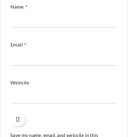
Name
*
Email
*
Website
Save my name, email, and website in this