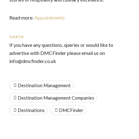
Read more:
Appointments
source
If you have any questions, queries or would like to
advertise with DMCFinder please email us on
info@dmcfinder.co.uk
Destination Management
Destination Management Companies
Destinations
DMCFinder