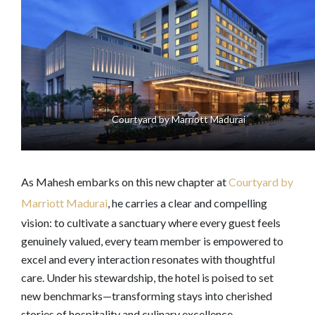
Courtyard by Marriott Madurai
As Mahesh embarks on this new chapter at
Courtyard by
Marriott Madurai
, he carries a clear and compelling
vision: to cultivate a sanctuary where every guest feels
genuinely valued, every team member is empowered to
excel and every interaction resonates with thoughtful
care. Under his stewardship, the hotel is poised to set
new benchmarks—transforming stays into cherished
stories of hospitality and culinary excellence.