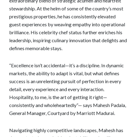
extraordinary blend of strategic acumen and heartfelt
stewardship. At the helm of some of the country’s most
prestigious properties, he has consistently elevated
guest experiences by weaving empathy into operational
brilliance. His celebrity chef status further enriches his
leadership, inspiring culinary innovation that delights and
defines memorable stays.
“Excellence isn’t accidental—it’s a discipline. In dynamic
markets, the ability to adapt is vital, but what defines
success is an unrelenting pursuit of perfection in every
detail, every experience and every interaction.
Hospitality, to me, is the art of getting it right—
consistently and wholeheartedly”— says Mahesh Padala,
General Manager, Courtyard by Marriott Madurai.
Navigating highly competitive landscapes, Mahesh has