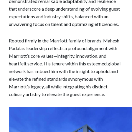
demonstrated remarkable adaptability and resilience
that underscore a deep understanding of evolving guest
expectations and industry shifts, balanced with an
unwavering focus on talent and optimizing efficiencies.
Rooted firmly in the Marriott family of brands, Mahesh
Padala’s leadership reflects a profound alignment with
Marriott’s core values—integrity, innovation, and
heartfelt service. His tenure within this esteemed global
network has imbued him with the insight to uphold and
elevate the refined standards synonymous with
Marriott’s legacy, all while integrating his distinct
culinary artistry to elevate the guest experience.