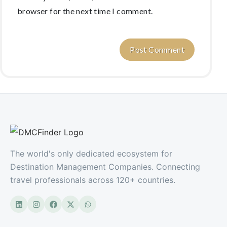
browser for the next time I comment.
The world's only dedicated ecosystem for
Destination Management Companies. Connecting
travel professionals across 120+ countries.