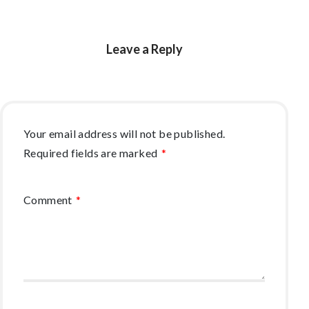
Leave a Reply
Your email address will not be published.
Required fields are marked
*
Comment
*