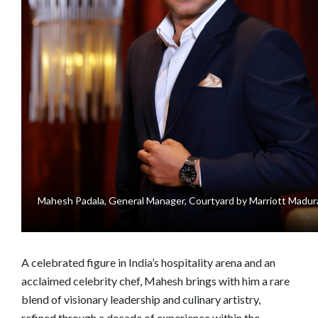
Mahesh Padala, General Manager, Courtyard by Marriott Madur
A celebrated figure in India’s hospitality arena and an
acclaimed celebrity chef, Mahesh brings with him a rare
blend of visionary leadership and culinary artistry,
refined through a decade of experience within the