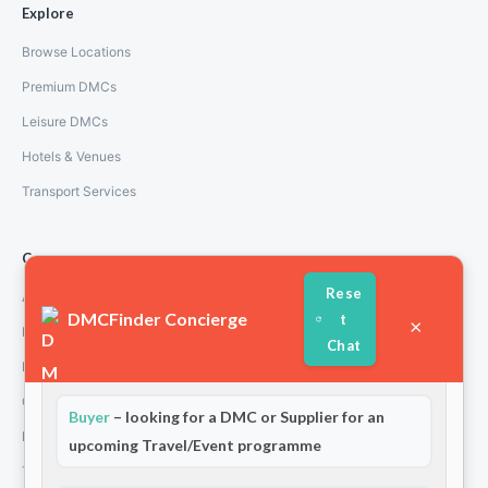
Explore
Browse Locations
Premium DMCs
Leisure DMCs
Hotels & Venues
Transport Services
Company
Rese
About Us
DMCFinder Concierge
t
×
How We Work
Chat
Partners
Welcome to DMCFinder!
Are you a:
Contact
Buyer
– looking for a DMC or Supplier for an
Privacy Policy
upcoming Travel/Event programme
Terms and Conditions