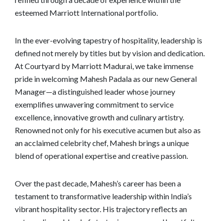
esteemed Marriott International portfolio.
In the ever-evolving tapestry of hospitality, leadership is
defined not merely by titles but by vision and dedication.
At Courtyard by Marriott Madurai, we take immense
pride in welcoming Mahesh Padala as our new General
Manager—a distinguished leader whose journey
exemplifies unwavering commitment to service
excellence, innovative growth and culinary artistry.
Renowned not only for his executive acumen but also as
an acclaimed celebrity chef, Mahesh brings a unique
blend of operational expertise and creative passion.
Over the past decade, Mahesh’s career has been a
testament to transformative leadership within India’s
vibrant hospitality sector. His trajectory reflects an