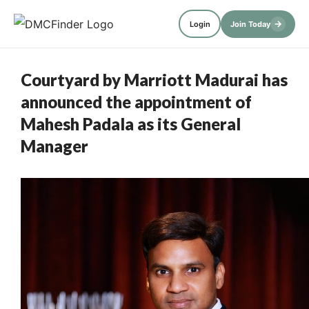
→
Login
Join Today
Courtyard by Marriott Madurai has
announced the appointment of
Mahesh Padala as its General
Manager