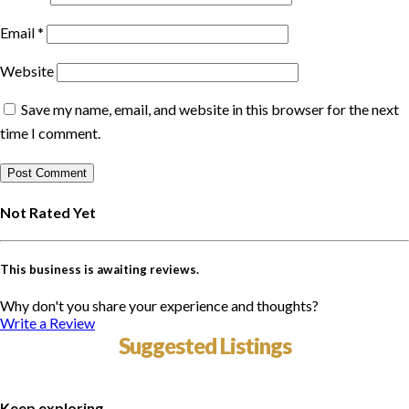
Email
*
Website
Save my name, email, and website in this browser for the next
time I comment.
Not Rated Yet
This business is awaiting reviews.
Why don't you share your experience and thoughts?
Write a Review
Suggested Listings
Keep exploring...