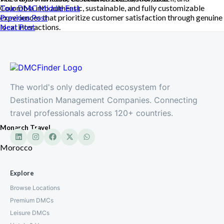
Colombia into authentic, sustainable, and fully customizable
Tour DMC
Middle East
experiences that prioritize customer satisfaction through genuine
Previous Post
local interactions.
Next Post
The world's only dedicated ecosystem for
Destination Management Companies. Connecting
travel professionals across 120+ countries.
Monarch Travel
Morocco
Explore
Browse Locations
Premium DMCs
Leisure DMCs