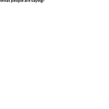
What people are saying?