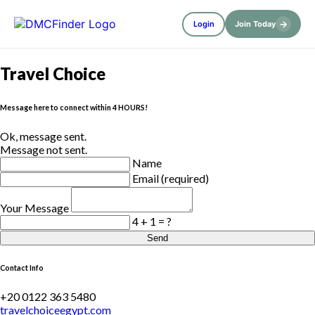
→
Login
Join Today
Travel Choice
Message here to connect within 4 HOURS!
Ok, message sent.
Message not sent.
Name
Email (required)
Your Message
4 + 1 = ?
Send
Contact Info
+20 0122 363 5480
travelchoiceegypt.com