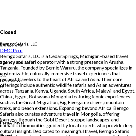
Closed
Berngo Safaris, LLC
Lima, Peru
DMC
Peru
Berngo Safaris, LLC is a Cedar Springs, Michigan–based travel
agency and safari operator with a strong presence in Arusha,
Sunrise Tours
Tanzania. Founded by Bernie Waruru, the company specializes in
customizable, culturally immersive travel experiences that
5.0
connect travelers to the heart of Africa and Asia. Their core
02 reviews
offerings include authentic wildlife safaris and Asian adventures
0
across Tanzania, Kenya, Uganda, South Africa, Malawi, and Egypt,
China , Egypt, Botswana Mongolia featuring iconic experiences
such as the Great Migration, Big Five game drives, mountain
treks, and beach extensions. Expanding beyond Africa, Berngo
Safaris also curates adventure travel in Mongolia, offering
journeys through the Gobi Desert, steppe landscapes, and
PeruATravel
nomadic communities, guided by local experts who provide deep
cultural insight. Dedicated to meaningful travel, Berngo Safaris
Peru
Egypt