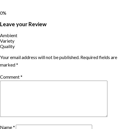
0%
Leave your Review
Ambient
Variety
Quality
Your email address will not be published.
Required fields are
marked
*
Comment
*
Name
*