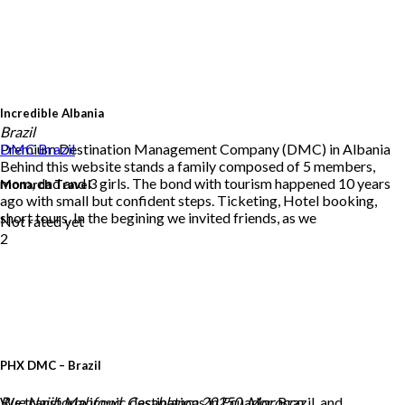
Incredible Albania
Brazil
Premium Destination Management Company (DMC) in Albania
DMC
Brazil
Behind this website stands a family composed of 5 members,
mom, dad and 3 girls. The bond with tourism happened 10 years
Monarch Travel
ago with small but confident steps. Ticketing, Hotel booking,
short tours. In the begining we invited friends, as we
Not rated yet
2
PHX DMC – Brazil
We transform iconic destinations in Ecuador, Brazil, and
Rue Najib Mahfoud, Casablanca 20250, Morocco