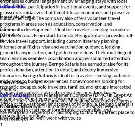
emphasizes cultural engagement by arranging stays with local
DMC
Egypt
communities, participation in traditional events, and support for
grassroots initiatives that benefit local economies and preserve
Incredible Albania
cultural heritage. The company also offers volunteer travel
programs in areas such as education, conservation, and
5.0
community development—ideal for travelers seeking to make a
01 review
positive impact. From start to finish, Berngo Safaris provides full-
0
service travel support, including custom itinerary planning,
international flights, visa and vaccination guidance, lodging,
ground transportation, and guided excursions. Their multilingual
team ensures seamless coordination and personalized attention
throughout the journey. Berngo Safaris has earned praise for its
professionalism, attention to detail, and deeply immersive
itineraries. Berngo Safaris is ideal for travelers seeking authentic
mid-range to budget experiences, honeymooners looking for
Sunrise Tours
romantic escapes, solo travelers, families, and groups interested
Albania
in migration safaris, cultural exploration, or nature-based
PremiumDestination Management Company (DMC) in Egypt At
DMC
Albania
adventures. Whether you're exploring the savannahs of East
Sunrise Tours, we pride ourselves on making your travel dreams a
Africa or the vast open landscapes of Mongolia, Berngo Safaris is
reality. Whether you're looking to tick off all Seven Wonders of
PHX DMC – Brazil
committed to crafting unforgettable, responsible, and
the World in a single trip or just hoping to find the perfect place to
personalized journeys.
unwind and relax, we'll work with you to
Not rated yet
1