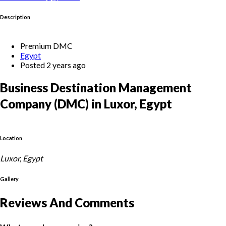
Description
Premium DMC
Egypt
Posted 2 years ago
Business Destination Management
Company (DMC) in Luxor, Egypt
Location
Luxor, Egypt
Gallery
Reviews And Comments