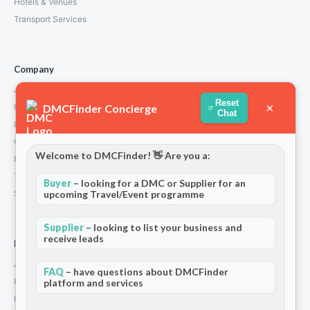
Hotels & Venues
Transport Services
Company
About Us
Reset
×
DMCFinder Concierge
How We Work
Chat
Partners
Contact
Welcome to DMCFinder! 👋 Are you a:
Privacy Policy
Terms and Conditions
Buyer
– looking for a DMC or Supplier for an
upcoming Travel/Event programme
Stripe T/Cs
Supplier
– looking to list your business and
receive leads
For Partners
Add Your Listing
FAQ
– have questions about DMCFinder
Premium Membership
platform and services
Become a Sponsor