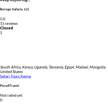
Berngo Safaris, LLC
5.0
15 reviews
Closed
1
South Africa, Kenya, Uganda, Tanzania, Egypt, Malawi, Mongolia,
United States
Safari Tours
Kenya
PeruATravel
Not rated yet
0