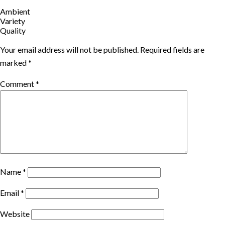
Ambient
Variety
Quality
Your email address will not be published.
Required fields are
marked
*
Comment
*
Name
*
Email
*
Website