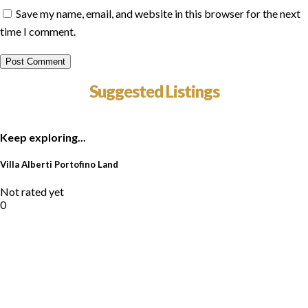
Save my name, email, and website in this browser for the next
time I comment.
Suggested Listings
Keep exploring...
Villa Alberti Portofino Land
Not rated yet
0