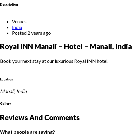
Description
Venues
India
Posted 2 years ago
Royal INN Manali – Hotel – Manali, India
Book your next stay at our luxurious Royal INN hotel.
Location
Manali, India
Gallery
Reviews And Comments
What people are saying?