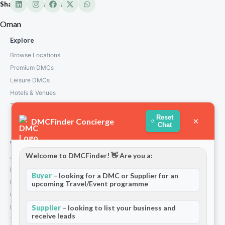
Shangri-La Barr Oman
Oman
Explore
Browse Locations
Premium DMCs
Leisure DMCs
Hotels & Venues
Transport Services
Reset
×
DMCFinder Concierge
Chat
Company
Welcome to DMCFinder! 👋 Are you a:
About Us
How We Work
Buyer
– looking for a DMC or Supplier for an
Partners
upcoming Travel/Event programme
Contact
Privacy Policy
Supplier
– looking to list your business and
receive leads
Terms and Conditions