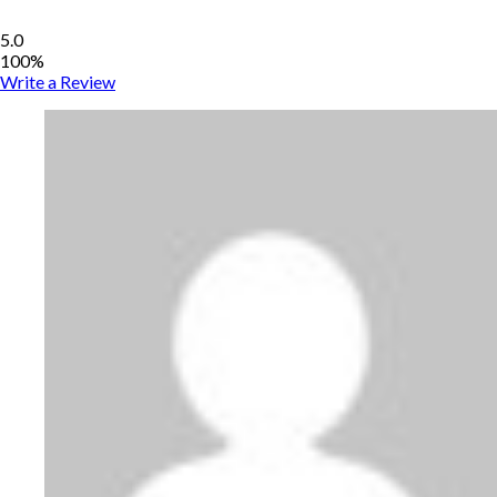
5.0
100%
Write a Review