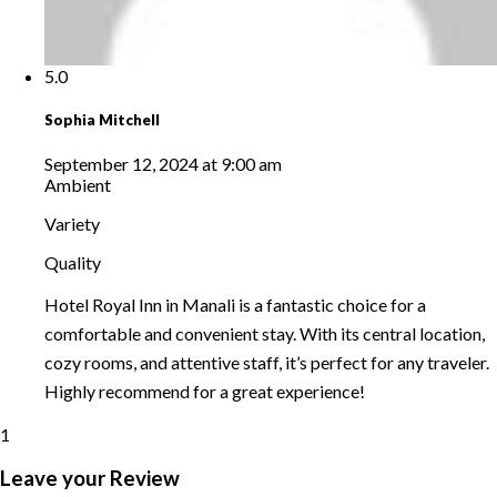
5.0
Sophia Mitchell
September 12, 2024 at 9:00 am
Ambient
Variety
Quality
Hotel Royal Inn in Manali is a fantastic choice for a
comfortable and convenient stay. With its central location,
cozy rooms, and attentive staff, it’s perfect for any traveler.
Highly recommend for a great experience!
1
Leave your Review