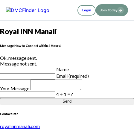
→
Login
Join Today
Royal INN Manali
Message Now to Connect within 4 Hours!
Ok, message sent.
Message not sent.
Name
Email (required)
Your Message
4 + 1 = ?
Send
Contact Info
royalinnmanali.com