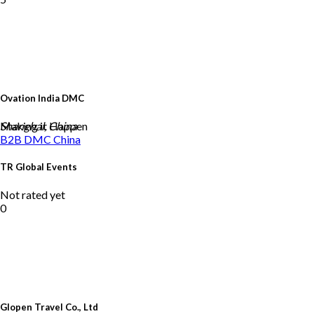
Ovation India DMC
Making it Happen
Shanghai, China
B2B DMC
China
TR Global Events
Not rated yet
0
Glopen Travel Co., Ltd