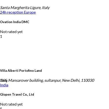
Santa Margherita Ligure, Italy
24h reception
Europe
Ovation India DMC
Not rated yet
1
Villa Alberti Portofino Land
Italy
366, Mansarover building, sultanpur, New Delhi, 110030
India
Glopen Travel Co., Ltd
Not rated yet
5