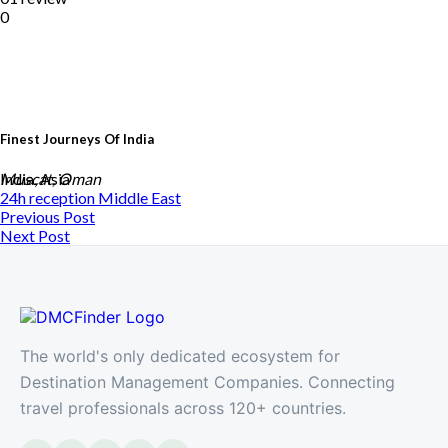
0
Finest Journeys Of India
India, Asia
Muscat, Oman
24h reception
Middle East
Previous Post
Next Post
The world's only dedicated ecosystem for
Destination Management Companies. Connecting
travel professionals across 120+ countries.