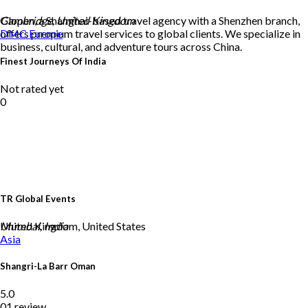
Glopen, a Shanghai-based travel agency with a Shenzhen branch,
Cambridge, United Kingdom
offers premium travel services to global clients. We specialize in
DMC
Europe
business, cultural, and adventure tours across China.
Finest Journeys Of India
Not rated yet
0
TR Global Events
United Kingdom, United States
Mumbai, India
Asia
Shangri-La Barr Oman
5.0
01 review