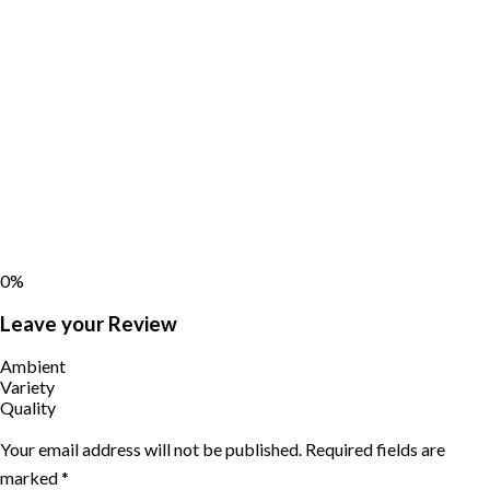
0%
Leave your Review
Ambient
Variety
Quality
Your email address will not be published.
Required fields are
marked
*