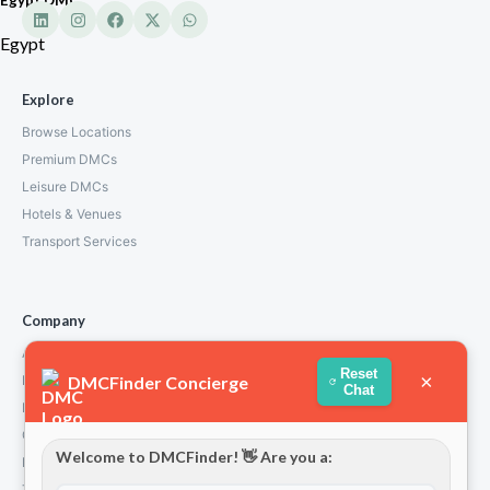
Egypt
Explore
Browse Locations
Premium DMCs
Leisure DMCs
Hotels & Venues
Transport Services
Company
About Us
Reset
×
DMCFinder Concierge
How We Work
Chat
Partners
Contact
Welcome to DMCFinder! 👋 Are you a:
Privacy Policy
Terms and Conditions