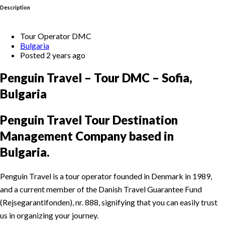
Description
Tour Operator DMC
Bulgaria
Posted 2 years ago
Penguin Travel – Tour DMC – Sofia,
Bulgaria
Penguin Travel Tour Destination
Management Company based in
Bulgaria.
Penguin Travel is a tour operator founded in Denmark in 1989,
and a current member of the Danish Travel Guarantee Fund
(Rejsegarantifonden), nr. 888, signifying that you can easily trust
us in organizing your journey.