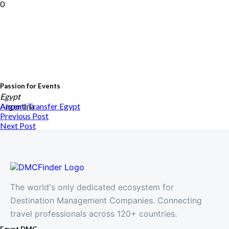
0
Passion for Events
Egypt
Argentina
Airport Transfer
Egypt
Previous Post
Next Post
The world's only dedicated ecosystem for
Destination Management Companies. Connecting
travel professionals across 120+ countries.
Egypt DMC