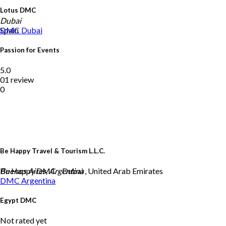
Lotus DMC
Dubai
Spain
DMC
Dubai
Passion for Events
5.0
01 review
0
Be Happy Travel & Tourism L.L.C.
Be Happy DMC - Dubai , United Arab Emirates
Buenos Aires, Argentina
DMC
Argentina
Egypt DMC
Not rated yet