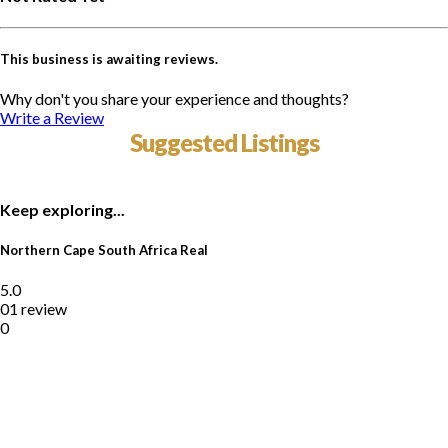
This business is awaiting reviews.
Why don't you share your experience and thoughts?
Write a Review
Suggested Listings
Keep exploring...
Northern Cape South Africa Real
5.0
01 review
0