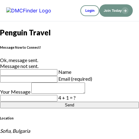
→
Login
Join Today
Penguin Travel
Message Now to Connect!
Ok, message sent.
Message not sent.
Name
Email (required)
Your Message
4 + 1 = ?
Send
Location
Sofia, Bulgaria