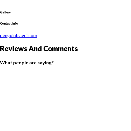
Gallery
Contact Info
penguintravel.com
Reviews And Comments
What people are saying?