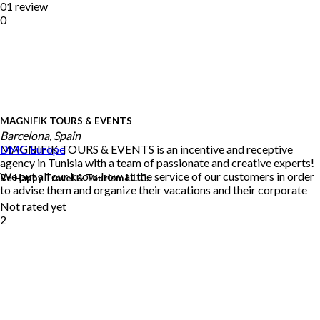
01 review
0
MAGNIFIK TOURS & EVENTS
Barcelona, Spain
MAGNIFIK TOURS & EVENTS is an incentive and receptive
DMC
Europe
agency in Tunisia with a team of passionate and creative experts!
We put all our know-how at the service of our customers in order
Be Happy Travel & Tourism L.L.C.
to advise them and organize their vacations and their corporate
Not rated yet
2