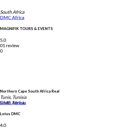
South Africa
DMC
Africa
MAGNIFIK TOURS & EVENTS
5.0
01 review
0
Northern Cape South Africa Real
Tunis, Tunisia
South Africa
DMC
Tunisia
Lotus DMC
4.0