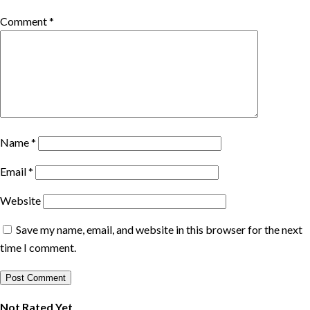
Comment
*
Name
*
Email
*
Website
Save my name, email, and website in this browser for the next
time I comment.
Not Rated Yet