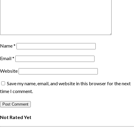
Name
*
Email
*
Website
Save my name, email, and website in this browser for the next
time I comment.
Not Rated Yet