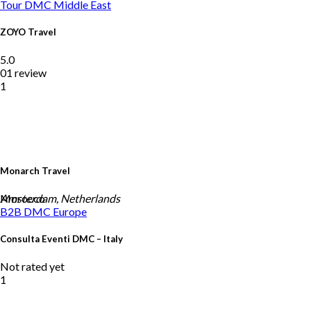
Tour DMC
Middle East
ZOYO Travel
5.0
01 review
1
Monarch Travel
Morocco
Amsterdam, Netherlands
B2B DMC
Europe
Consulta Eventi DMC – Italy
Not rated yet
1