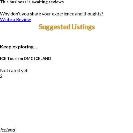
This business is awaiting reviews.
Why don't you share your experience and thoughts?
Write a Review
Suggested Listings
Keep exploring...
ICE Tourism DMC ICELAND
Not rated yet
2
Iceland