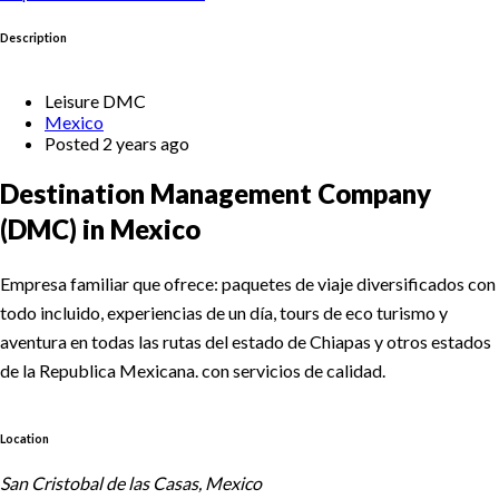
Description
Leisure DMC
Mexico
Posted 2 years ago
Destination Management Company
(DMC) in Mexico
Empresa familiar que ofrece: paquetes de viaje diversificados con
todo incluido, experiencias de un día, tours de eco turismo y
aventura en todas las rutas del estado de Chiapas y otros estados
de la Republica Mexicana. con servicios de calidad.
Location
San Cristobal de las Casas, Mexico