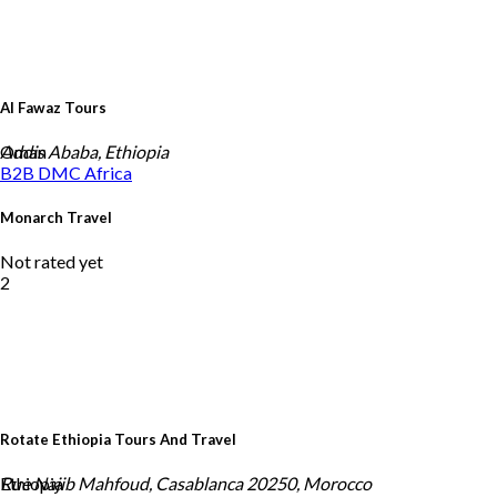
Al Fawaz Tours
Oman
Addis Ababa, Ethiopia
B2B DMC
Africa
Monarch Travel
Not rated yet
2
Rotate Ethiopia Tours And Travel
Ethiopia
Rue Najib Mahfoud, Casablanca 20250, Morocco