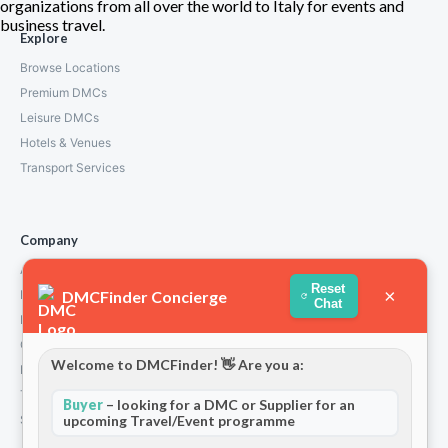
organizations from all over the world to Italy for events and
business travel.
Explore
Browse Locations
Premium DMCs
Leisure DMCs
Hotels & Venues
Transport Services
Company
About Us
Reset
×
DMCFinder Concierge
How We Work
Chat
Partners
Contact
Welcome to DMCFinder! 👋 Are you a:
Privacy Policy
Terms and Conditions
Buyer
– looking for a DMC or Supplier for an
upcoming Travel/Event programme
Stripe T/Cs