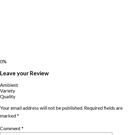
0%
Leave your Review
Ambient
Variety
Quality
Your email address will not be published.
Required fields are
marked
*
Comment
*