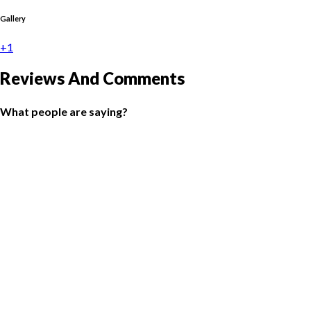
Gallery
+1
Reviews And Comments
What people are saying?