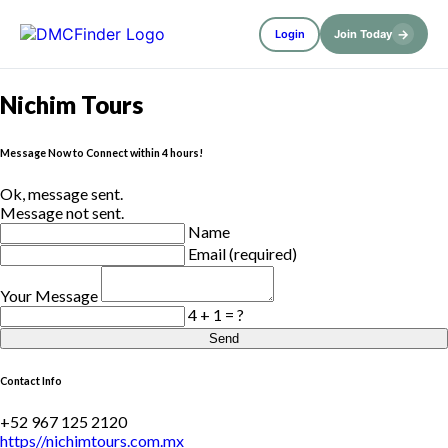
→
Login
Join Today
Nichim Tours
Message Now to Connect within 4 hours!
Ok, message sent.
Message not sent.
Name
Email (required)
Your Message
4 + 1 = ?
Send
Contact Info
+52 967 125 2120
https//nichimtours.com.mx