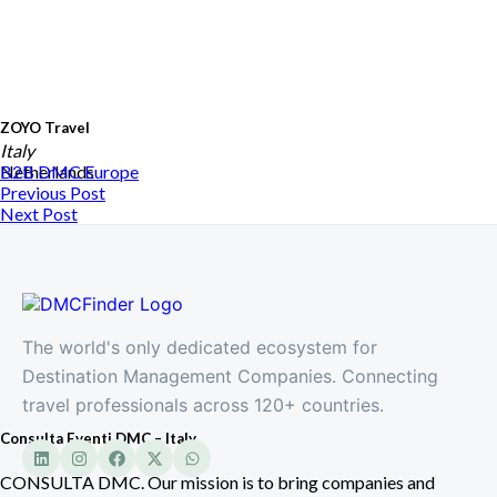
ZOYO Travel
Italy
Netherlands
B2B DMC
Europe
Previous Post
Next Post
The world's only dedicated ecosystem for
Destination Management Companies. Connecting
travel professionals across 120+ countries.
Consulta Eventi DMC – Italy
CONSULTA DMC. Our mission is to bring companies and