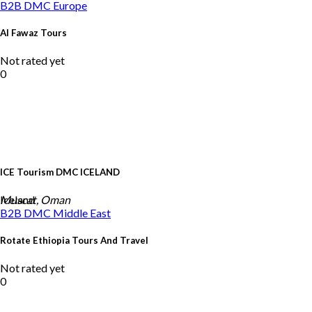
B2B DMC
Europe
Al Fawaz Tours
Not rated yet
0
ICE Tourism DMC ICELAND
Iceland
Muscat, Oman
B2B DMC
Middle East
Rotate Ethiopia Tours And Travel
Not rated yet
0