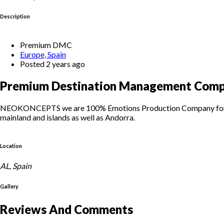
Description
Premium DMC
Europe, Spain
Posted 2 years ago
Premium Destination Management Compa
NEOKONCEPTS we are 100% Emotions Production Company for your p
mainland and islands as well as Andorra.
Location
AL, Spain
Gallery
Reviews And Comments