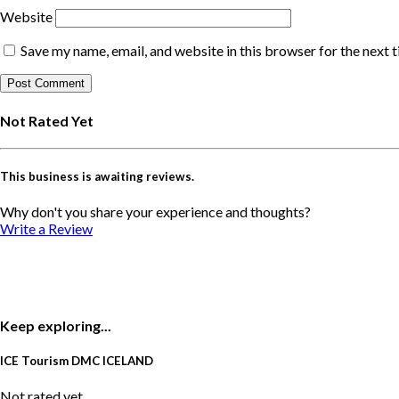
Website
Save my name, email, and website in this browser for the next 
Not Rated Yet
This business is awaiting reviews.
Why don't you share your experience and thoughts?
Write a Review
Keep exploring...
ICE Tourism DMC ICELAND
Not rated yet