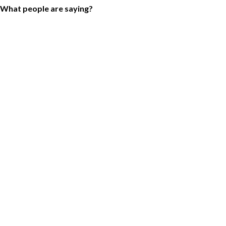
What people are saying?