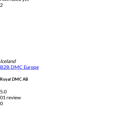
2
Iceland
B2B DMC
Europe
Royal DMC AB
5.0
01 review
0