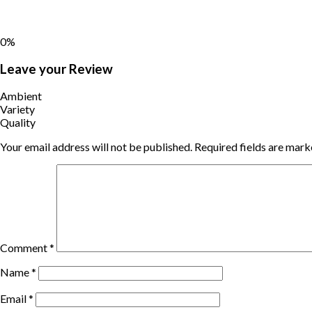
0%
Leave your Review
Ambient
Variety
Quality
Your email address will not be published.
Required fields are mar
Comment
*
Name
*
Email
*