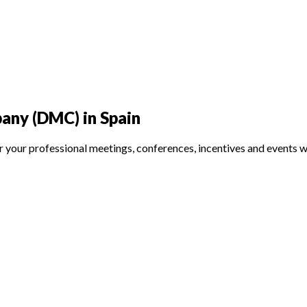
ny (DMC) in Spain
rofessional meetings, conferences, incentives and events with 