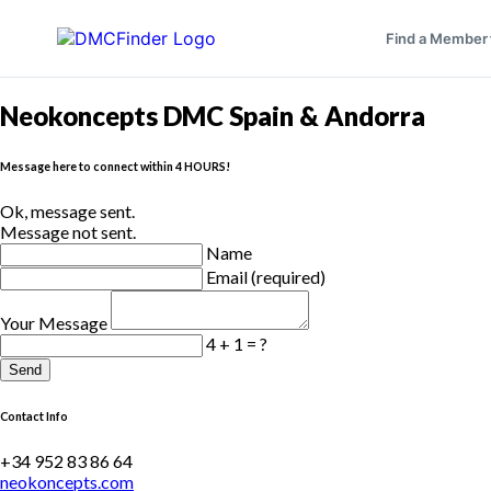
Find a Member
Neokoncepts DMC Spain & Andorra
Message here to connect within 4 HOURS!
Ok, message sent.
Message not sent.
Name
Email (required)
Your Message
4 + 1 = ?
Send
Contact Info
+34 952 83 86 64
neokoncepts.com