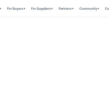
For Buyers
For Suppliers
Partners
Community
Co