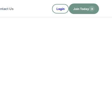
→
ntact Us
Login
Join Today