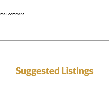
time I comment.
Suggested Listings