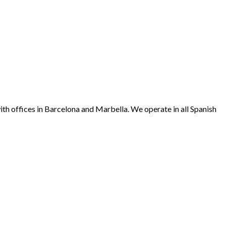
offices in Barcelona and Marbella. We operate in all Spanish