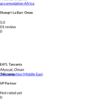
accomodation
Africa
Shangri-La Barr Oman
5.0
01 review
0
EATL Tanzania
Muscat, Oman
Tanzania
24h reception
Middle East
UP Partner
Not rated yet
0