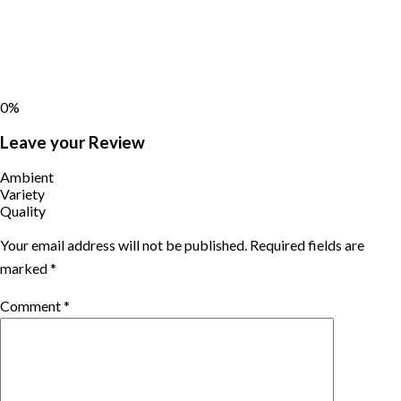
0%
Leave your Review
Ambient
Variety
Quality
Your email address will not be published.
Required fields are
marked
*
Comment
*