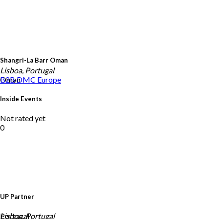
Shangri-La Barr Oman
Lisboa, Portugal
Oman
B2B DMC
Europe
Inside Events
Not rated yet
0
UP Partner
Portugal
Lisbon, Portugal