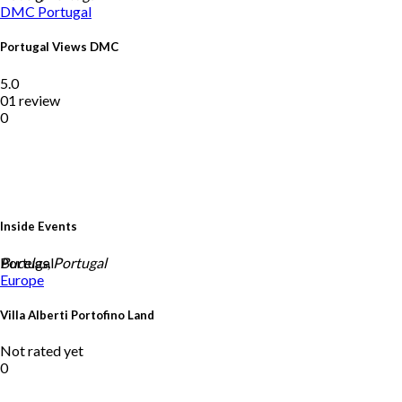
DMC
Portugal
Portugal Views DMC
5.0
01 review
0
Inside Events
Portugal
Bucelas, Portugal
Europe
Villa Alberti Portofino Land
Not rated yet
0