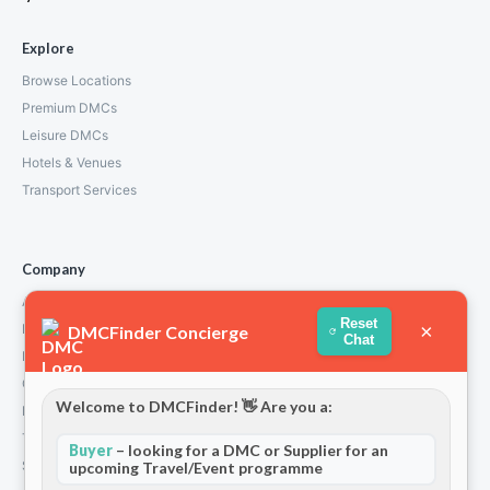
Explore
Browse Locations
Premium DMCs
Leisure DMCs
Hotels & Venues
Transport Services
Company
About Us
Reset
×
How We Work
DMCFinder Concierge
Chat
Partners
Contact
Welcome to DMCFinder! 👋 Are you a:
Privacy Policy
Terms and Conditions
Buyer
– looking for a DMC or Supplier for an
Stripe T/Cs
upcoming Travel/Event programme