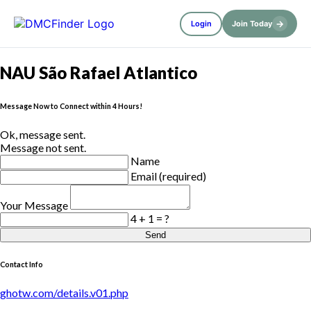
→
Login
Join Today
NAU São Rafael Atlantico
Message Now to Connect within 4 Hours!
Ok, message sent.
Message not sent.
Name
Email (required)
Your Message
4 + 1 = ?
Send
Contact Info
ghotw.com/details.v01.php