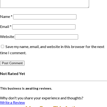
Name
*
Email
*
Website
Save my name, email, and website in this browser for the next
time I comment.
Not Rated Yet
This business is awaiting reviews.
Why don't you share your experience and thoughts?
Write a Review