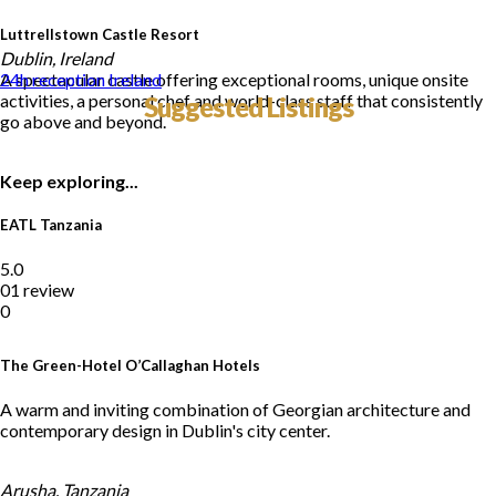
Luttrellstown Castle Resort
Dublin, Ireland
A spectacular castle offering exceptional rooms, unique onsite
24h reception
Ireland
activities, a personal chef and world-class staff that consistently
Suggested Listings
go above and beyond.
Keep exploring...
EATL Tanzania
5.0
01 review
0
The Green-Hotel O’Callaghan Hotels
A warm and inviting combination of Georgian architecture and
contemporary design in Dublin's city center.
Arusha, Tanzania