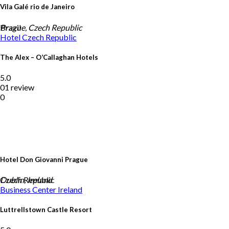
Vila Galé rio de Janeiro
Brazil
Prague, Czech Republic
Hotel
Czech Republic
The Alex – O’Callaghan Hotels
5.0
01 review
0
Hotel Don Giovanni Prague
Czech Republic
Dublin, Ireland
Business Center
Ireland
Luttrellstown Castle Resort