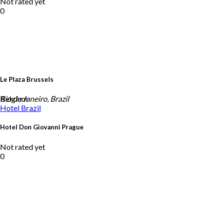
Not rated yet
0
Le Plaza Brussels
Belgium
Rio de Janeiro, Brazil
Hotel
Brazil
Hotel Don Giovanni Prague
Not rated yet
0