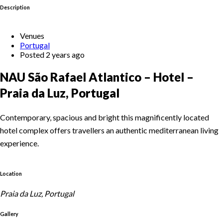
Description
Venues
Portugal
Posted 2 years ago
NAU São Rafael Atlantico – Hotel –
Praia da Luz, Portugal
Contemporary, spacious and bright this magnificently located
hotel complex offers travellers an authentic mediterranean living
experience.
Location
Praia da Luz, Portugal
Gallery