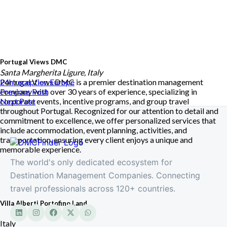
Portugal Views DMC
Santa Margherita Ligure, Italy
Portugal Views DMC is a premier destination management
24h reception
Europe
company with over 30 years of experience, specializing in
Previous Post
corporate events, incentive programs, and group travel
Next Post
throughout Portugal. Recognized for our attention to detail and
commitment to excellence, we offer personalized services that
include accommodation, event planning, activities, and
transportation, ensuring every client enjoys a unique and
memorable experience.
The world's only dedicated ecosystem for
Destination Management Companies. Connecting
travel professionals across 120+ countries.
Villa Alberti Portofino Land
Italy