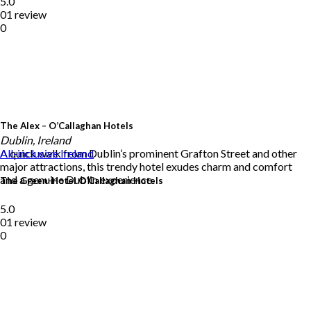
5.0
01 review
0
The Alex – O’Callaghan Hotels
Dublin, Ireland
A quick walk from Dublin’s prominent Grafton Street and other
All-inclusive
Ireland
major attractions, this trendy hotel exudes charm and comfort
and a genuine Dublin experience.
The Green-Hotel O’Callaghan Hotels
5.0
01 review
0