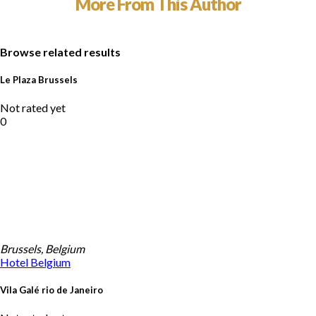
More From This Author
Browse related results
Le Plaza Brussels
Not rated yet
0
Brussels, Belgium
Hotel
Belgium
Vila Galé rio de Janeiro