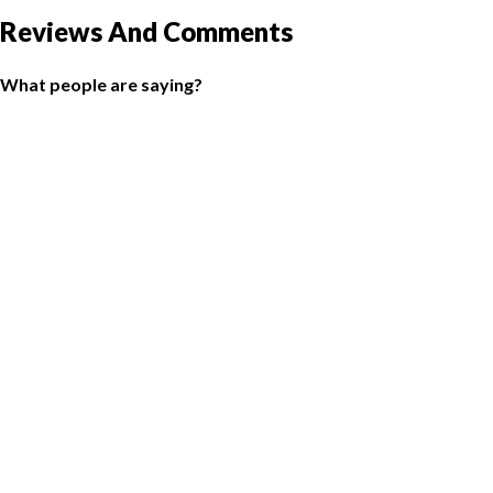
Reviews And Comments
What people are saying?