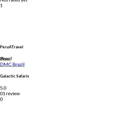
1
PeruATravel
Peru
Brazil
DMC
Brazil
Galactic Safaris
5.0
01 review
0