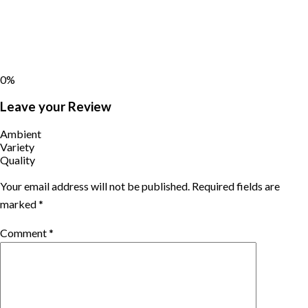
0%
Leave your Review
Ambient
Variety
Quality
Your email address will not be published.
Required fields are
marked
*
Comment
*