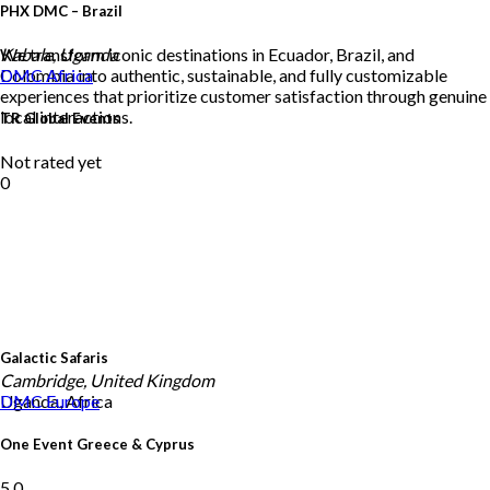
PHX DMC – Brazil
We transform iconic destinations in Ecuador, Brazil, and
Kabale, Uganda
Colombia into authentic, sustainable, and fully customizable
DMC
Africa
experiences that prioritize customer satisfaction through genuine
local interactions.
TR Global Events
Not rated yet
0
Galactic Safaris
Cambridge, United Kingdom
Uganda, Africa
DMC
Europe
One Event Greece & Cyprus
5.0