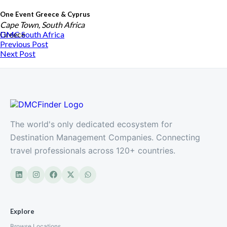
One Event Greece & Cyprus
Cape Town, South Africa
Greece
DMC
South Africa
Previous Post
Next Post
The world's only dedicated ecosystem for
Destination Management Companies. Connecting
travel professionals across 120+ countries.
Crystal Events Africa
South Africa
Explore
Browse Locations