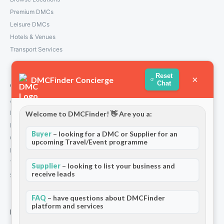
Premium DMCs
Leisure DMCs
Hotels & Venues
Transport Services
Reset
×
DMCFinder Concierge
Chat
Company
About Us
How We Work
Welcome to DMCFinder! 👋 Are you a:
Partners
Buyer
– looking for a DMC or Supplier for an
Contact
upcoming Travel/Event programme
Privacy Policy
Terms and Conditions
Supplier
– looking to list your business and
receive leads
Stripe T/Cs
FAQ
– have questions about DMCFinder
platform and services
For Partners