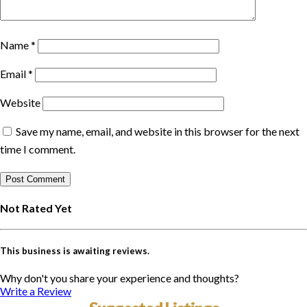
Name
*
Email
*
Website
Save my name, email, and website in this browser for the next
time I comment.
Not Rated Yet
This business is awaiting reviews.
Why don't you share your experience and thoughts?
Write a Review