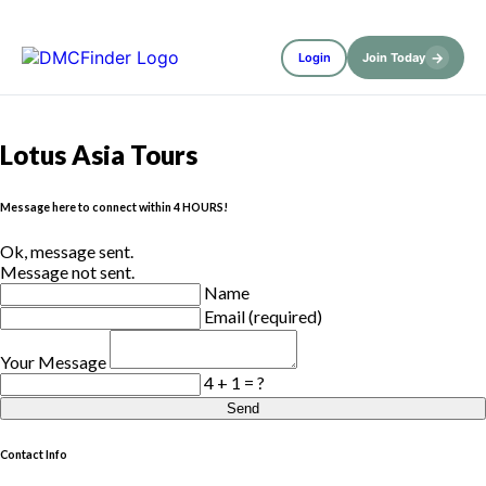
→
Login
Join Today
Lotus Asia Tours
Message here to connect within 4 HOURS!
Ok, message sent.
Message not sent.
Name
Email (required)
Your Message
4 + 1 = ?
Send
Contact Info