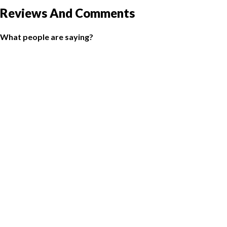
Reviews And Comments
What people are saying?