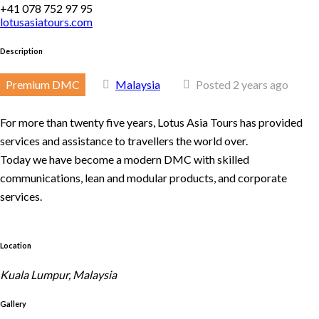
+41 078 752 97 95
lotusasiatours.com
Description
Premium DMC
Malaysia
Posted 2 years ago
For more than twenty five years, Lotus Asia Tours has provided
services and assistance to travellers the world over.
Today we have become a modern DMC with skilled
communications, lean and modular products, and corporate
services.
Location
Kuala Lumpur, Malaysia
Gallery