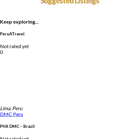
Suggested Listings
Keep exploring...
PeruATravel
Not rated yet
0
Lima, Peru
DMC
Peru
PHX DMC – Brazil
Not rated yet