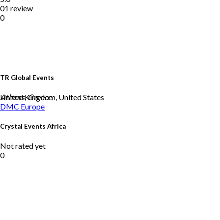
01 review
0
TR Global Events
United Kingdom, United States
Athens, Greece
DMC
Europe
Crystal Events Africa
Not rated yet
0