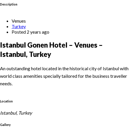
Description
Venues
Turkey
Posted 2 years ago
Istanbul Gonen Hotel – Venues –
Istanbul, Turkey
An outstanding hotel located in the historical city of Istanbul with
world class amenities specially tailored for the business traveller
needs.
Location
Istanbul, Turkey
Gallery