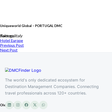
Uniqueworld Global – PORTUGAL DMC
Portugal
Salerno, Italy
Hotel
Europe
Previous Post
Next Post
The world's only dedicated ecosystem for
Destination Management Companies. Connecting
travel professionals across 120+ countries.
Oleandri