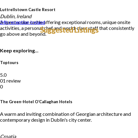
Luttrellstown Castle Resort
Dublin, Ireland
A spectacular castle offering exceptional rooms, unique onsite
24h reception
Ireland
activities, a personal chef and world-class staff that consistently
Suggested Listings
go above and beyond.
Keep exploring...
Toptours
5.0
01 review
0
The Green-Hotel O’Callaghan Hotels
A warm and inviting combination of Georgian architecture and
contemporary design in Dublin's city center.
Croatia