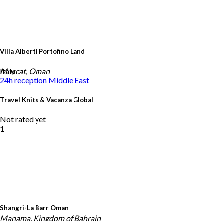
Villa Alberti Portofino Land
Italy
Muscat, Oman
24h reception
Middle East
Travel Knits & Vacanza Global
Not rated yet
1
Shangri-La Barr Oman
Manama, Kingdom of Bahrain