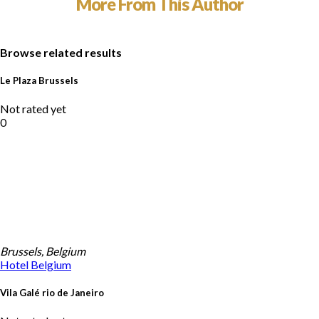
More From This Author
Browse related results
Le Plaza Brussels
Not rated yet
0
Brussels, Belgium
Hotel
Belgium
Vila Galé rio de Janeiro