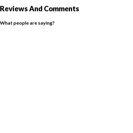
Reviews And Comments
What people are saying?