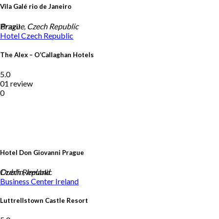
Vila Galé rio de Janeiro
Brazil
Prague, Czech Republic
Hotel
Czech Republic
The Alex – O’Callaghan Hotels
5.0
01 review
0
Hotel Don Giovanni Prague
Czech Republic
Dublin, Ireland
Business Center
Ireland
Luttrellstown Castle Resort