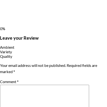
0%
Leave your Review
Ambient
Variety
Quality
Your email address will not be published.
Required fields are
marked
*
Comment
*