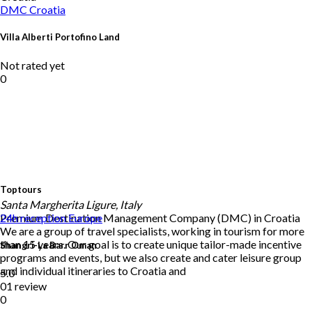
DMC
Croatia
Villa Alberti Portofino Land
Not rated yet
0
Toptours
Santa Margherita Ligure, Italy
Premium Destination Management Company (DMC) in Croatia
24h reception
Europe
We are a group of travel specialists, working in tourism for more
than 15 years. Our goal is to create unique tailor-made incentive
Shangri-La Barr Oman
programs and events, but we also create and cater leisure group
and individual itineraries to Croatia and
5.0
01 review
0