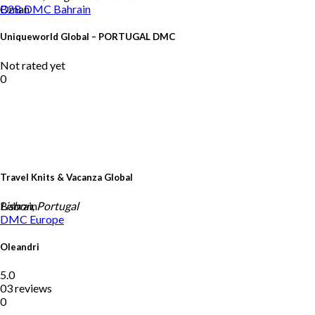
Oman
B2B DMC
Bahrain
Uniqueworld Global – PORTUGAL DMC
Not rated yet
0
Travel Knits & Vacanza Global
Bahrain
Lisbon, Portugal
DMC
Europe
Oleandri
5.0
03 reviews
0