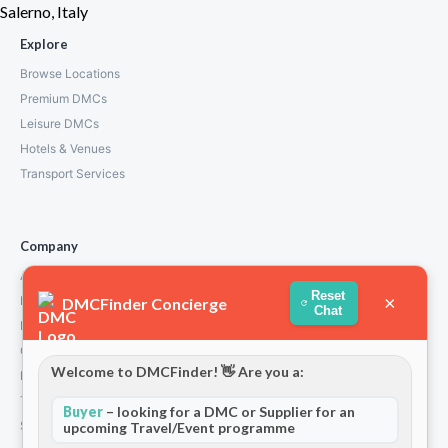
Salerno, Italy
Explore
Browse Locations
Premium DMCs
Leisure DMCs
Hotels & Venues
Transport Services
Company
About Us
Reset
×
How We Work
DMCFinder Concierge
Chat
Partners
Contact
Welcome to DMCFinder! 👋 Are you a:
Privacy Policy
Terms and Conditions
Buyer
– looking for a DMC or Supplier for an
Stripe T/Cs
upcoming Travel/Event programme