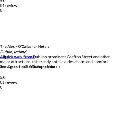
5.0
01 review
0
The Alex – O’Callaghan Hotels
Dublin, Ireland
A quick walk from Dublin’s prominent Grafton Street and other
All-inclusive
Ireland
major attractions, this trendy hotel exudes charm and comfort
and a genuine Dublin experience.
The Green-Hotel O’Callaghan Hotels
5.0
01 review
0