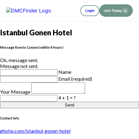
→
Login
Join Today
Istanbul Gonen Hotel
Message Now to Connect within 4 Hours!
Ok, message sent.
Message not sent.
Name
Email (required)
Your Message
4 + 1 = ?
Send
Contact Info
ghotw.com/istanbul-gonen-hotel