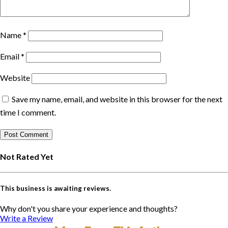
Name
*
Email
*
Website
Save my name, email, and website in this browser for the next
time I comment.
Not Rated Yet
This business is awaiting reviews.
Why don't you share your experience and thoughts?
Write a Review