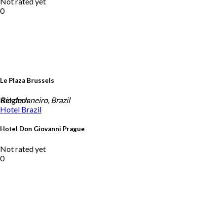
Not rated yet
0
Le Plaza Brussels
Belgium
Rio de Janeiro, Brazil
Hotel
Brazil
Hotel Don Giovanni Prague
Not rated yet
0