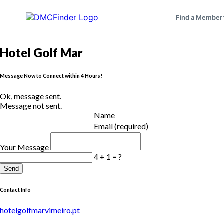
Find a Member
Hotel Golf Mar
Message Now to Connect within 4 Hours!
Ok, message sent.
Message not sent.
Name
Email (required)
Your Message
4 + 1 = ?
Send
Contact Info
hotelgolfmarvimeiro.pt