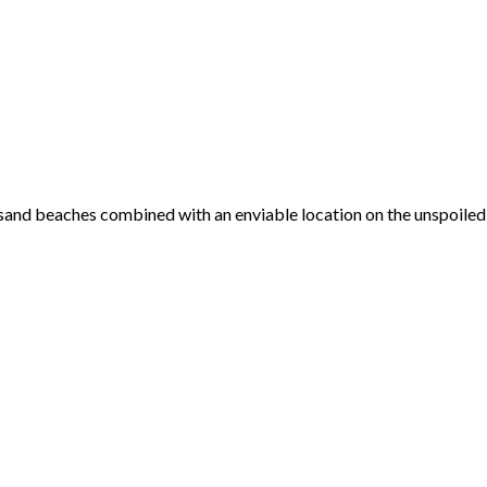
 sand beaches combined with an enviable location on the unspoiled