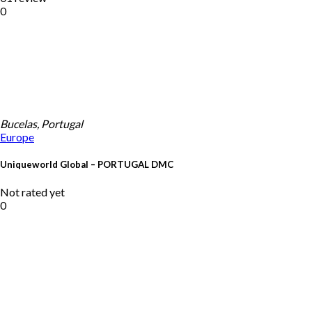
0
Bucelas, Portugal
Europe
Uniqueworld Global – PORTUGAL DMC
Not rated yet
0