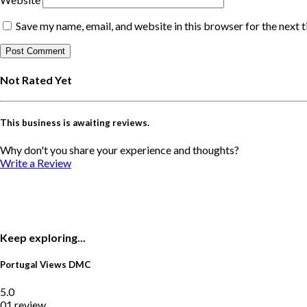
Save my name, email, and website in this browser for the next 
Not Rated Yet
This business is awaiting reviews.
Why don't you share your experience and thoughts?
Write a Review
Keep exploring...
Portugal Views DMC
5.0
01 review