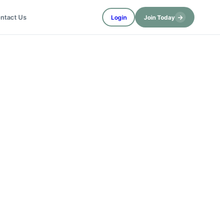
→
ntact Us
Login
Join Today