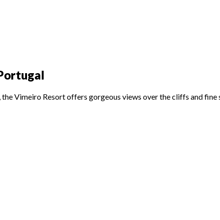
 Portugal
the Vimeiro Resort offers gorgeous views over the cliffs and fine