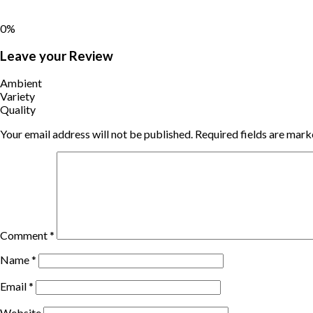
0%
Leave your Review
Ambient
Variety
Quality
Your email address will not be published.
Required fields are mar
Comment
*
Name
*
Email
*
Website