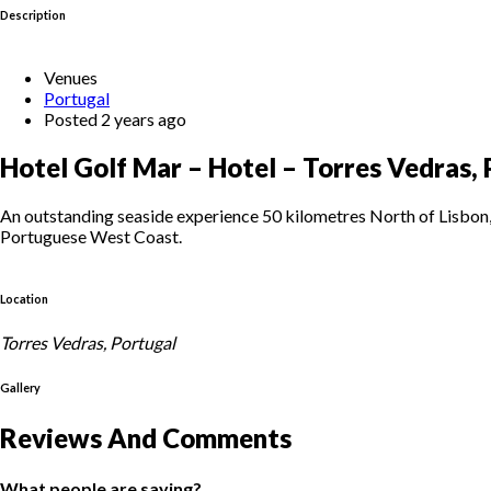
Description
Venues
Portugal
Posted 2 years ago
Hotel Golf Mar – Hotel – Torres Vedras,
An outstanding seaside experience 50 kilometres North of Lisbon, 
Portuguese West Coast.
Location
Torres Vedras, Portugal
Gallery
Reviews And Comments
What people are saying?