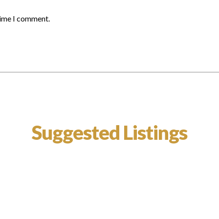
time I comment.
Suggested Listings