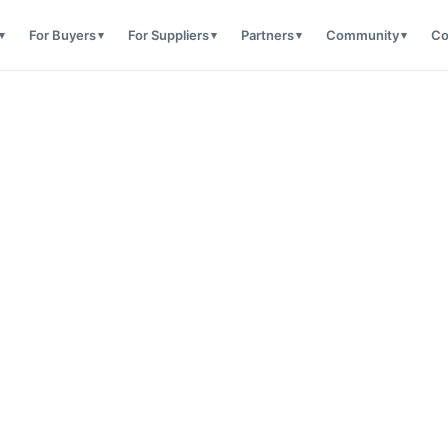
For Buyers
For Suppliers
Partners
Community
Co