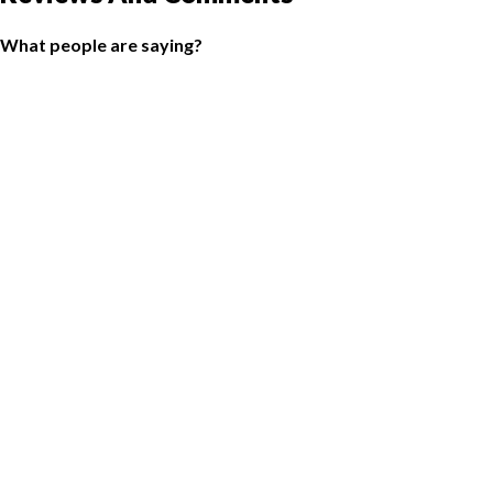
What people are saying?