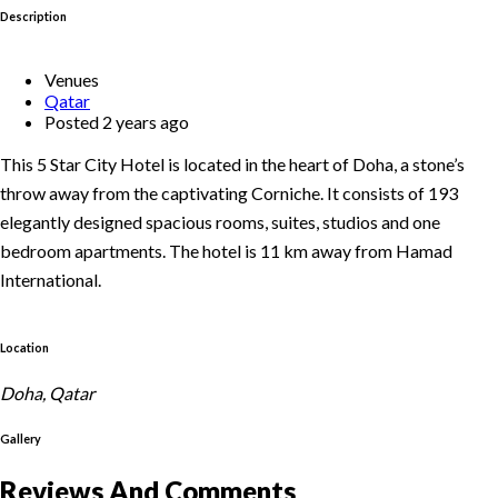
Description
Venues
Qatar
Posted 2 years ago
This 5 Star City Hotel is located in the heart of Doha, a stone’s
throw away from the captivating Corniche. It consists of 193
elegantly designed spacious rooms, suites, studios and one
bedroom apartments. The hotel is 11 km away from Hamad
International.
Location
Doha, Qatar
Gallery
Reviews And Comments