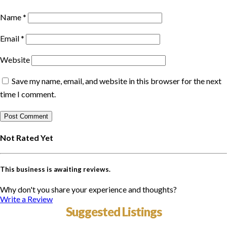
Name
*
Email
*
Website
Save my name, email, and website in this browser for the next
time I comment.
Not Rated Yet
This business is awaiting reviews.
Why don't you share your experience and thoughts?
Write a Review
Suggested Listings