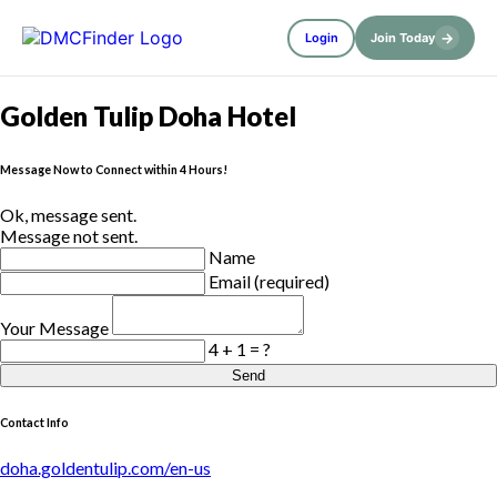
→
Login
Join Today
Golden Tulip Doha Hotel
Message Now to Connect within 4 Hours!
Ok, message sent.
Message not sent.
Name
Email (required)
Your Message
4 + 1 = ?
Send
Contact Info
doha.goldentulip.com/en-us