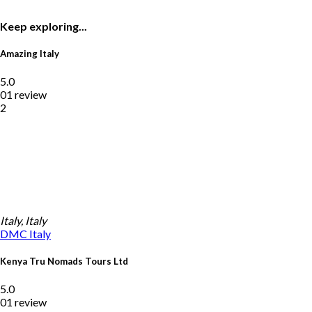
Keep exploring...
Amazing Italy
5.0
01 review
2
Italy, Italy
DMC
Italy
Kenya Tru Nomads Tours Ltd
5.0
01 review