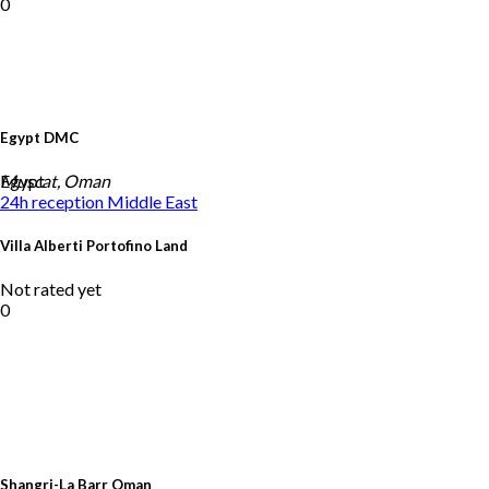
0
Egypt DMC
Egypt
Muscat, Oman
24h reception
Middle East
Villa Alberti Portofino Land
Not rated yet
0
Shangri-La Barr Oman