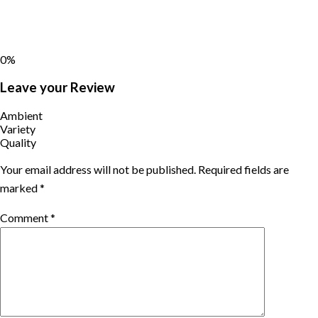
0%
Leave your Review
Ambient
Variety
Quality
Your email address will not be published.
Required fields are
marked
*
Comment
*