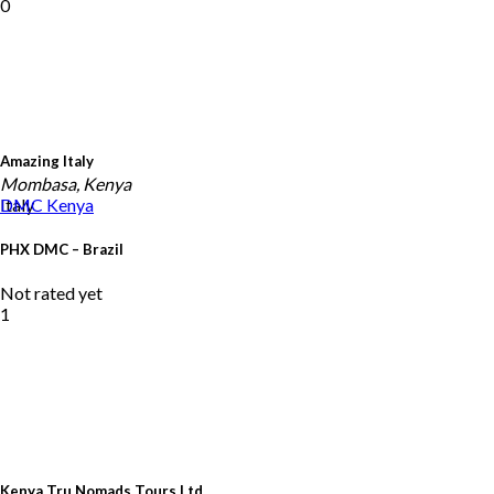
0
Amazing Italy
Mombasa, Kenya
Italy
DMC
Kenya
PHX DMC – Brazil
Not rated yet
1
Kenya Tru Nomads Tours Ltd