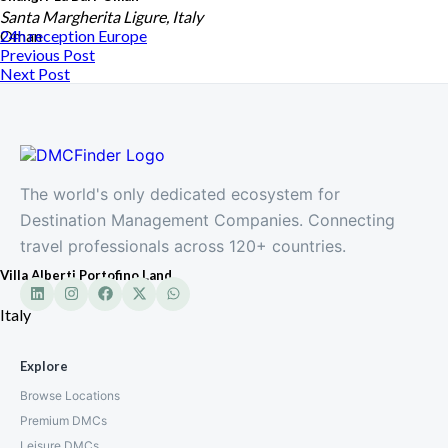
Santa Margherita Ligure, Italy
Oman
24h reception
Europe
Previous Post
Next Post
The world's only dedicated ecosystem for
Destination Management Companies. Connecting
travel professionals across 120+ countries.
Villa Alberti Portofino Land
Italy
Explore
Browse Locations
Premium DMCs
Leisure DMCs