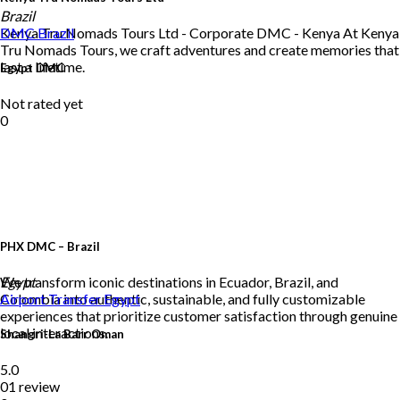
Brazil
Kenya Tru Nomads Tours Ltd - Corporate DMC - Kenya At Kenya
DMC
Brazil
Tru Nomads Tours, we craft adventures and create memories that
last a lifetime.
Egypt DMC
Not rated yet
0
PHX DMC – Brazil
We transform iconic destinations in Ecuador, Brazil, and
Egypt
Colombia into authentic, sustainable, and fully customizable
Airport Transfer
Egypt
experiences that prioritize customer satisfaction through genuine
local interactions.
Shangri-La Barr Oman
5.0
01 review