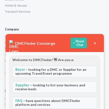
Hotels & Venues
Transport Services
Company
About Us
Reset
×
How We Work
DMCFinder Concierge
Chat
Partners
Contact
Welcome to DMCFinder! 👋 Are you a:
Privacy Policy
Terms and Conditions
Buyer
– looking for a DMC or Supplier for an
Stripe T/Cs
upcoming Travel/Event programme
Supplier
– looking to list your business and
receive leads
For Partners
Add Your Listing
FAQ
– have questions about DMCFinder
Premium Membership
platform and services