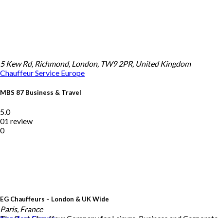
5 Kew Rd, Richmond, London, TW9 2PR, United Kingdom
Chauffeur Service
Europe
MBS 87 Business & Travel
5.0
01 review
0
EG Chauffeurs – London & UK Wide
Paris, France