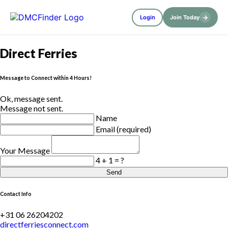
→
Login
Join Today
Direct Ferries
Message to Connect within 4 Hours!
Ok, message sent.
Message not sent.
Name
Email (required)
Your Message
4 + 1 = ?
Send
Contact Info
+31 06 26204202
directferriesconnect.com