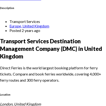
Description
Transport Services
Europe, United Kingdom
Posted 2 years ago
Transport Services Destination
Management Company (DMC) in United
Kingdom
Direct Ferries is the world largest booking platform for ferry
tickets. Compare and book ferries worldwide, covering 4,000+
ferry routes and 300 ferry operators.
Location
London, United Kingdom