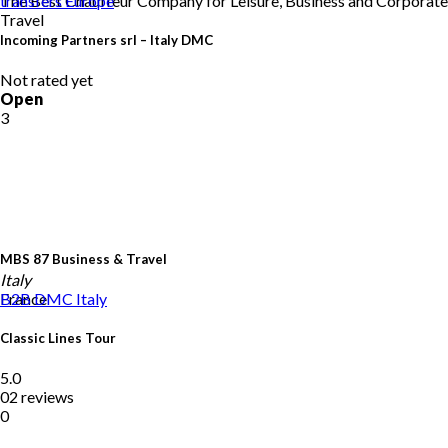
The Best Chauffeur Company for Leisure, Business and Corporate
transfers
Europe
Travel
Incoming Partners srl – Italy DMC
Not rated yet
Open
3
MBS 87 Business & Travel
Italy
France
B2B DMC
Italy
Classic Lines Tour
5.0
02 reviews
0