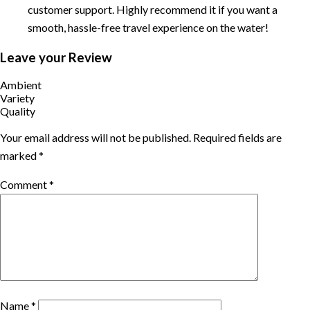
customer support. Highly recommend it if you want a
smooth, hassle-free travel experience on the water!
Leave your Review
Ambient
Variety
Quality
Your email address will not be published.
Required fields are
marked
*
Comment
*
Name
*