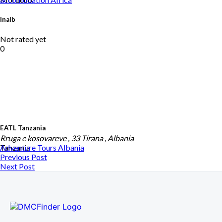
Inalb
Not rated yet
0
EATL Tanzania
Rruga e kosovareve , 33 Tirana , Albania
Tanzania
Adventure Tours
Albania
Previous Post
Next Post