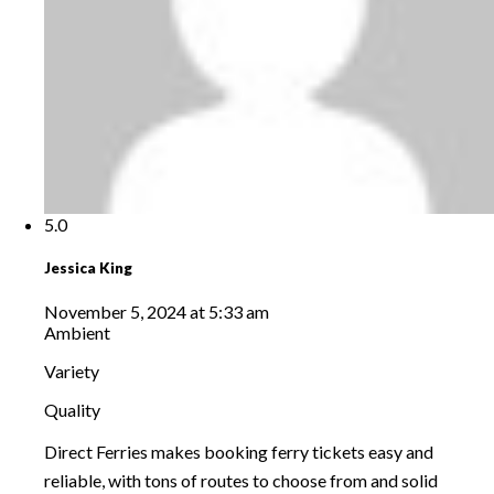
5.0
Jessica King
November 5, 2024 at 5:33 am
Ambient
Variety
Quality
Direct Ferries makes booking ferry tickets easy and
reliable, with tons of routes to choose from and solid