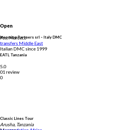
Open
Incoming Partners srl – Italy DMC
Fes, Morocco
transfers
Middle East
Italian DMC since 1999
EATL Tanzania
5.0
01 review
0
Classic Lines Tour
Arusha, Tanzania
Morocco
accomodation
Africa