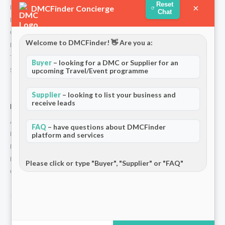
Reset
×
DMCFinder Concierge
Partners
Chat
Blog & Insights
Contact
Welcome to DMCFinder! 👋 Are you a:
Privacy Policy
Terms and Conditions
Buyer
– looking for a DMC or Supplier for an
Stripe T/Cs
upcoming Travel/Event programme
Supplier
– looking to list your business and
receive leads
For Partners
Add Your Listing
FAQ
– have questions about DMCFinder
Premium Membership
platform and services
Become a Sponsor
Hosted Buyer Programme
Please click or type "Buyer", "Supplier" or "FAQ"
Community
© 2026 DMCFinder. All rights reserved.