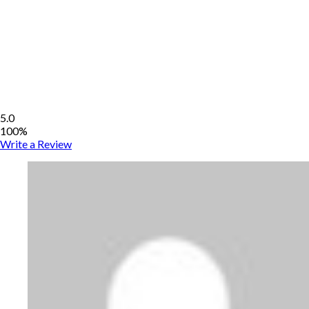
5.0
100%
Write a Review