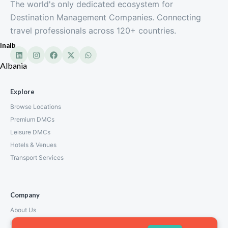
The world's only dedicated ecosystem for
Destination Management Companies. Connecting
travel professionals across 120+ countries.
Inalb
Albania
Explore
Browse Locations
Premium DMCs
Leisure DMCs
Hotels & Venues
Transport Services
Company
About Us
How We Work