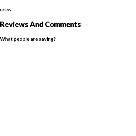
Gallery
Reviews And Comments
What people are saying?