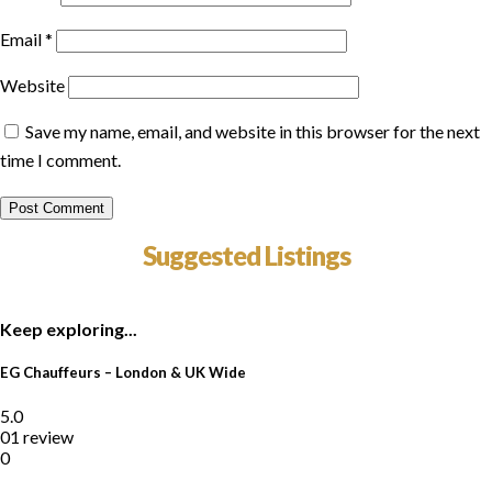
Email
*
Website
Save my name, email, and website in this browser for the next
time I comment.
Suggested Listings
Keep exploring...
EG Chauffeurs – London & UK Wide
5.0
01 review
0