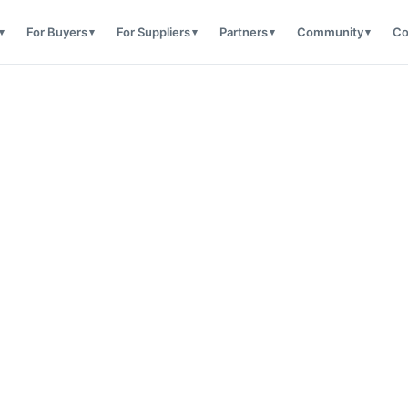
For Buyers
For Suppliers
Partners
Community
Co