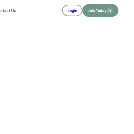
→
ntact Us
Login
Join Today