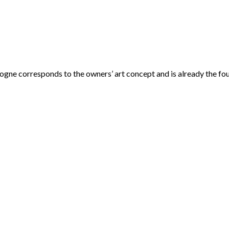
ogne corresponds to the owners’ art concept and is already the fou