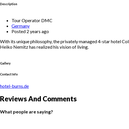
Description
Tour Operator DMC
Germany
Posted 2 years ago
With its unique philosophy, the privately managed 4-star hotel Col
Heiko Nemitz has realized his vision of living.
Gallery
Contact Info
hotel-burns.de
Reviews And Comments
What people are saying?