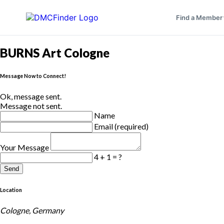
Find a Member
BURNS Art Cologne
Message Now to Connect!
Ok, message sent.
Message not sent.
Name
Email (required)
Your Message
4 + 1 = ?
Send
Location
Cologne, Germany