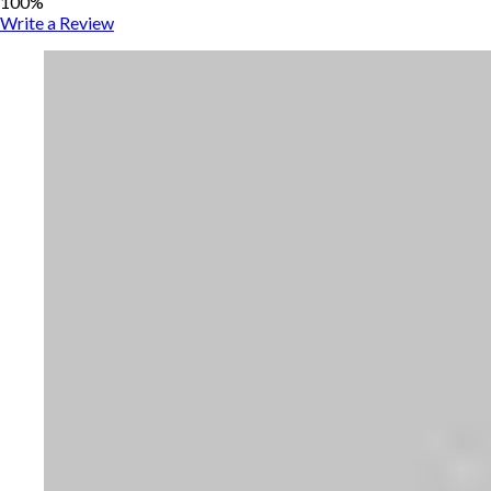
100%
Write a Review