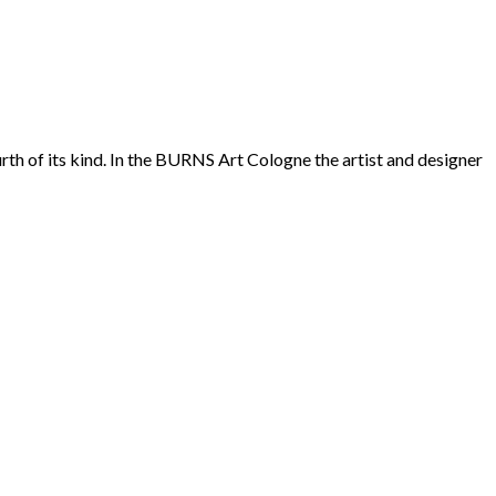
rth of its kind. In the BURNS Art Cologne the artist and designer