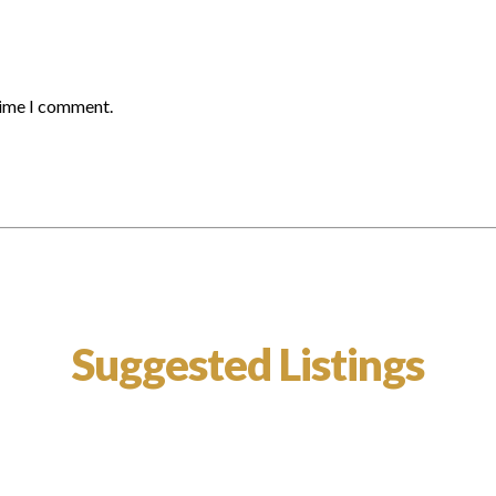
time I comment.
Suggested Listings