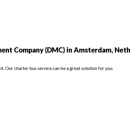
ment Company (DMC) in Amsterdam, Neth
nt. Our charter bus service can be a great solution for you.