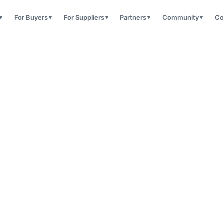
For Buyers
For Suppliers
Partners
Community
Co