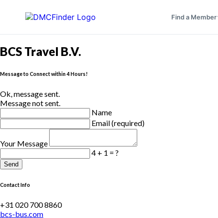
Find a Member
BCS Travel B.V.
Message to Connect within 4 Hours!
Ok, message sent.
Message not sent.
Name
Email (required)
Your Message
4 + 1 = ?
Send
Contact Info
+31 020 700 8860
bcs-bus.com