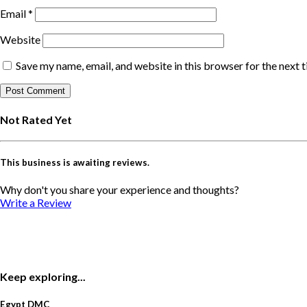
Email
*
Website
Save my name, email, and website in this browser for the next 
Not Rated Yet
This business is awaiting reviews.
Why don't you share your experience and thoughts?
Write a Review
Keep exploring...
Egypt DMC