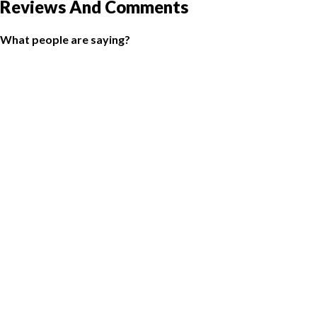
Reviews And Comments
What people are saying?