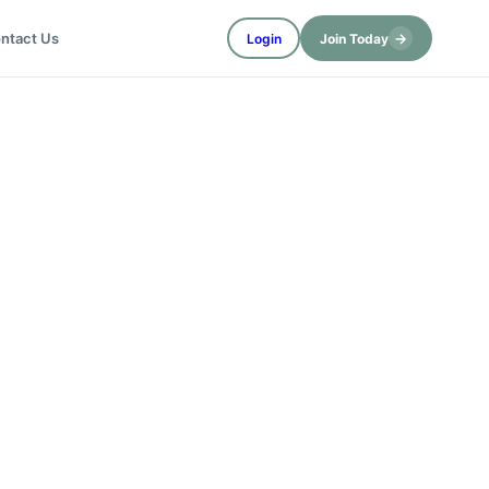
→
ntact Us
Login
Join Today