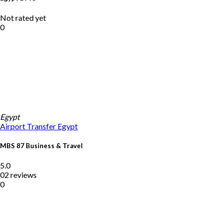
Not rated yet
0
Egypt
Airport Transfer
Egypt
MBS 87 Business & Travel
5.0
02 reviews
0