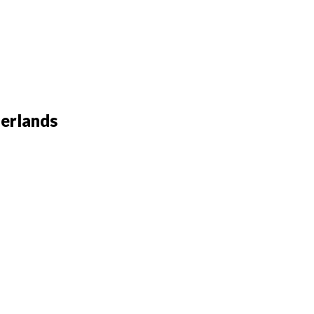
erlands