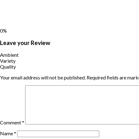
0%
Leave your Review
Ambient
Variety
Quality
Your email address will not be published.
Required fields are mar
Comment
*
Name
*