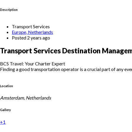
Description
Transport Services
Europe, Netherlands
Posted 2 years ago
Transport Services Destination Manage
BCS Travel: Your Charter Expert
Finding a good transportation operator is a crucial part of any eve
Location
Amsterdam, Netherlands
Gallery
+1