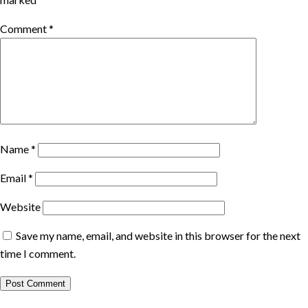
Comment
*
Name
*
Email
*
Website
Save my name, email, and website in this browser for the next
time I comment.