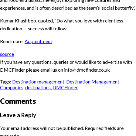
experiences, and is often described as the team’s ‘social butterfly’.
Kumar Khushboo, quoted, “Do what you love with relentless
dedication — success will follow”
Read more:
Appointment
source
If you have any questions, queries or would like to advertise with
DMCFinder please email us on info@dmcfinder.co.uk
Tags:
Destination management
,
Destination Management
Companies
,
destinations
,
DMCFinder
Comments
Leave a Reply
Your email address will not be published.
Required fields are
marked
*