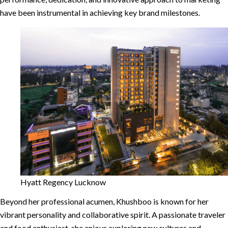
have been instrumental in achieving key brand milestones.
Hyatt Regency Lucknow
Beyond her professional acumen, Khushboo is known for her
vibrant personality and collaborative spirit. A passionate traveler
and food enthusiast, she enjoys exploring new cultures and