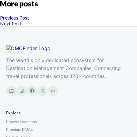
More posts
Previous Post
Next Post
The world's only dedicated ecosystem for
Destination Management Companies. Connecting
travel professionals across 120+ countries.
Explore
Browse Locations
Premium DMCs