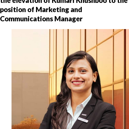
the elevation of Kumari Khushboo to the
position of Marketing and
Communications Manager