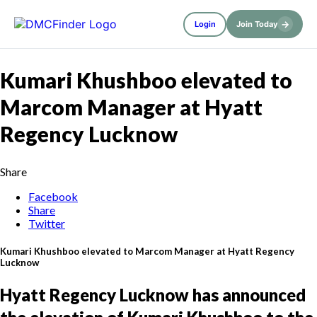
→
Login
Join Today
Kumari Khushboo elevated to
Marcom Manager at Hyatt
Regency Lucknow
Share
Facebook
Share
Twitter
Kumari Khushboo elevated to Marcom Manager at Hyatt Regency
Lucknow
Hyatt Regency Lucknow has announced