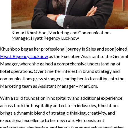
Kumari Khushboo, Marketing and Communications
Manager, Hyatt Regency Lucknow
Khushboo began her professional journey in Sales and soon joined
Hyatt Regency Lucknow
as the Executive Assistant to the General
Manager, where she gained a comprehensive understanding of
hotel operations. Over time, her interest in brand strategy and
communications grew stronger, leading her to transition into the
Marketing team as Assistant Manager – MarCom.
With a solid foundation in hospitality and additional experience
across both the hospitality and ed-tech industries, Khushboo
brings a dynamic blend of strategic thinking, creativity, and
executional excellence to her new role. Her consistent
performance, dedication, and innovative approach to marketing