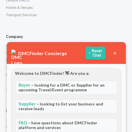
Leisure DMCs
Hotels & Venues
Transport Services
Company
About Us
Reset
×
DMCFinder Concierge
How We Work
Chat
Partners
Contact
Welcome to DMCFinder! 👋 Are you a:
Privacy Policy
Terms and Conditions
Buyer
– looking for a DMC or Supplier for an
Stripe T/Cs
upcoming Travel/Event programme
Supplier
– looking to list your business and
receive leads
For Partners
Add Your Listing
FAQ
– have questions about DMCFinder
Premium Membership
platform and services