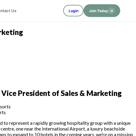
→
ntact Us
Login
Join Today
rketing
 Vice President of Sales & Marketing
rts
ted to represent a rapidly growing hospitality group with a unique
 centre, one near the International Airport, a luxury beachside
ans to expand to 10 hotels in the coming years, we’re on a mission