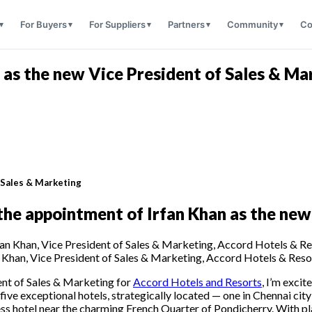
For Buyers
For Suppliers
Partners
Community
Co
 as the new Vice President of Sales & Ma
f Sales & Marketing
he appointment of Irfan Khan as the new
n Khan, Vice President of Sales & Marketing, Accord Hotels & Reso
ent of Sales & Marketing for
Accord Hotels and Resorts
, I’m exci
ive exceptional hotels, strategically located — one in Chennai city
ness hotel near the charming French Quarter of Pondicherry. With pl