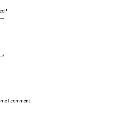
ked
*
time I comment.