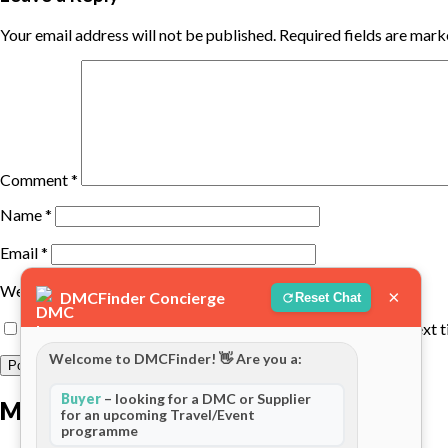
Your email address will not be published.
Required fields are mar
Comment
*
Name
*
Email
*
Website
×
DMCFinder Concierge
Reset Chat
Save my name, email, and website in this browser for the next 
Welcome to DMCFinder! 👋 Are you a:
Buyer
– looking for a DMC or Supplier
More posts
for an upcoming Travel/Event
programme