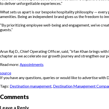
to deliver unforgettable experiences.”
What sets us apart is our bespoke hospitality philosophy — every pr
amenities. Being an independent brand gives us the freedom to inno
“By prioritizing employee well-being and engagement, we’ve creat
guests.”
Arun Raj D., Chief Operating Officer, said, “Irfan Khan brings with
chapter as we accelerate our growth journey and strengthen our pos
Read more:
Appointments
source
If you have any questions, queries or would like to advertise wi
Tags:
Destination management
,
Destination Management Compa
Comments
Leave a Reply