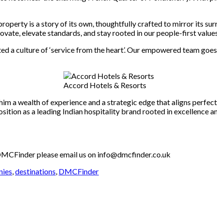
operty is a story of its own, thoughtfully crafted to mirror its su
vate, elevate standards, and stay rooted in our people-first values
ed a culture of ‘service from the heart’. Our empowered team goes
Accord Hotels & Resorts
 him a wealth of experience and a strategic edge that aligns perfec
ition as a leading Indian hospitality brand rooted in excellence a
th DMCFinder please email us on info@dmcfinder.co.uk
nies
,
destinations
,
DMCFinder