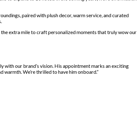
rroundings, paired with plush decor, warm service, and curated
.
 the extra mile to craft personalized moments that truly wow our
tly with our brand’s vision. His appointment marks an exciting
nd warmth. We’re thrilled to have him onboard.”