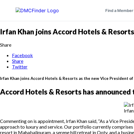
Find a Member
Irfan Khan joins Accord Hotels & Resorts
Share
Facebook
Share
Twitter
Irfan Khan joins Accord Hotels & Resorts as the new Vice President o
Accord Hotels & Resorts has announced t
Irfa
Commenting on is appointment, Irfan Khan said, “As a Vice Presid
approach to luxury and service. Our portfolio currently comprises f
resort in Mahabalipuram, a serene hill retreat in Ooty, and a busi