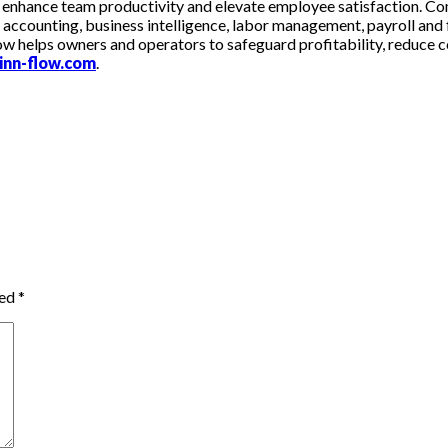
 enhance team productivity and elevate employee satisfaction. Co
s accounting, business intelligence, labor management, payroll and 
-Flow helps owners and operators to safeguard profitability, reduc
inn-flow.com
.
ked
*