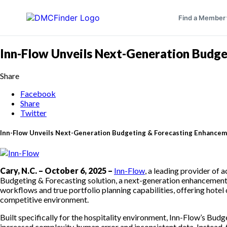
Find a Member
Inn-Flow Unveils Next-Generation Budget
Share
Facebook
Share
Twitter
Inn-Flow Unveils Next-Generation Budgeting & Forecasting Enhancemen
Cary, N.C. – October 6, 2025 –
Inn-Flow
, a leading provider of 
Budgeting & Forecasting solution, a next-generation enhancement 
workflows and true portfolio planning capabilities, offering hotel
competitive environment.
Built specifically for the hospitality environment, Inn-Flow’s 
increased complexity, human error and inconsistent data. Instead,