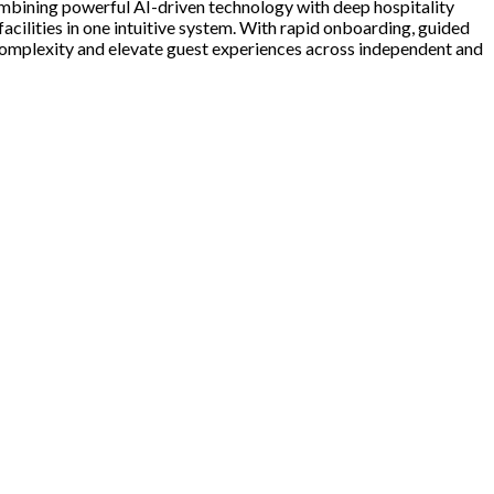
mbining powerful AI-driven technology with deep hospitality
facilities in one intuitive system. With rapid onboarding, guided
e complexity and elevate guest experiences across independent and