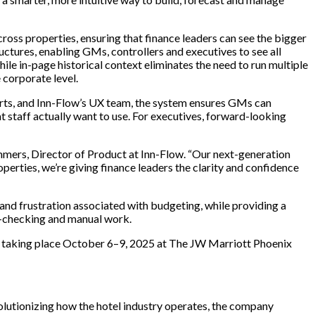
ross properties, ensuring that finance leaders can see the bigger
ctures, enabling GMs, controllers and executives to see all
le in-page historical context eliminates the need to run multiple
 corporate level.
erts, and Inn-Flow’s UX team, the system ensures GMs can
at staff actually want to use. For executives, forward-looking
 Summers, Director of Product at Inn-Flow. “Our next-generation
perties, we’re giving finance leaders the clarity and confidence
 and frustration associated with budgeting, while providing a
or-checking and manual work.
ce, taking place October 6–9, 2025 at The JW Marriott Phoenix
volutionizing how the hotel industry operates, the company