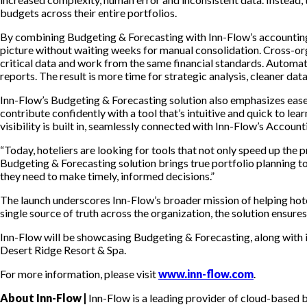
budgets across their entire portfolios.
By combining Budgeting & Forecasting with Inn-Flow’s accounting so
picture without waiting weeks for manual consolidation. Cross-or
critical data and work from the same financial standards. Automati
reports. The result is more time for strategic analysis, cleaner da
Inn-Flow’s Budgeting & Forecasting solution also emphasizes ease
contribute confidently with a tool that’s intuitive and quick to lea
visibility is built in, seamlessly connected with Inn-Flow’s Accoun
“Today, hoteliers are looking for tools that not only speed up the 
Budgeting & Forecasting solution brings true portfolio planning to
they need to make timely, informed decisions.”
The launch underscores Inn-Flow’s broader mission of helping hotel
single source of truth across the organization, the solution ensur
Inn-Flow will be showcasing Budgeting & Forecasting, along with i
Desert Ridge Resort & Spa.
For more information, please visit
www.inn-flow.com
.
About Inn-Flow |
Inn-Flow is a leading provider of cloud-based b