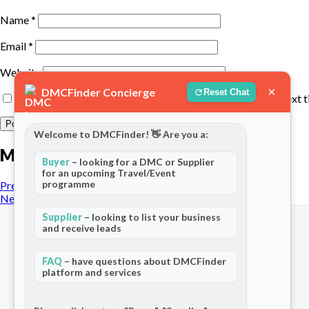
Name
*
Email
*
Website
×
DMCFinder Concierge
Reset Chat
Save my name, email, and website in this browser for the next 
Welcome to DMCFinder! 👋 Are you a:
More posts
Buyer
– looking for a DMC or Supplier
for an upcoming Travel/Event
programme
Previous Post
Next Post
Supplier
– looking to list your business
and receive leads
FAQ
– have questions about DMCFinder
platform and services
The world's only dedicated ecosystem
for Destination Management Companies.
Connecting travel professionals across