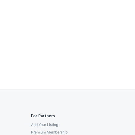
For Partners
Add Your Listing
Premium Membership