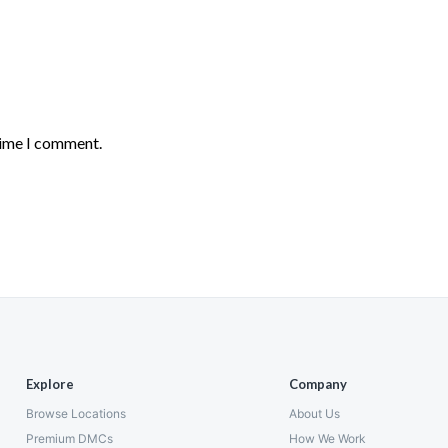
time I comment.
Explore
Company
Browse Locations
About Us
Premium DMCs
How We Work