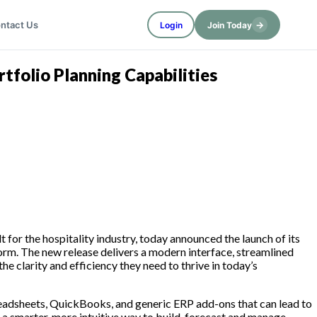
→
ntact Us
Login
Join Today
folio Planning Capabilities
 for the hospitality industry, today announced the launch of its
rm. The new release delivers a modern interface, streamlined
e clarity and efficiency they need to thrive in today’s
eadsheets, QuickBooks, and generic ERP add-ons that can lead to
 a smarter, more intuitive way to build, forecast and manage