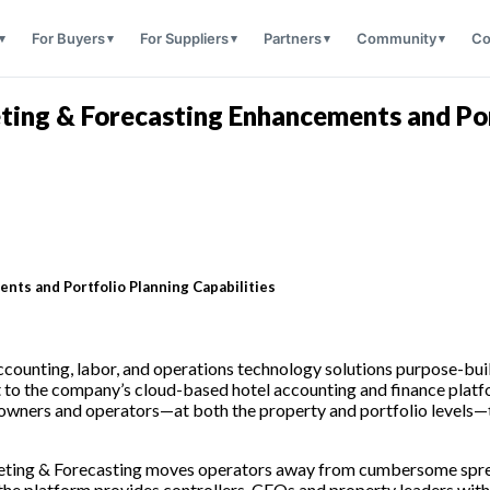
For Buyers
For Suppliers
Partners
Community
Co
ing & Forecasting Enhancements and Port
ts and Portfolio Planning Capabilities
accounting, labor, and operations technology solutions purpose-built
to the company’s cloud-based hotel accounting and finance platfo
 owners and operators—at both the property and portfolio levels—th
Budgeting & Forecasting moves operators away from cumbersome spr
 the platform provides controllers, CFOs and property leaders with