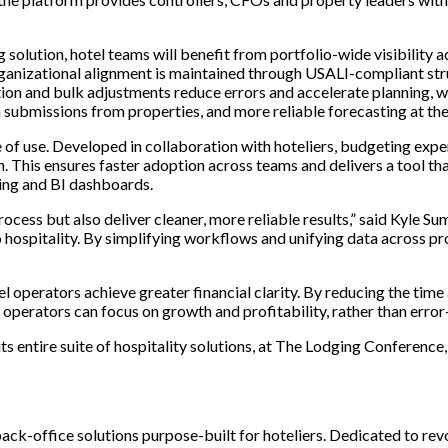
lution, hotel teams will benefit from portfolio-wide visibility ac
ganizational alignment is maintained through USALI-compliant stru
on and bulk adjustments reduce errors and accelerate planning, whi
ta submissions from properties, and more reliable forecasting at the
 of use. Developed in collaboration with hoteliers, budgeting exp
rn. This ensures faster adoption across teams and delivers a tool th
ting and BI dashboards.
process but also deliver cleaner, more reliable results,” said Kyle
 hospitality. By simplifying workflows and unifying data across pro
 operators achieve greater financial clarity. By reducing the time
es operators can focus on growth and profitability, rather than err
ts entire suite of hospitality solutions, at The Lodging Conferen
ack-office solutions purpose-built for hoteliers. Dedicated to re