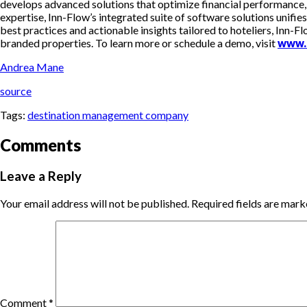
develops advanced solutions that optimize financial performance,
expertise, Inn-Flow’s integrated suite of software solutions unifie
best practices and actionable insights tailored to hoteliers, Inn
branded properties. To learn more or schedule a demo, visit
www.
Andrea Mane
source
Tags:
destination management company
Comments
Leave a Reply
Your email address will not be published.
Required fields are mar
Comment
*