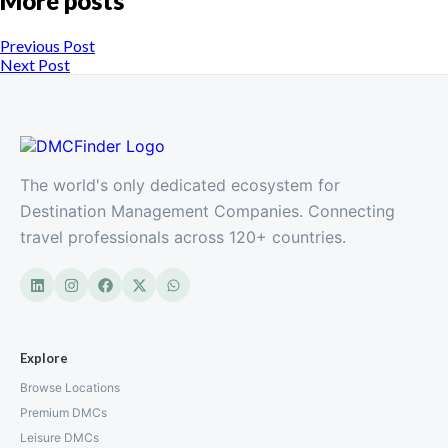
More posts
Previous Post
Next Post
The world's only dedicated ecosystem for
Destination Management Companies. Connecting
travel professionals across 120+ countries.
Explore
Browse Locations
Premium DMCs
Leisure DMCs