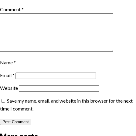
Comment
*
Name
*
Email
*
Website
Save my name, email, and website in this browser for the next
time I comment.