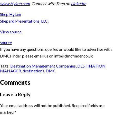
www.Hyken.com
. Connect with Shep on
LinkedIn
.
Shep Hyken
Shepard Presentations, LLC.
View source
source
If you have any questions, queries or would like to advertise with
DMCFinder please email us on info@dmcfinder.co.uk
Tags:
Destination Management Companies
,
DESTINATION
MANAGER
,
destinations
,
DMC
Comments
Leave a Reply
Your email address will not be published.
Required fields are
marked
*