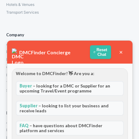
Hotels & Venues
Transport Services
Company
About Us
Reset
×
DMCFinder Concierge
How We Work
Chat
Partners
Contact
Welcome to DMCFinder! 👋 Are you a:
Privacy Policy
Terms and Conditions
Buyer
– looking for a DMC or Supplier for an
upcoming Travel/Event programme
Stripe T/Cs
Supplier
– looking to list your business and
receive leads
For Partners
Add Your Listing
FAQ
– have questions about DMCFinder
Premium Membership
platform and services
Become a Sponsor