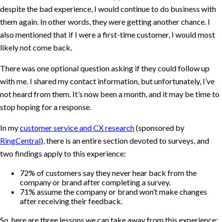
despite the bad experience, I would continue to do business with
them again. In other words, they were getting another chance. I
also mentioned that if I were a first-time customer, I would most
likely not come back.
There was one optional question asking if they could follow up
with me. I shared my contact information, but unfortunately, I’ve
not heard from them. It’s now been a month, and it may be time to
stop hoping for a response.
In my
customer service and CX research
(sponsored by
RingCentral
), there is an entire section devoted to surveys, and
two findings apply to this experience:
72% of customers say they never hear back from the
company or brand after completing a survey.
71% assume the company or brand won’t make changes
after receiving their feedback.
So, here are three lessons we can take away from this experience: