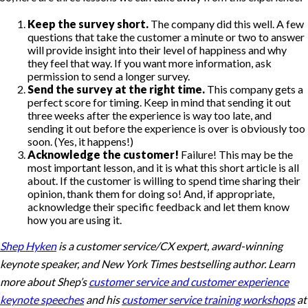
Keep the survey short.
The company did this well. A few
questions that take the customer a minute or two to answer
will provide insight into their level of happiness and why
they feel that way. If you want more information, ask
permission to send a longer survey.
Send the survey at the right time.
This company gets a
perfect score for timing. Keep in mind that sending it out
three weeks after the experience is way too late, and
sending it out before the experience is over is obviously too
soon. (Yes, it happens!)
Acknowledge the customer!
Failure! This may be the
most important lesson, and it is what this short article is all
about. If the customer is willing to spend time sharing their
opinion, thank them for doing so! And, if appropriate,
acknowledge their specific feedback and let them know
how you are using it.
Shep Hyken
is a customer service/CX expert, award-winning
keynote speaker, and New York Times bestselling author. Learn
more about Shep’s
customer service and customer experience
keynote speeches
and his
customer service training workshops
at