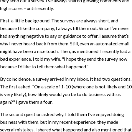
they send out a survey. I’ve always shared glowing comments and
high scores – until recently.
First, a little background. The surveys are always short, and
because I like the company, I always fill them out. Since I’ve never
had anything negative to say or guidance to offer, I assume that’s
why I never heard back from them. Still, even an automated email
might have been a nice touch. Then, as mentioned, I recently had a
bad experience. I told my wife,
I hope they send the survey now
because I’d like to tell them what happened.
By coincidence, a survey arrived in my inbox. It had two questions.
The first asked,
On a scale of 1-10 (where one is not likely and 10
is very likely), how likely would you be to do business with us
again?
I gave them a four.
The second question asked why. I told them I’ve enjoyed doing
business with them, but in my recent experience, they made
several mistakes. I shared what happened and also mentioned that