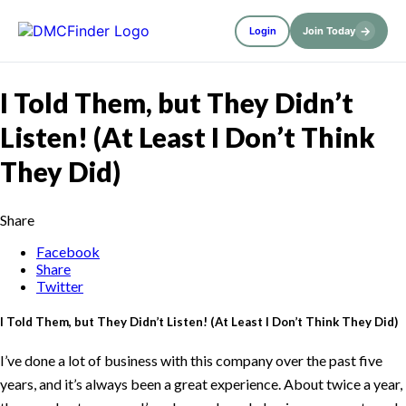
→
Login
Join Today
I Told Them, but They Didn’t
Listen! (At Least I Don’t Think
They Did)
Share
Facebook
Share
Twitter
I Told Them, but They Didn’t Listen! (At Least I Don’t Think They Did)
I’ve done a lot of business with this company over the past five
years, and it’s always been a great experience. About twice a year,