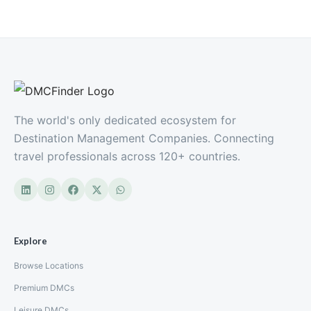
The world's only dedicated ecosystem for
Destination Management Companies. Connecting
travel professionals across 120+ countries.
Explore
Browse Locations
Premium DMCs
Leisure DMCs