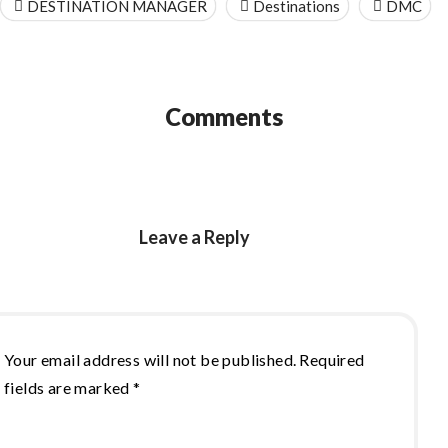
DESTINATION MANAGER
Destinations
DMC
Comments
Leave a Reply
Your email address will not be published.
Required
fields are marked
*