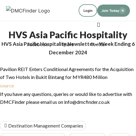
→
Login
Join Today
HVS Asia Pacific Hospitality
HVS Asia Pacific Hospitality Newsletter – Week Ending 6
Newsletter – Week Ending 6
Facebook
Share
Twitter
December 2024
December 2024
Pavilion REIT Enters Conditional Agreements for the Acquisition
of Two Hotels in Bukit Bintang for MYR480 Million
source
If you have any questions, queries or would like to advertise with
DMCFinder please email us on info@dmcfinder.co.uk
Destination Management Companies