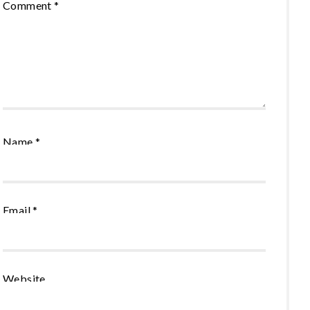
Comment
*
Name
*
Email
*
Website