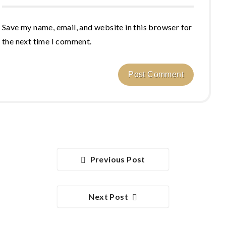
Save my name, email, and website in this browser for
the next time I comment.
Previous Post
Next Post