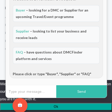
For Partners
Buyer
– looking for a DMC or Supplier for an
upcoming Travel/Event programme
Add Your Listing
Premium Membership
Supplier
– looking to list your business and
Become a Sponsor
receive leads
Hosted Buyer Programme
Community
FAQ
– have questions about DMCFinder
platform and services
© 2026 DMCFinder. All rights reserved.
Please click or type "Buyer", "Supplier" or "FAQ"
We use cookies to ensure that we give you the best experience on
our website. If you continue to use this site we will assume that
Send
you are happy with it.
Ok