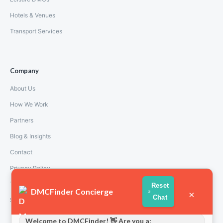
Hotels & Venues
Transport Services
Company
About Us
How We Work
Partners
Blog & Insights
Contact
Privacy Policy
Terms and Conditions
Reset
DMCFinder Concierge
×
Chat
Stripe T/Cs
Welcome to DMCFinder! 👋 Are you a: