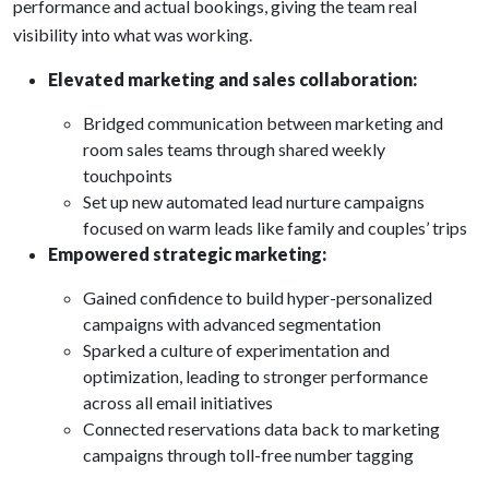
performance and actual bookings, giving the team real
visibility into what was working.
Elevated marketing and sales collaboration:
Bridged communication between marketing and
room sales teams through shared weekly
touchpoints
Set up new automated lead nurture campaigns
focused on warm leads like family and couples’ trips
Empowered strategic marketing:
Gained confidence to build hyper-personalized
campaigns with advanced segmentation
Sparked a culture of experimentation and
optimization, leading to stronger performance
across all email initiatives
Connected reservations data back to marketing
campaigns through toll-free number tagging