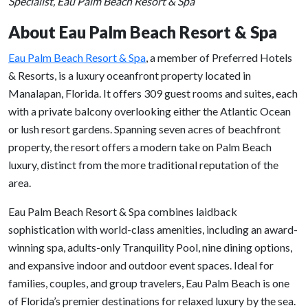
Specialist, Eau Palm Beach Resort & Spa
About Eau Palm Beach Resort & Spa
Eau Palm Beach Resort & Spa
, a member of Preferred Hotels
& Resorts, is a luxury oceanfront property located in
Manalapan, Florida. It offers 309 guest rooms and suites, each
with a private balcony overlooking either the Atlantic Ocean
or lush resort gardens. Spanning seven acres of beachfront
property, the resort offers a modern take on Palm Beach
luxury, distinct from the more traditional reputation of the
area.
Eau Palm Beach Resort & Spa combines laidback
sophistication with world-class amenities, including an award-
winning spa, adults-only Tranquility Pool, nine dining options,
and expansive indoor and outdoor event spaces. Ideal for
families, couples, and group travelers, Eau Palm Beach is one
of Florida’s premier destinations for relaxed luxury by the sea.