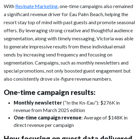
With
Revinate Marketing
, one-time campaigns also remained
a significant revenue driver for Eau Palm Beach, helping the
resort stay top of mind with past guests and promote seasonal
offers. By leveraging strong creative and thoughtful audience
segmentation, along with timely messaging, Victoria was able
to generate impressive results from these individual email
sends by increasing send frequency and focusing on
segmentation. Campaigns, such as monthly newsletters and
special promotions, not only boosted guest engagement but
also consistently drove six-figure revenue numbers.
One-time campaign results:
Monthly newsletter
(“In the Kn-Eau”): $276K in
revenue from March 2025 edition
One-time campaign revenue
: Average of $148K in
direct revenue per campaign
How focusing on guest data delivered