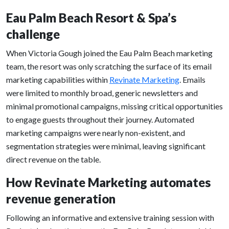
Eau Palm Beach Resort & Spa’s
challenge
When Victoria Gough joined the Eau Palm Beach marketing
team, the resort was only scratching the surface of its email
marketing capabilities within
Revinate Marketing
. Emails
were limited to monthly broad, generic newsletters and
minimal promotional campaigns, missing critical opportunities
to engage guests throughout their journey. Automated
marketing campaigns were nearly non-existent, and
segmentation strategies were minimal, leaving significant
direct revenue on the table.
How Revinate Marketing automates
revenue generation
Following an informative and extensive training session with