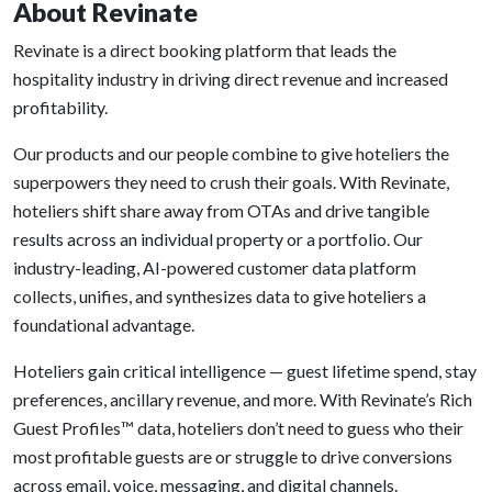
About Revinate
Revinate is a direct booking platform that leads the
hospitality industry in driving direct revenue and increased
profitability.
Our products and our people combine to give hoteliers the
superpowers they need to crush their goals. With Revinate,
hoteliers shift share away from OTAs and drive tangible
results across an individual property or a portfolio. Our
industry-leading, AI-powered customer data platform
collects, unifies, and synthesizes data to give hoteliers a
foundational advantage.
Hoteliers gain critical intelligence — guest lifetime spend, stay
preferences, ancillary revenue, and more. With Revinate’s Rich
Guest Profiles™ data, hoteliers don’t need to guess who their
most profitable guests are or struggle to drive conversions
across email, voice, messaging, and digital channels.