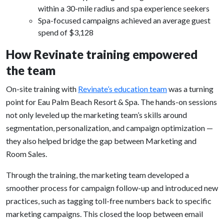
within a 30-mile radius and spa experience seekers
Spa-focused campaigns achieved an average guest
spend of $3,128
How Revinate training empowered
the team
On-site training with
Revinate’s education team
was a turning
point for Eau Palm Beach Resort & Spa. The hands-on sessions
not only leveled up the marketing team’s skills around
segmentation, personalization, and campaign optimization —
they also helped bridge the gap between Marketing and
Room Sales.
Through the training, the marketing team developed a
smoother process for campaign follow-up and introduced new
practices, such as tagging toll-free numbers back to specific
marketing campaigns. This closed the loop between email