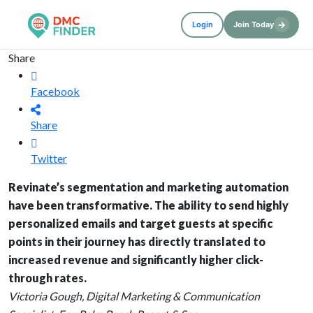
→
Login
Join Today
Share
Facebook
Share
Twitter
Revinate’s segmentation and marketing automation
have been transformative. The ability to send highly
personalized emails and target guests at specific
points in their journey has directly translated to
increased revenue and significantly higher click-
through rates.
Victoria Gough, Digital Marketing & Communication