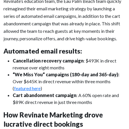
Revinate’s education team, the Eau Palm Beach team quickly
reimagined their email marketing strategy by launching a
series of automated email campaigns, in addition to the cart
abandonment campaign that was already in place. This shift
allowed the team to reach guests at key moments in their
journey, personalize offers, and drive high-value bookings.
Automated email results:
Cancellation recovery campaign
: $493K in direct
revenue over eight months
“We Miss You” campaigns (180-day and 365-day):
Over $645K in direct revenue within three months
(
featured here
)
Cart abandonment campaign
: A 60% open rate and
$89K direct revenue in just three months
How Revinate Marketing drove
lucrative direct bookings