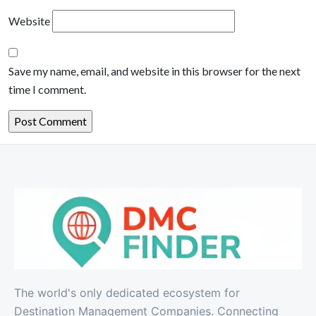
Website
Save my name, email, and website in this browser for the next
time I comment.
The world's only dedicated ecosystem for
Destination Management Companies. Connecting