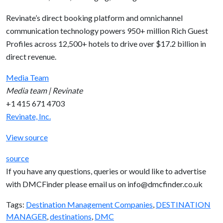
Revinate’s direct booking platform and omnichannel
communication technology powers 950+ million Rich Guest
Profiles across 12,500+ hotels to drive over $17.2 billion in
direct revenue.
Media Team
Media team | Revinate
+1 415 671 4703
Revinate, Inc.
View source
source
If you have any questions, queries or would like to advertise
with DMCFinder please email us on info@dmcfinder.co.uk
Tags:
Destination Management Companies
,
DESTINATION
MANAGER
,
destinations
,
DMC