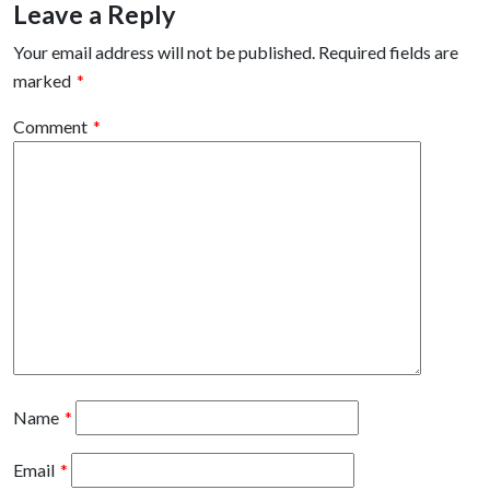
Leave a Reply
Your email address will not be published.
Required fields are
marked
*
Comment
*
Name
*
Email
*