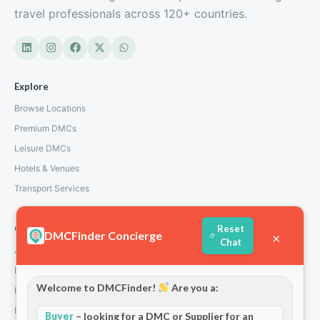
travel professionals across 120+ countries.
Explore
Browse Locations
Premium DMCs
Leisure DMCs
Hotels & Venues
Transport Services
Company
Reset
DMCFinder Concierge
×
Chat
About Us
How We Work
Welcome to DMCFinder!
Are you a:
Partners
Blog & Insights
Buyer
– looking for a DMC or Supplier for an