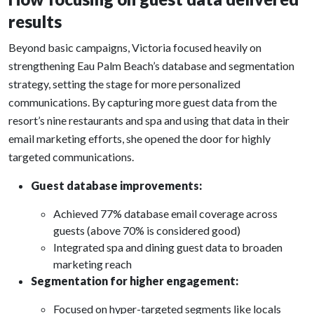
results
Beyond basic campaigns, Victoria focused heavily on
strengthening Eau Palm Beach’s database and segmentation
strategy, setting the stage for more personalized
communications. By capturing more guest data from the
resort’s nine restaurants and spa and using that data in their
email marketing efforts, she opened the door for highly
targeted communications.
Guest database improvements:
Achieved 77% database email coverage across
guests (above 70% is considered good)
Integrated spa and dining guest data to broaden
marketing reach
Segmentation for higher engagement:
Focused on hyper-targeted segments like locals