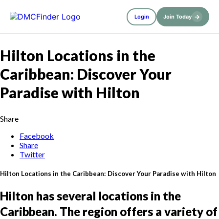
→
Login
Join Today
Hilton Locations in the
Caribbean: Discover Your
Paradise with Hilton
Share
Facebook
Share
Twitter
Hilton Locations in the Caribbean: Discover Your Paradise with Hilton
Hilton has several locations in the
Caribbean. The region offers a variety of