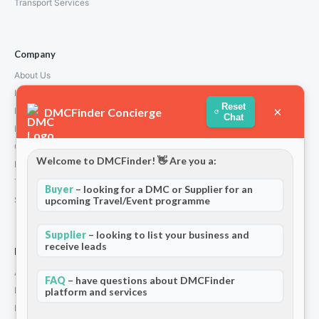
Transport Services
Company
About Us
How We Work
Reset
×
DMCFinder Concierge
Partners
Chat
Blog & Insights
Contact
Welcome to DMCFinder! 👋 Are you a:
Privacy Policy
Terms and Conditions
Buyer
– looking for a DMC or Supplier for an
Stripe T/Cs
upcoming Travel/Event programme
Supplier
– looking to list your business and
receive leads
For Partners
Add Your Listing
FAQ
– have questions about DMCFinder
Premium Membership
platform and services
Become a Sponsor