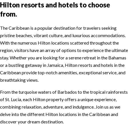
Hilton resorts and hotels to choose
from.
The Caribbean is a popular destination for travelers seeking
pristine beaches, vibrant culture, and luxurious accommodations.
With the numerous Hilton locations scattered throughout the
region, visitors have an array of options to experience the ultimate
stay. Whether you are looking for a serene retreat in the Bahamas
or a bustling getaway in Jamaica, Hilton resorts and hotels in the
Caribbean provide top-notch amenities, exceptional service, and
breathtaking views.
From the turquoise waters of Barbados to the tropical rainforests
of St. Lucia, each Hilton property offers a unique experience,
combining relaxation, adventure, and indulgence. Join us as we
delve into the different Hilton locations in the Caribbean and
discover your dream destination.