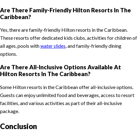
Are There Family-Friendly Hilton Resorts In The
Caribbean?
Yes, there are family-friendly Hilton resorts in the Caribbean.
These resorts offer dedicated kids clubs, activities for children of
all ages, pools with
water slides
, and family-friendly dining
options.
Are There All-Inclusive Options Available At
Hilton Resorts In The Caribbean?
Some Hilton resorts in the Caribbean offer all-inclusive options.
Guests can enjoy unlimited food and beverages, access to resort
facilities, and various activities as part of their all-inclusive
package.
Conclusion