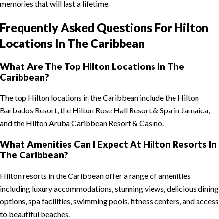
memories that will last a lifetime.
Frequently Asked Questions For Hilton
Locations In The Caribbean
What Are The Top Hilton Locations In The
Caribbean?
The top Hilton locations in the Caribbean include the Hilton
Barbados Resort, the Hilton Rose Hall Resort & Spa in Jamaica,
and the Hilton Aruba Caribbean Resort & Casino.
What Amenities Can I Expect At Hilton Resorts In
The Caribbean?
Hilton resorts in the Caribbean offer a range of amenities
including luxury accommodations, stunning views, delicious dining
options, spa facilities, swimming pools, fitness centers, and access
to beautiful beaches.