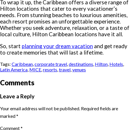
To wrap it up, the Caribbean offers a diverse range of
Hilton locations that cater to every vacationer’s
needs. From stunning beaches to luxurious amenities,
each resort promises an unforgettable experience.
Whether you seek adventure, relaxation, or a taste of
local culture, Hilton Caribbean locations have it all.
So, start
planning your dream vacation
and get ready
to create memories that will last a lifetime.
Tags:
Caribbean
,
corporate travel
,
destinations
,
Hilton
,
Hotels
,
Latin America
,
MICE
,
resorts
,
travel
,
venues
Comments
Leave a Reply
Your email address will not be published.
Required fields are
marked
*
Comment
*