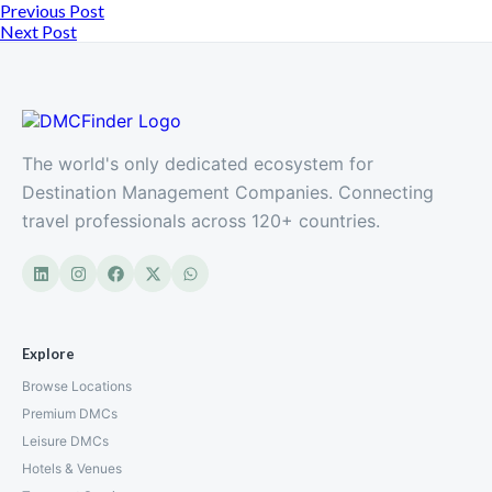
Previous Post
Next Post
The world's only dedicated ecosystem for
Destination Management Companies. Connecting
travel professionals across 120+ countries.
Explore
Browse Locations
Premium DMCs
Leisure DMCs
Hotels & Venues