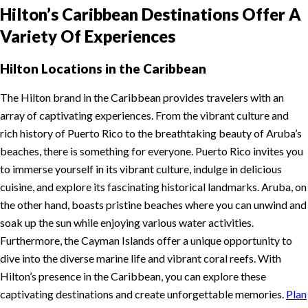
Hilton’s Caribbean Destinations Offer A
Variety Of Experiences
Hilton Locations in the Caribbean
The Hilton brand in the Caribbean provides travelers with an
array of captivating experiences. From the vibrant culture and
rich history of Puerto Rico to the breathtaking beauty of Aruba’s
beaches, there is something for everyone. Puerto Rico invites you
to immerse yourself in its vibrant culture, indulge in delicious
cuisine, and explore its fascinating historical landmarks. Aruba, on
the other hand, boasts pristine beaches where you can unwind and
soak up the sun while enjoying various water activities.
Furthermore, the Cayman Islands offer a unique opportunity to
dive into the diverse marine life and vibrant coral reefs. With
Hilton’s presence in the Caribbean, you can explore these
captivating destinations and create unforgettable memories.
Plan