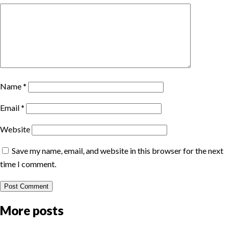
Name
*
Email
*
Website
Save my name, email, and website in this browser for the next
time I comment.
More posts