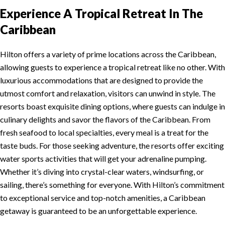
Experience A Tropical Retreat In The
Caribbean
Hilton offers a variety of prime locations across the Caribbean,
allowing guests to experience a tropical retreat like no other. With
luxurious accommodations that are designed to provide the
utmost comfort and relaxation, visitors can unwind in style. The
resorts boast exquisite dining options, where guests can indulge in
culinary delights and savor the flavors of the Caribbean. From
fresh seafood to local specialties, every meal is a treat for the
taste buds. For those seeking adventure, the resorts offer exciting
water sports activities that will get your adrenaline pumping.
Whether it’s diving into crystal-clear waters, windsurfing, or
sailing, there’s something for everyone. With Hilton’s commitment
to exceptional service and top-notch amenities, a Caribbean
getaway is guaranteed to be an unforgettable experience.