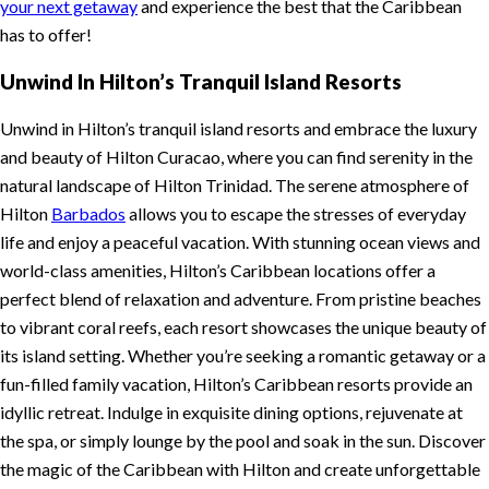
your next getaway
and experience the best that the Caribbean
has to offer!
Unwind In Hilton’s Tranquil Island Resorts
Unwind in Hilton’s tranquil island resorts and embrace the luxury
and beauty of Hilton Curacao, where you can find serenity in the
natural landscape of Hilton Trinidad. The serene atmosphere of
Hilton
Barbados
allows you to escape the stresses of everyday
life and enjoy a peaceful vacation. With stunning ocean views and
world-class amenities, Hilton’s Caribbean locations offer a
perfect blend of relaxation and adventure. From pristine beaches
to vibrant coral reefs, each resort showcases the unique beauty of
its island setting. Whether you’re seeking a romantic getaway or a
fun-filled family vacation, Hilton’s Caribbean resorts provide an
idyllic retreat. Indulge in exquisite dining options, rejuvenate at
the spa, or simply lounge by the pool and soak in the sun. Discover
the magic of the Caribbean with Hilton and create unforgettable