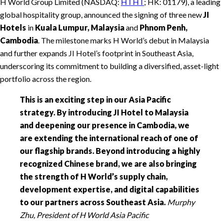
H World Group Limited (NASDAQ:
HTHT
; HK: 01179), a leading
global hospitality group, announced the signing of three new
JI
Hotels
in
Kuala Lumpur, Malaysia
and
Phnom Penh,
Cambodia
. The milestone marks H World’s debut in Malaysia
and further expands JI Hotel’s footprint in Southeast Asia,
underscoring its commitment to building a diversified, asset-light
portfolio across the region.
This is an exciting step in our Asia Pacific
strategy. By introducing JI Hotel to Malaysia
and deepening our presence in Cambodia, we
are extending the international reach of one of
our flagship brands. Beyond introducing a highly
recognized Chinese brand, we are also bringing
the strength of H World’s supply chain,
development expertise, and digital capabilities
to our partners across Southeast Asia.
Murphy
Zhu, President of H World Asia Pacific