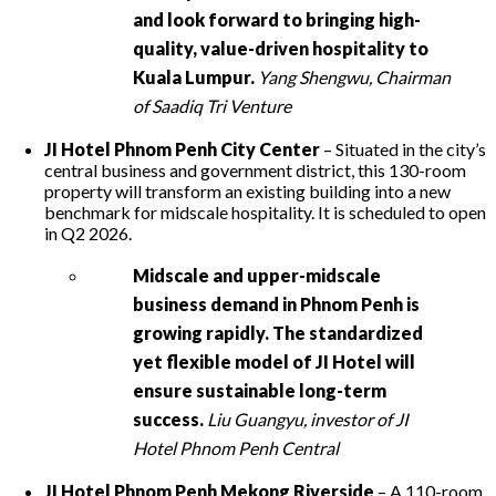
and look forward to bringing high-
quality, value-driven hospitality to
Kuala Lumpur.
Yang Shengwu, Chairman
of Saadiq Tri Venture
JI Hotel Phnom Penh City Center
– Situated in the city’s
central business and government district, this 130-room
property will transform an existing building into a new
benchmark for midscale hospitality. It is scheduled to open
in Q2 2026.
Midscale and upper-midscale
business demand in Phnom Penh is
growing rapidly. The standardized
yet flexible model of JI Hotel will
ensure sustainable long-term
success.
Liu Guangyu, investor of JI
Hotel Phnom Penh Central
JI Hotel Phnom Penh Mekong Riverside
– A 110-room