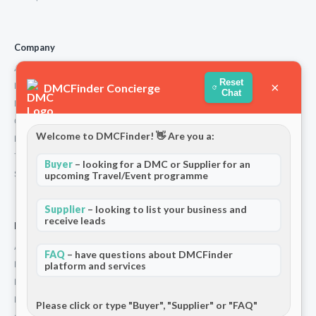
Company
About Us
Reset
×
How We Work
DMCFinder Concierge
Chat
Partners
Contact
Welcome to DMCFinder! 👋 Are you a:
Privacy Policy
Terms and Conditions
Buyer
– looking for a DMC or Supplier for an
Stripe T/Cs
upcoming Travel/Event programme
Supplier
– looking to list your business and
receive leads
For Partners
Add Your Listing
FAQ
– have questions about DMCFinder
Premium Membership
platform and services
Become a Sponsor
Hosted Buyer Programme
Please click or type "Buyer", "Supplier" or "FAQ"