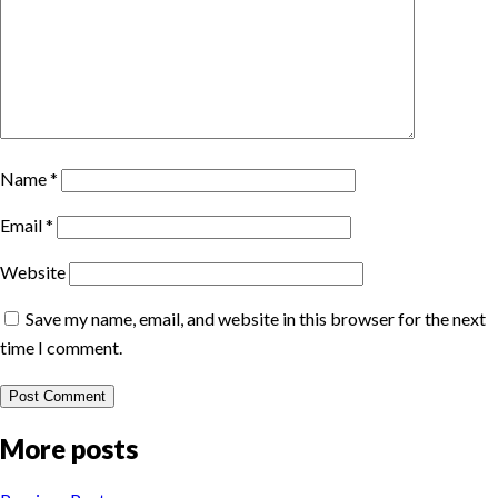
Name
*
Email
*
Website
Save my name, email, and website in this browser for the next
time I comment.
More posts