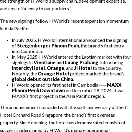
the strength of H World’s supply chain, development expertise,
and cost efficiency to our partners.
The new signings follow H World’s recent expansion momentum
in Asia Pacific:
In July 2025, H World International announced the signing
of
Steigenberger Phnom Penh
, the brand’s first entry
into Cambodia.
In May 2025, H World entered the Laotian market with four
signings in
Vientiane
and
Luang Prabang
, introducing
IntercityHotel
,
Orange
, and
JI Hotel
to the country.
Notably, the
Orange Hotel
project marked the brand’s
global debut outside China
.
H World opened its first hotel in Cambodia——
MAXX
Phnom Penh Downtown
on December 28, 2024. It was
MAXX’s first project in the Asia Pacific region.
The announcement coincided with the sixth anniversary of the JI
Hotel Orchard Road Singapore, the brand’s first overseas
property. Since opening, the hotel has demonstrated consistent
success, underpinned by H World’s mature operational