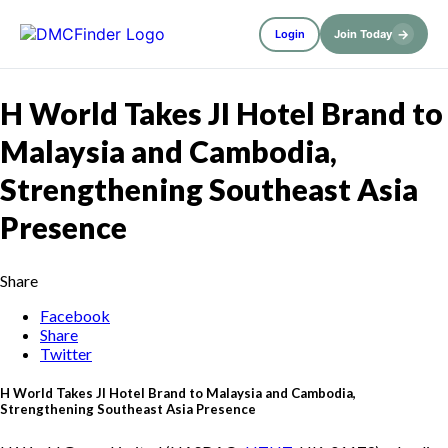
→
Login
Join Today
H World Takes JI Hotel Brand to
Malaysia and Cambodia,
Strengthening Southeast Asia
Presence
Share
Facebook
Share
Twitter
H World Takes JI Hotel Brand to Malaysia and Cambodia,
Strengthening Southeast Asia Presence