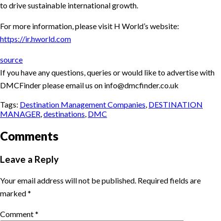
to drive sustainable international growth.
For more information, please visit H World’s website:
https://ir.hworld.com
source
If you have any questions, queries or would like to advertise with
DMCFinder please email us on info@dmcfinder.co.uk
Tags:
Destination Management Companies
,
DESTINATION
MANAGER
,
destinations
,
DMC
Comments
Leave a Reply
Your email address will not be published.
Required fields are
marked
*
Comment
*