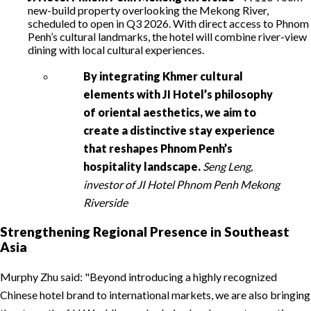
new-build property overlooking the Mekong River,
scheduled to open in Q3 2026. With direct access to Phnom
Penh’s cultural landmarks, the hotel will combine river-view
dining with local cultural experiences.
By integrating Khmer cultural
elements with JI Hotel’s philosophy
of oriental aesthetics, we aim to
create a distinctive stay experience
that reshapes Phnom Penh’s
hospitality landscape.
Seng Leng,
investor of JI Hotel Phnom Penh Mekong
Riverside
Strengthening Regional Presence in Southeast
Asia
Murphy Zhu said:
Beyond introducing a highly recognized
Chinese hotel brand to international markets, we are also bringing