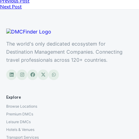
Previous Post
Next Post
The world's only dedicated ecosystem for
Destination Management Companies. Connecting
travel professionals across 120+ countries.
Explore
Browse Locations
Premium DMCs
Leisure DMCs
Hotels & Venues
Transport Services