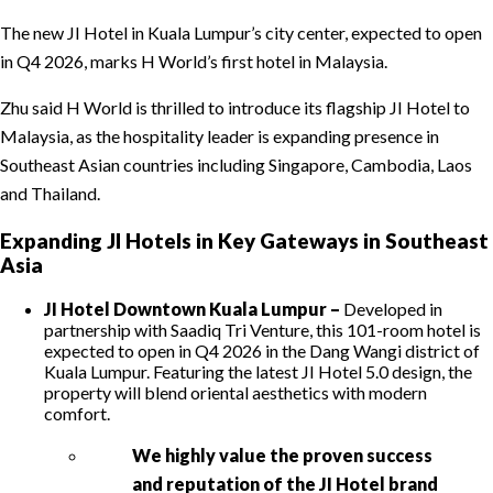
The new JI Hotel in Kuala Lumpur’s city center, expected to open
in Q4 2026, marks H World’s first hotel in Malaysia.
Zhu said H World is thrilled to introduce its flagship JI Hotel to
Malaysia, as the hospitality leader is expanding presence in
Southeast Asian countries including Singapore, Cambodia, Laos
and Thailand.
Expanding JI Hotels in Key Gateways in Southeast
Asia
JI Hotel Downtown Kuala Lumpur –
Developed in
partnership with Saadiq Tri Venture, this 101-room hotel is
expected to open in Q4 2026 in the Dang Wangi district of
Kuala Lumpur. Featuring the latest JI Hotel 5.0 design, the
property will blend oriental aesthetics with modern
comfort.
We highly value the proven success
and reputation of the JI Hotel brand