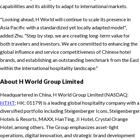
capabilities and its ability to adapt to international markets.
Looking ahead, H World will continue to scale its presence in
Asia Pacific with a standardized yet locally adapted model
,
added Zhu.
Step by step, we are creating long-term value for
both travelers and investors. We are committed to enhancing the
global influence and service competitiveness of Chinese hotel
brands, and establishing an outstanding benchmark from the East
within the international hospitality landscape.
About H World Group Limited
Headquartered in China, H World Group Limited (NASDAQ:
HTHT
; HK: 01179) is a leading global hospitality company with a
diversified portfolio including Steigenberger Icons, Steigenberger
Hotels & Resorts, MAXX, HanTing, JI Hotel, Crystal Orange
Hotel, among others. The Group emphasizes asset-light
operations, digital innovation, and strategic brand development