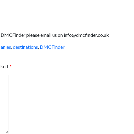
ith DMCFinder please email us on info@dmcfinder.co.uk
anies
,
destinations
,
DMCFinder
arked
*