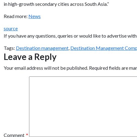
in high-growth secondary cities across South Asia.”
Read more:
News
source
If you have any questions, queries or would like to advertise w
Tags:
Destination management
,
Destination Management Comp
Leave a Reply
Your email address will not be published.
Required fields are m
Comment
*