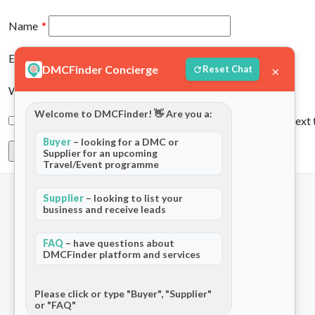
Name
*
Email
*
DMCFinder Concierge
×
Reset Chat
Website
Welcome to DMCFinder! 👋 Are you a:
Save my name, email, and website in this browser for the next
Buyer
– looking for a DMC or
Supplier for an upcoming
Travel/Event programme
Supplier
– looking to list your
business and receive leads
FAQ
– have questions about
DMCFinder platform and services
The world's only dedicated ecosystem
for Destination Management Companies.
Please click or type "Buyer", "Supplier"
or "FAQ"
Connecting travel professionals across