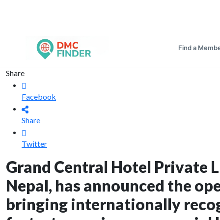
Find a Memb
Share
Facebook
Share
Twitter
Grand Central Hotel Private 
Nepal, has announced the op
bringing internationally reco