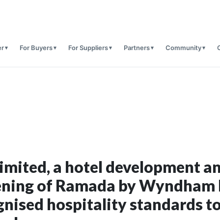
er
For Buyers
For Suppliers
Partners
Community
Limited, a hotel development 
ening of Ramada by Wyndham I
gnised hospitality standards to