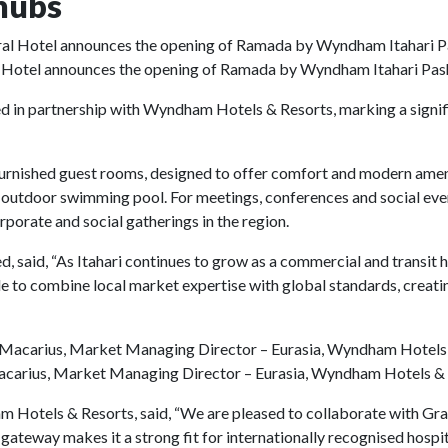
hubs
 Hotel announces the opening of Ramada by Wyndham Itahari Pa
in partnership with Wyndham Hotels & Resorts, marking a signific
furnished guest rooms, designed to offer comfort and modern amenit
 an outdoor swimming pool. For meetings, conferences and social eve
orate and social gatherings in the region.
said, “As Itahari continues to grow as a commercial and transit hu
 to combine local market expertise with global standards, creatin
carius, Market Managing Director – Eurasia, Wyndham Hotels &
Hotels & Resorts, said, “We are pleased to collaborate with Gra
gateway makes it a strong fit for internationally recognised hospit