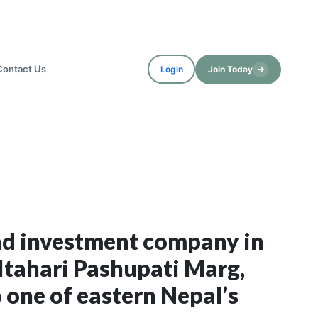
Contact Us
→
Login
Join Today
and investment company in
tahari Pashupati Marg,
 one of eastern Nepal’s