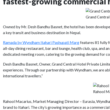
fastest-growing commercial 
Grand Central
Owned by Mr. Desh Bandhu Basnet, the hotel has been developed 
a key transit and business destination in Nepal.
Ramada by Wyndham Itahari Pashupati Marg
features 81 fully 
all-day dining restaurant, bar and lounge, health club, spa, and
dedicated meeting room, catering to the growing demand for corp
Desh Bandhu Basnet, Owner, Grand Central Hotel Private Limited, 
experiences. Through our partnership with Wyndham, we are able
international travellers.”
Rahool Ma
Rahool Macarius, Market Managing Director – Eurasia, Wyndham 
brand to Itahari. The city’s growing importance as a commercial 