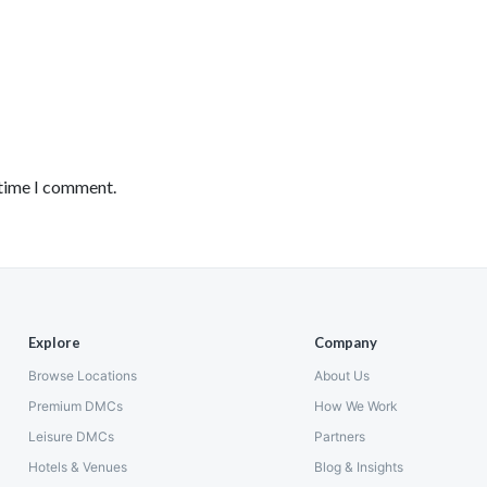
 time I comment.
Explore
Company
Browse Locations
About Us
Premium DMCs
How We Work
Leisure DMCs
Partners
Hotels & Venues
Blog & Insights