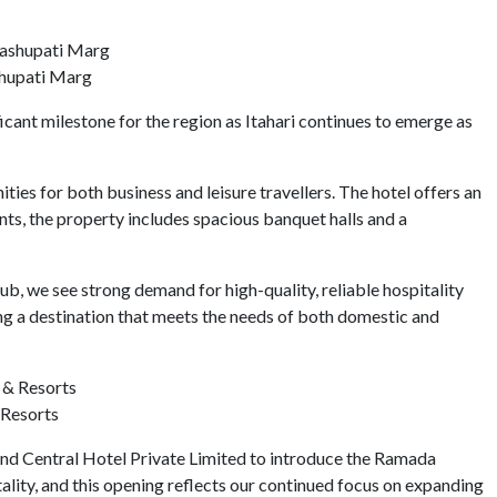
shupati Marg
ant milestone for the region as Itahari continues to emerge as
ies for both business and leisure travellers. The hotel offers an
nts, the property includes spacious banquet halls and a
b, we see strong demand for high-quality, reliable hospitality
g a destination that meets the needs of both domestic and
 Resorts
nd Central Hotel Private Limited to introduce the Ramada
ality, and this opening reflects our continued focus on expanding