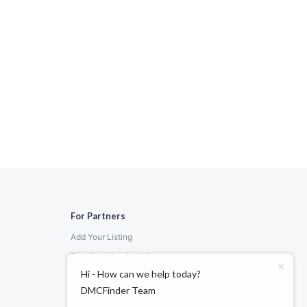
For Partners
Add Your Listing
Premium Membership
Hi - How can we help today?
Become a Sponsor
DMCFinder Team
Hosted Buyer Programme