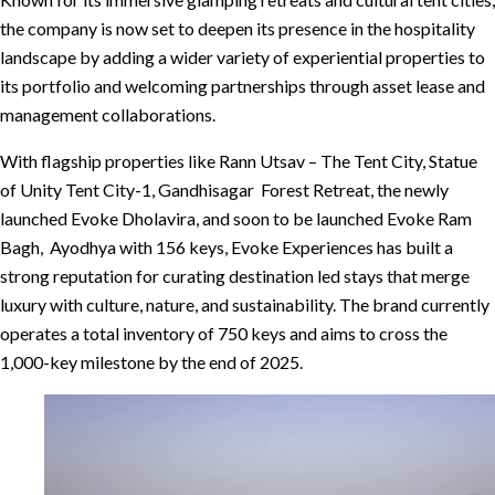
the company is now set to deepen its presence in the hospitality
landscape by adding a wider variety of experiential properties to
its portfolio and welcoming partnerships through asset lease and
management collaborations.
With flagship properties like Rann Utsav – The Tent City, Statue
of Unity Tent City-1, Gandhisagar Forest Retreat, the newly
launched Evoke Dholavira, and soon to be launched Evoke Ram
Bagh, Ayodhya with 156 keys, Evoke Experiences has built a
strong reputation for curating destination led stays that merge
luxury with culture, nature, and sustainability. The brand currently
operates a total inventory of 750 keys and aims to cross the
1,000-key milestone by the end of 2025.