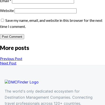
Email
*
Website
Save my name, email, and website in this browser for the next
time I comment.
More posts
Previous Post
Next Post
The world's only dedicated ecosystem for
Destination Management Companies. Connecting
travel professionals across 120+ countries.