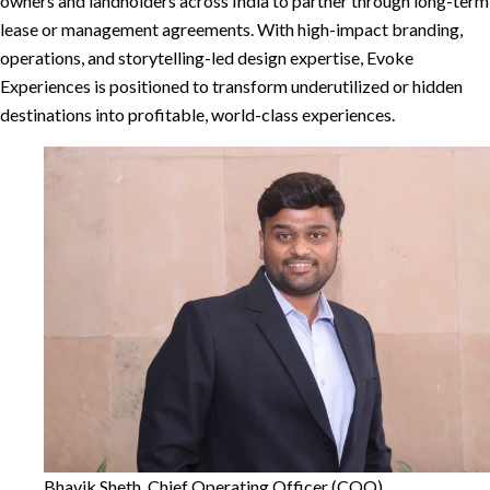
owners and landholders across India to partner through long-term
lease or management agreements. With high-impact branding,
operations, and storytelling-led design expertise, Evoke
Experiences is positioned to transform underutilized or hidden
destinations into profitable, world-class experiences.
Bhavik Sheth, Chief Operating Officer (COO)