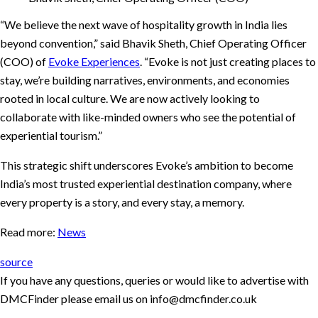
“We believe the next wave of hospitality growth in India lies
beyond convention,” said Bhavik Sheth, Chief Operating Officer
(COO) of
Evoke Experiences
. “Evoke is not just creating places to
stay, we’re building narratives, environments, and economies
rooted in local culture. We are now actively looking to
collaborate with like-minded owners who see the potential of
experiential tourism.”
This strategic shift underscores Evoke’s ambition to become
India’s most trusted experiential destination company, where
every property is a story, and every stay, a memory.
Read more:
News
source
If you have any questions, queries or would like to advertise with
DMCFinder please email us on info@dmcfinder.co.uk