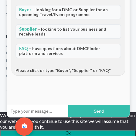
Terms and Conditions
Buyer
– looking for a DMC or Supplier for an
upcoming Travel/Event programme
Stripe T/Cs
Supplier
– looking to list your business and
receive leads
For Partners
Add Your Listing
FAQ
– have questions about DMCFinder
Premium Membership
platform and services
Become a Sponsor
Hosted Buyer Programme
Please click or type "Buyer", "Supplier" or "FAQ"
Community
© 2026 DMCFinder. All rights reserved.
Send
We use cookies to ensure that we give you the best experience on
our website. If you continue to use this site we will assume that
you are happy with it.
Ok