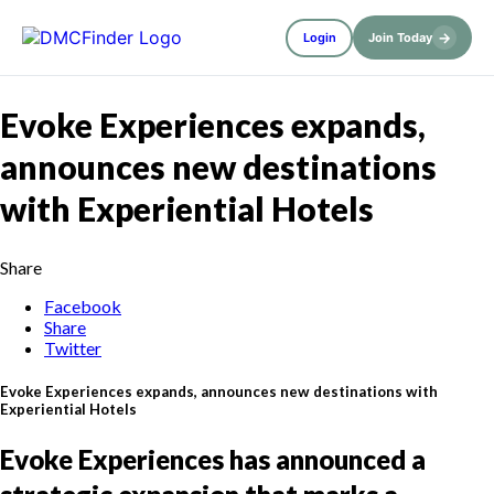
→
Login
Join Today
Evoke Experiences expands,
announces new destinations
with Experiential Hotels
Share
Facebook
Share
Twitter
Evoke Experiences expands, announces new destinations with
Experiential Hotels
Evoke Experiences has announced a