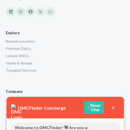
Explore
Browse Locations
Premium DMCs
Leisure DMCs
Hotels & Venues
Transport Services
Company
About Us
Reset
×
DMCFinder Concierge
How We Work
Chat
Partners
Contact
Welcome to DMCFinder! 👋 Are you a:
Privacy Policy