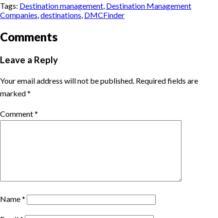
Tags:
Destination management
,
Destination Management
Companies
,
destinations
,
DMCFinder
Comments
Leave a Reply
Your email address will not be published.
Required fields are
marked
*
Comment
*
Name
*