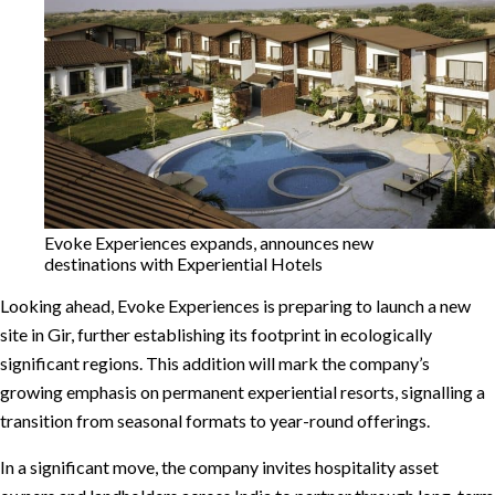
Evoke Experiences expands, announces new
destinations with Experiential Hotels
Looking ahead, Evoke Experiences is preparing to launch a new
site in Gir, further establishing its footprint in ecologically
significant regions. This addition will mark the company’s
growing emphasis on permanent experiential resorts, signalling a
transition from seasonal formats to year-round offerings.
In a significant move, the company invites hospitality asset