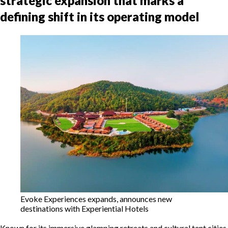
strategic expansion that marks a
defining shift in its operating model
Evoke Experiences expands, announces new
destinations with Experiential Hotels
Known for its immersive glamping retreats and cultural tent cities,