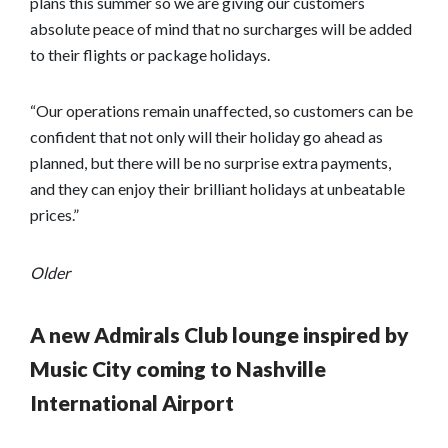
plans this summer so we are giving our customers
absolute peace of mind that no surcharges will be added
to their flights or package holidays.
“Our operations remain unaffected, so customers can be
confident that not only will their holiday go ahead as
planned, but there will be no surprise extra payments,
and they can enjoy their brilliant holidays at unbeatable
prices.”
Older
A new Admirals Club lounge inspired by
Music City coming to Nashville
International Airport