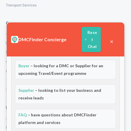
Transport Services
Company
Rese
About Us
DMCFinder Concierge
t
×
How We Work
Chat
Partners
Welcome to DMCFinder!
Are you a:
Contact
Buyer
– looking for a DMC or Supplier for an
Privacy Policy
upcoming Travel/Event programme
Terms and Conditions
Stripe T/Cs
Supplier
– looking to list your business and
receive leads
For Partners
FAQ
– have questions about DMCFinder
Add Your Listing
platform and services
Premium Membership