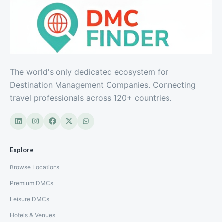
The world's only dedicated ecosystem for
Destination Management Companies. Connecting
travel professionals across 120+ countries.
Explore
Browse Locations
Premium DMCs
Leisure DMCs
Hotels & Venues