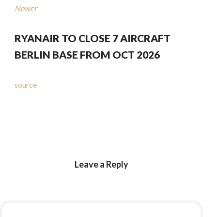
Newer
RYANAIR TO CLOSE 7 AIRCRAFT
BERLIN BASE FROM OCT 2026
source
Leave a Reply