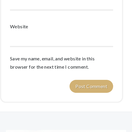
Website
Save my name, email, and website in this
browser for the next time I comment.