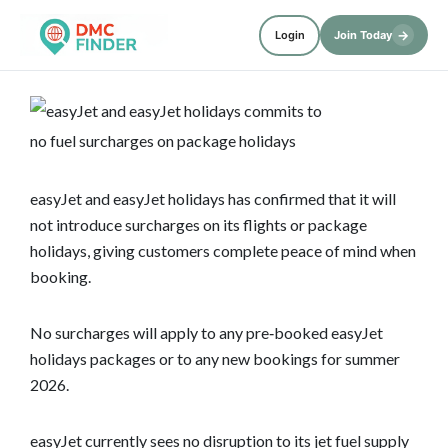
→
Login
Join Today
easyJet and easyJet holidays has confirmed that it will
not introduce surcharges on its flights or package
holidays, giving customers complete peace of mind when
booking.
No surcharges will apply to any pre‑booked easyJet
holidays packages or to any new bookings for summer
2026.
easyJet currently sees no disruption to its jet fuel supply