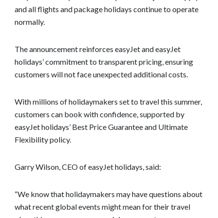
and all flights and package holidays continue to operate
normally.
The announcement reinforces easyJet and easyJet
holidays’ commitment to transparent pricing, ensuring
customers will not face unexpected additional costs.
With millions of holidaymakers set to travel this summer,
customers can book with confidence, supported by
easyJet holidays’ Best Price Guarantee and Ultimate
Flexibility policy.
Garry Wilson, CEO of easyJet holidays, said:
“We know that holidaymakers may have questions about
what recent global events might mean for their travel