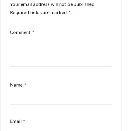
Your email address will not be published.
Required fields are marked
*
Comment
*
Name
*
Email
*