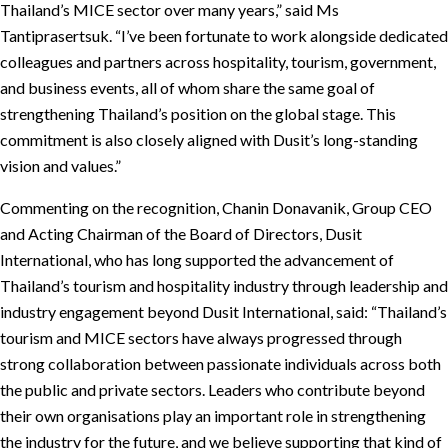
Thailand’s MICE sector over many years,” said Ms
Tantiprasertsuk. “I’ve been fortunate to work alongside dedicated
colleagues and partners across hospitality, tourism, government,
and business events, all of whom share the same goal of
strengthening Thailand’s position on the global stage. This
commitment is also closely aligned with Dusit’s long-standing
vision and values.”
Commenting on the recognition, Chanin Donavanik, Group CEO
and Acting Chairman of the Board of Directors, Dusit
International, who has long supported the advancement of
Thailand’s tourism and hospitality industry through leadership and
industry engagement beyond Dusit International, said: “Thailand’s
tourism and MICE sectors have always progressed through
strong collaboration between passionate individuals across both
the public and private sectors. Leaders who contribute beyond
their own organisations play an important role in strengthening
the industry for the future, and we believe supporting that kind of