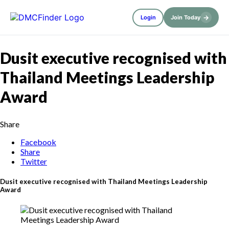
→
Login
Join Today
Dusit executive recognised with
Thailand Meetings Leadership
Award
Share
Facebook
Share
Twitter
Dusit executive recognised with Thailand Meetings Leadership
Award