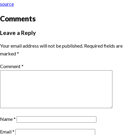
source
Comments
Leave a Reply
Your email address will not be published.
Required fields are
marked
*
Comment
*
Name
*
Email
*