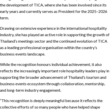
the development of TICA, where she has been involved since its
early years and currently serves as President for the 2025–2026
term.
Drawing on extensive experience in the international hospitality
industry, she has played an active role in supporting the growth of
Thailand’s meetings sector and the continued evolution of TICA
as a leading professional organisation within the country’s
business events landscape.
While the recognition honours individual achievement, it also
reflects the increasingly important role hospitality leaders play in
supporting the broader advancement of Thailand’s tourism and
business events ecosystem through collaboration, mentorship,
and long-term industry engagement.
“This recognition is deeply meaningful because it reflects the
collective efforts of so many people who have helped shape