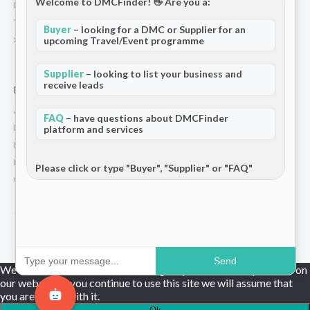
Welcome to DMCFinder! 👋 Are you a:
Privacy Policy
Terms and Conditions
Buyer
– looking for a DMC or Supplier for an
Stripe T/Cs
upcoming Travel/Event programme
Supplier
– looking to list your business and
receive leads
For Partners
Add Your Listing
FAQ
– have questions about DMCFinder
Premium Membership
platform and services
Become a Sponsor
Hosted Buyer Programme
Please click or type "Buyer", "Supplier" or "FAQ"
Community
© 2026 DMCFinder. All rights reserved.
Send
We use cookies to ensure that we give you the best experience on
our website. If you continue to use this site we will assume that
you are happy with it.