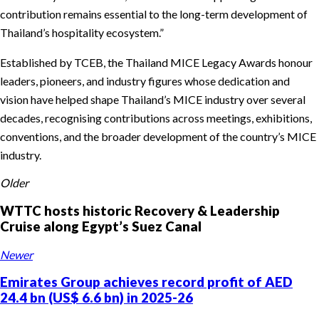
contribution remains essential to the long-term development of
Thailand’s hospitality ecosystem.”
Established by TCEB, the Thailand MICE Legacy Awards honour
leaders, pioneers, and industry figures whose dedication and
vision have helped shape Thailand’s MICE industry over several
decades, recognising contributions across meetings, exhibitions,
conventions, and the broader development of the country’s MICE
industry.
Older
WTTC hosts historic Recovery & Leadership
Cruise along Egypt’s Suez Canal
Newer
Emirates Group achieves record profit of AED
24.4 bn (US$ 6.6 bn) in 2025-26