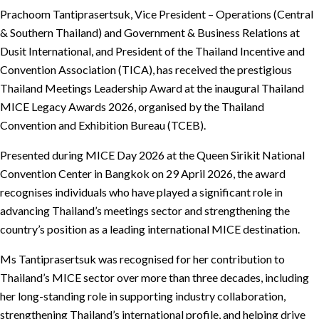
Prachoom Tantiprasertsuk, Vice President – Operations (Central
& Southern Thailand) and Government & Business Relations at
Dusit International, and President of the Thailand Incentive and
Convention Association (TICA), has received the prestigious
Thailand Meetings Leadership Award at the inaugural Thailand
MICE Legacy Awards 2026, organised by the Thailand
Convention and Exhibition Bureau (TCEB).
Presented during MICE Day 2026 at the Queen Sirikit National
Convention Center in Bangkok on 29 April 2026, the award
recognises individuals who have played a significant role in
advancing Thailand’s meetings sector and strengthening the
country’s position as a leading international MICE destination.
Ms Tantiprasertsuk was recognised for her contribution to
Thailand’s MICE sector over more than three decades, including
her long-standing role in supporting industry collaboration,
strengthening Thailand’s international profile, and helping drive