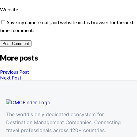
Website
Save my name, email, and website in this browser for the next
time I comment.
More posts
Previous Post
Next Post
The world's only dedicated ecosystem for
Destination Management Companies. Connecting
travel professionals across 120+ countries.