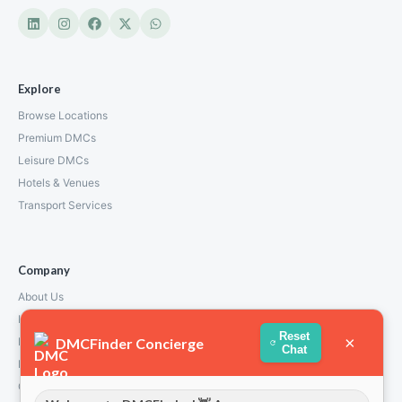
Explore
Browse Locations
Premium DMCs
Leisure DMCs
Hotels & Venues
Transport Services
Company
About Us
How We Work
Reset
×
DMCFinder Concierge
Partners
Chat
Blog & Insights
Contact