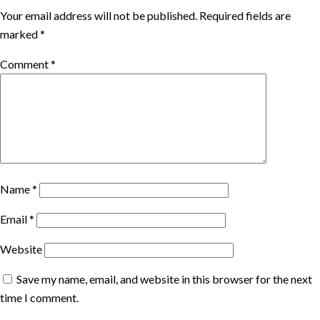
Your email address will not be published.
Required fields are
marked
*
Comment
*
Name
*
Email
*
Website
Save my name, email, and website in this browser for the next
time I comment.