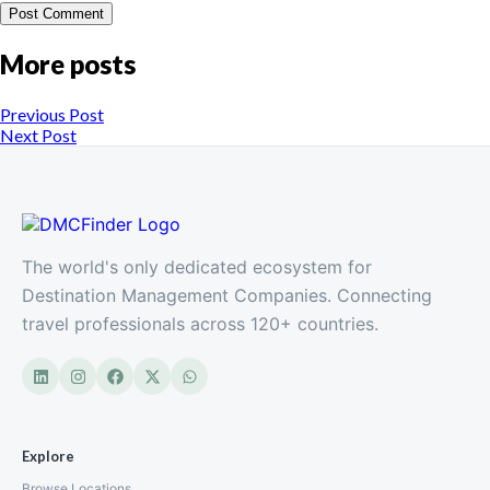
More posts
Previous Post
Next Post
The world's only dedicated ecosystem for
Destination Management Companies. Connecting
travel professionals across 120+ countries.
Explore
Browse Locations