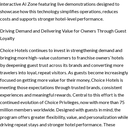
interactive AI Zone featuring live demonstrations designed to
showcase how this technology simplifies operations, reduces
costs and supports stronger hotel-level performance.
Driving Demand and Delivering Value for Owners Through Guest
Loyalty
Choice Hotels continues to invest in strengthening demand and
bringing more high–value customers to franchise owners’ hotels
by deepening guest trust across its brands and converting more
travelers into loyal, repeat visitors. As guests become increasingly
focused on getting more value for their money, Choice Hotels is
meeting those expectations through trusted brands, consistent
experiences and meaningful rewards. Central to this effort is the
continued evolution of Choice Privileges, now with more than 75
million members worldwide. Designed with guests in mind, the
program offers greater flexibility, value, and personalization while
driving repeat stays and stronger hotel performance. These