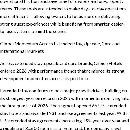
operational friction, and save time for owners and on–property
teams. These tools are intended to make day–to–day operations
more efficient — allowing owners to focus more on delivering
strong guest experiences while benefiting from smarter, easier–
to–use systems behind the scenes.
Global Momentum Across Extended Stay, Upscale, Core and
International Markets
Across extended stay, upscale and core brands, Choice Hotels
entered 2026 with performance trends that reinforce its strong
development momentum across its portfolio.
Extended stay continues to be a major growth driver, building on
its strongest year on record in 2025 with momentum carrying into
the first quarter of 2026. The segment opened 66 U.S. extended
stay hotels and awarded 93 franchise agreements last year. With
U.S. extended stay agreements increasing 15% year over year and
a pipeline of 30,600 rooms as of year–end, the company is well