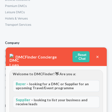
Premium DMCs
Leisure DMCs
Hotels & Venues
Transport Services
Company
About Us
Reset
×
DMCFinder Concierge
How We Work
Chat
Partners
Contact
Welcome to DMCFinder! 👋 Are you a:
Privacy Policy
Terms and Conditions
Buyer
– looking for a DMC or Supplier for an
Stripe T/Cs
upcoming Travel/Event programme
Supplier
– looking to list your business and
receive leads
For Partners