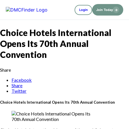
→
Login
Join Today
Choice Hotels International
Opens Its 70th Annual
Convention
Share
Facebook
Share
Twitter
Choice Hotels International Opens Its 70th Annual Convention