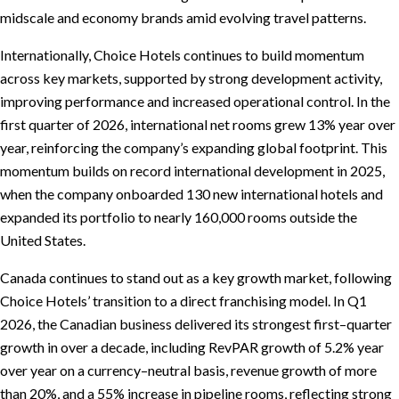
midscale and economy brands amid evolving travel patterns.
Internationally, Choice Hotels continues to build momentum
across key markets, supported by strong development activity,
improving performance and increased operational control. In the
first quarter of 2026, international net rooms grew 13% year over
year, reinforcing the company’s expanding global footprint. This
momentum builds on record international development in 2025,
when the company onboarded 130 new international hotels and
expanded its portfolio to nearly 160,000 rooms outside the
United States.
Canada continues to stand out as a key growth market, following
Choice Hotels’ transition to a direct franchising model. In Q1
2026, the Canadian business delivered its strongest first–quarter
growth in over a decade, including RevPAR growth of 5.2% year
over year on a currency–neutral basis, revenue growth of more
than 20%, and a 55% increase in pipeline rooms, reflecting strong