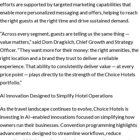
efforts are supported by targeted marketing capabilities that
enable more personalized messaging and offers, helping to reach
the right guests at the right time and drive sustained demand.
“Across every segment, guests are telling us the same thing —
value matters,” said Dom Dragisich, Chief Growth and Strategy
Officer. “They want more for their money: the right amenities, the
right location and a brand they trust to deliver a reliable
experience. That ability to consistently deliver value — at every
price point — plays directly to the strength of the Choice Hotels
portfolio.”
AI Innovation Designed to Simplify Hotel Operations
As the travel landscape continues to evolve, Choice Hotels is
investing in AI–enabled innovations focused on simplifying how
owners run their businesses. Convention programming highlights
advancements designed to streamline workflows, reduce