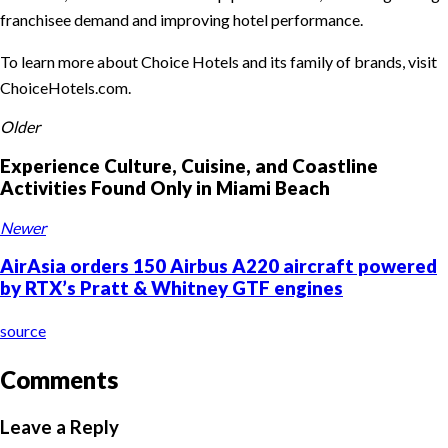
franchisee demand and improving hotel performance.
To learn more about Choice Hotels and its family of brands, visit
ChoiceHotels.com.
Older
Experience Culture, Cuisine, and Coastline
Activities Found Only in Miami Beach
Newer
AirAsia orders 150 Airbus A220 aircraft powered
by RTX’s Pratt & Whitney GTF engines
source
Comments
Leave a Reply