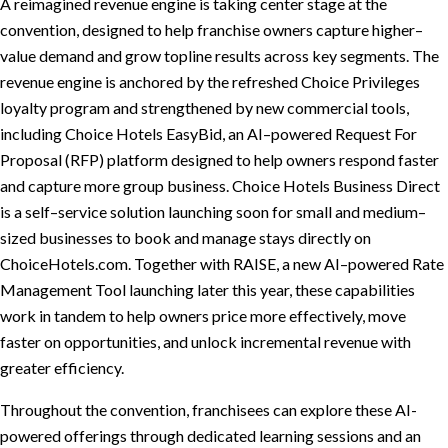
A reimagined revenue engine is taking center stage at the
convention, designed to help franchise owners capture higher–
value demand and grow topline results across key segments. The
revenue engine is anchored by the refreshed Choice Privileges
loyalty program and strengthened by new commercial tools,
including Choice Hotels EasyBid, an AI–powered Request For
Proposal (RFP) platform designed to help owners respond faster
and capture more group business. Choice Hotels Business Direct
is a self–service solution launching soon for small and medium–
sized businesses to book and manage stays directly on
ChoiceHotels.com. Together with RAISE, a new AI–powered Rate
Management Tool launching later this year, these capabilities
work in tandem to help owners price more effectively, move
faster on opportunities, and unlock incremental revenue with
greater efficiency.
Throughout the convention, franchisees can explore these AI-
powered offerings through dedicated learning sessions and an