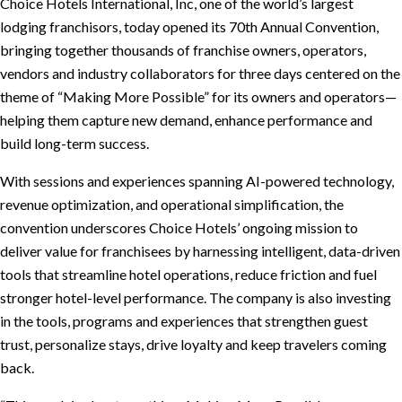
Choice Hotels International, Inc, one of the world’s largest
lodging franchisors, today opened its 70th Annual Convention,
bringing together thousands of franchise owners, operators,
vendors and industry collaborators for three days centered on the
theme of “Making More Possible” for its owners and operators—
helping them capture new demand, enhance performance and
build long-term success.
With sessions and experiences spanning AI-powered technology,
revenue optimization, and operational simplification, the
convention underscores Choice Hotels’ ongoing mission to
deliver value for franchisees by harnessing intelligent, data-driven
tools that streamline hotel operations, reduce friction and fuel
stronger hotel-level performance. The company is also investing
in the tools, programs and experiences that strengthen guest
trust, personalize stays, drive loyalty and keep travelers coming
back.