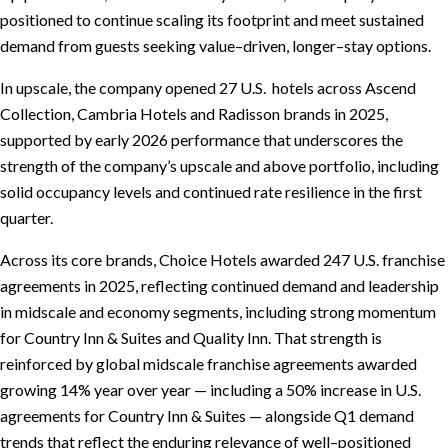
positioned to continue scaling its footprint and meet sustained
demand from guests seeking value–driven, longer–stay options.
In upscale, the company opened 27 U.S. hotels across Ascend
Collection, Cambria Hotels and Radisson brands in 2025,
supported by early 2026 performance that underscores the
strength of the company’s upscale and above portfolio, including
solid occupancy levels and continued rate resilience in the first
quarter.
Across its core brands, Choice Hotels awarded 247 U.S. franchise
agreements in 2025, reflecting continued demand and leadership
in midscale and economy segments, including strong momentum
for Country Inn & Suites and Quality Inn. That strength is
reinforced by global midscale franchise agreements awarded
growing 14% year over year — including a 50% increase in U.S.
agreements for Country Inn & Suites — alongside Q1 demand
trends that reflect the enduring relevance of well–positioned