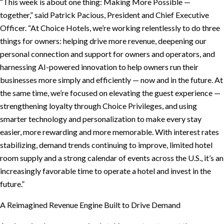
“This week is about one thing: Making More Possible —
together,” said Patrick Pacious, President and Chief Executive
Officer. “At Choice Hotels, we’re working relentlessly to do three
things for owners: helping drive more revenue, deepening our
personal connection and support for owners and operators, and
harnessing AI-powered innovation to help owners run their
businesses more simply and efficiently — now and in the future. At
the same time, we’re focused on elevating the guest experience —
strengthening loyalty through Choice Privileges, and using
smarter technology and personalization to make every stay
easier, more rewarding and more memorable. With interest rates
stabilizing, demand trends continuing to improve, limited hotel
room supply and a strong calendar of events across the U.S., it’s an
increasingly favorable time to operate a hotel and invest in the
future.”
A Reimagined Revenue Engine Built to Drive Demand