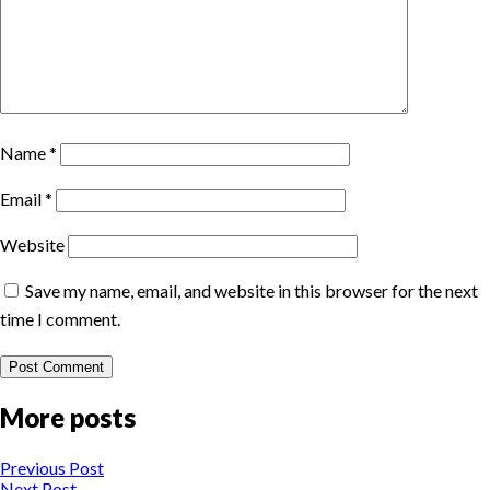
Name
*
Email
*
Website
Save my name, email, and website in this browser for the next
time I comment.
More posts
Previous Post
Next Post