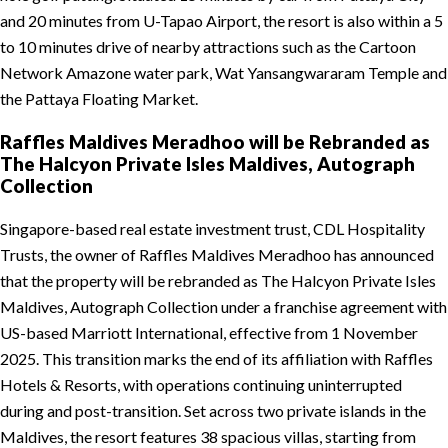
and 20 minutes from U-Tapao Airport, the resort is also within a 5
to 10 minutes drive of nearby attractions such as the Cartoon
Network Amazone water park, Wat Yansangwararam Temple and
the Pattaya Floating Market.
Raffles Maldives Meradhoo will be Rebranded as
The Halcyon Private Isles Maldives, Autograph
Collection
Singapore-based real estate investment trust, CDL Hospitality
Trusts, the owner of Raffles Maldives Meradhoo has announced
that the property will be rebranded as The Halcyon Private Isles
Maldives, Autograph Collection under a franchise agreement with
US-based Marriott International, effective from 1 November
2025. This transition marks the end of its affiliation with Raffles
Hotels & Resorts, with operations continuing uninterrupted
during and post-transition. Set across two private islands in the
Maldives, the resort features 38 spacious villas, starting from