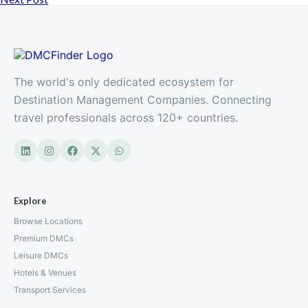
The world's only dedicated ecosystem for
Destination Management Companies. Connecting
travel professionals across 120+ countries.
Explore
Browse Locations
Premium DMCs
Leisure DMCs
Hotels & Venues
Transport Services