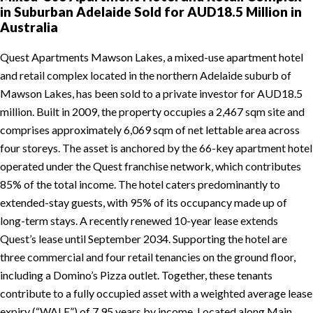
in Suburban Adelaide Sold for AUD18.5 Million in
Australia
Quest Apartments Mawson Lakes, a mixed-use apartment hotel
and retail complex located in the northern Adelaide suburb of
Mawson Lakes, has been sold to a private investor for AUD18.5
million. Built in 2009, the property occupies a 2,467 sqm site and
comprises approximately 6,069 sqm of net lettable area across
four storeys. The asset is anchored by the 66-key apartment hotel
operated under the Quest franchise network, which contributes
85% of the total income. The hotel caters predominantly to
extended-stay guests, with 95% of its occupancy made up of
long-term stays. A recently renewed 10-year lease extends
Quest’s lease until September 2034. Supporting the hotel are
three commercial and four retail tenancies on the ground floor,
including a Domino’s Pizza outlet. Together, these tenants
contribute to a fully occupied asset with a weighted average lease
expiry (“WALE”) of 7.95 years by income. Located along Main