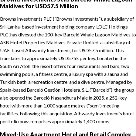
Maldives for USD57.5 Million
Browns Investments PLC (“Browns Investments”), a subsidiary of
Sri-Lanka-based investment holding company, LOLC Holdings
PLC, has divested the 100-key Barceló Whale Lagoon Maldives to
ASB Hotel Properties Maldives Private Limited, a subsidiary of
UAE-based Albwardy Investment, for USD57.5 million. This
translates to approximately USD575k per key. Located in the
South Ari Atoll, the resort offers four restaurants and bars, two
swimming pools, a fitness centre, a luxury spa with a sauna and
Turkish bath, a recreation centre, and a dive centre. Managed by
Spain-based Barceló Gestión Hotelera, S.L. (“Barceló”), the group
also opened the Barceló Nasandhura Male in 2025, a 252-key
hotel with more than 1,000 square metres (“sqm”) meeting
facilities. Following this acquisition, Albwardy Investment’s hotel
portfolio now comprises approximately 1,400 rooms.
Mixed-Use Apartment Hotel and Retail Complex