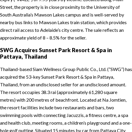
Street, the property is in close proximity to the University of
South Australia’s Mawson Lakes campus and is well-served by
nearby bus links to Mawson Lakes train station, which provides
direct rail access to Adelaide’s city centre. The sale reflects an
approximate yield of 8 – 8.5% for the seller.
SWG Acquires Sunset Park Resort & Spa in
Pattaya, Thailand
Thailand-based Siam Wellness Group Public Co., Ltd. (“SWG”) has
acquired the 53-key Sunset Park Resort & Spa in Pattaya,
Thailand, from an undisclosed seller for an undisclosed amount.
The resort occupies 38.3 rai (approximately 61,280 square
metres) with 200 metres of beachfront. Located at Na Jomtien,
the resort facilities include two restaurants and bars, two
swimming pools with connecting Jacuzzis, a fitness centre, a spa
and health club, meeting rooms, a children’s playground and a one-
hole golf putting. Situated 15 minutes by car from Pattaya City