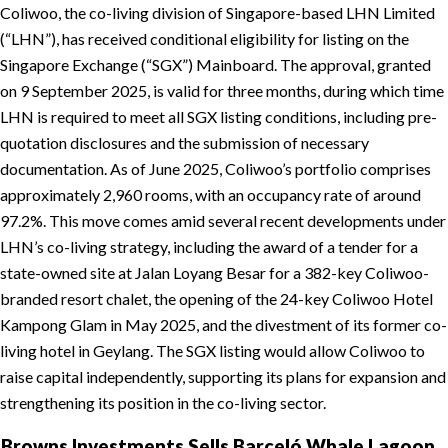
Coliwoo, the co-living division of Singapore-based LHN Limited
(“LHN”), has received conditional eligibility for listing on the
Singapore Exchange (“SGX”) Mainboard. The approval, granted
on 9 September 2025, is valid for three months, during which time
LHN is required to meet all SGX listing conditions, including pre-
quotation disclosures and the submission of necessary
documentation. As of June 2025, Coliwoo’s portfolio comprises
approximately 2,960 rooms, with an occupancy rate of around
97.2%. This move comes amid several recent developments under
LHN’s co-living strategy, including the award of a tender for a
state-owned site at Jalan Loyang Besar for a 382-key Coliwoo-
branded resort chalet, the opening of the 24-key Coliwoo Hotel
Kampong Glam in May 2025, and the divestment of its former co-
living hotel in Geylang. The SGX listing would allow Coliwoo to
raise capital independently, supporting its plans for expansion and
strengthening its position in the co-living sector.
Browns Investments Sells Barceló Whale Lagoon