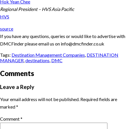
Hok Yean Chee
Regional President – HVS Asia Pacific
HVS
source
If you have any questions, queries or would like to advertise with
DMCFinder please email us on info@dmcfinder.co.uk
Tags:
Destination Management Companies
,
DESTINATION
MANAGER
,
destinations
,
DMC
Comments
Leave a Reply
Your email address will not be published.
Required fields are
marked
*
Comment
*