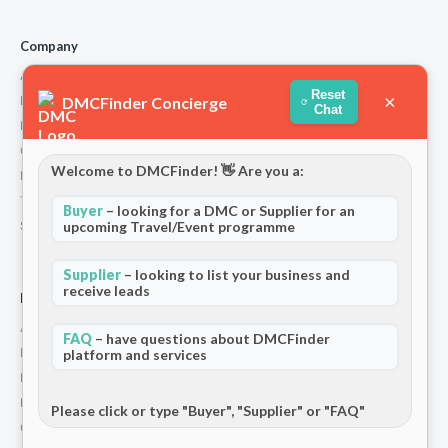
Company
About Us
Reset
×
DMCFinder Concierge
How We Work
Chat
Partners
Contact
Welcome to DMCFinder! 👋 Are you a:
Privacy Policy
Terms and Conditions
Buyer
– looking for a DMC or Supplier for an
Stripe T/Cs
upcoming Travel/Event programme
Supplier
– looking to list your business and
receive leads
For Partners
Add Your Listing
FAQ
– have questions about DMCFinder
Premium Membership
platform and services
Become a Sponsor
Hosted Buyer Programme
Please click or type "Buyer", "Supplier" or "FAQ"
Community