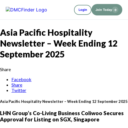
→
Login
Join Today
Asia Pacific Hospitality
Newsletter – Week Ending 12
September 2025
Share
Facebook
Share
Twitter
Asia Pacific Hospitality Newsletter – Week Ending 12 September 2025
LHN Group’s Co-Living Business Coliwoo Secures
Approval for Listing on SGX, Singapore