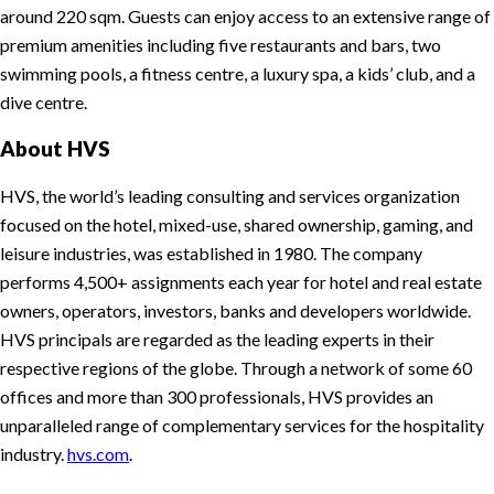
around 220 sqm. Guests can enjoy access to an extensive range of
premium amenities including five restaurants and bars, two
swimming pools, a fitness centre, a luxury spa, a kids’ club, and a
dive centre.
About HVS
HVS, the world’s leading consulting and services organization
focused on the hotel, mixed-use, shared ownership, gaming, and
leisure industries, was established in 1980. The company
performs 4,500+ assignments each year for hotel and real estate
owners, operators, investors, banks and developers worldwide.
HVS principals are regarded as the leading experts in their
respective regions of the globe. Through a network of some 60
offices and more than 300 professionals, HVS provides an
unparalleled range of complementary services for the hospitality
industry.
hvs.com
.