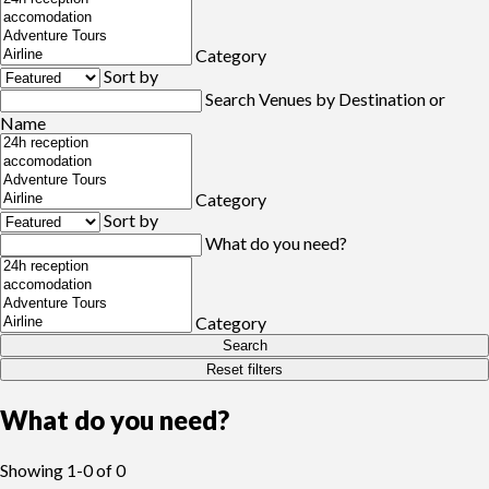
Category
Sort by
Search Venues by Destination or
Name
Category
Sort by
What do you need?
Category
Search
Reset filters
What do you need?
Showing
1-0
of
0