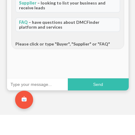
Supplier
– looking to list your business and
receive leads
FAQ
– have questions about DMCFinder
platform and services
Please click or type "Buyer", "Supplier" or "FAQ"
Send