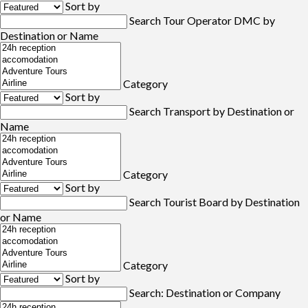
Sort by
Search Tour Operator DMC by
Destination or Name
Category
Sort by
Search Transport by Destination or
Name
Category
Sort by
Search Tourist Board by Destination
or Name
Category
Sort by
Search: Destination or Company