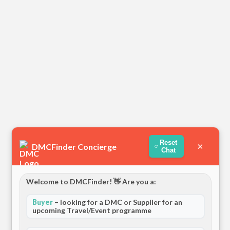
Reset
×
DMCFinder Concierge
Chat
Welcome to DMCFinder! 👋 Are you a:
Buyer
– looking for a DMC or Supplier for an
upcoming Travel/Event programme