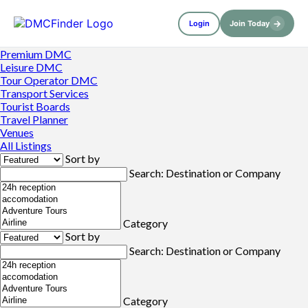
→
Login
Join Today
Premium DMC
Leisure DMC
Tour Operator DMC
Transport Services
Tourist Boards
Travel Planner
Venues
All Listings
Sort by
Search: Destination or Company
Category
Sort by
Search: Destination or Company
Category