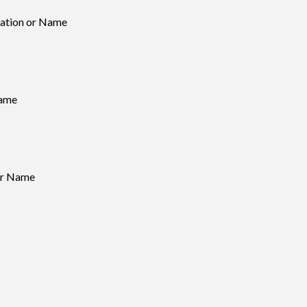
ation or Name
Name
 or Name