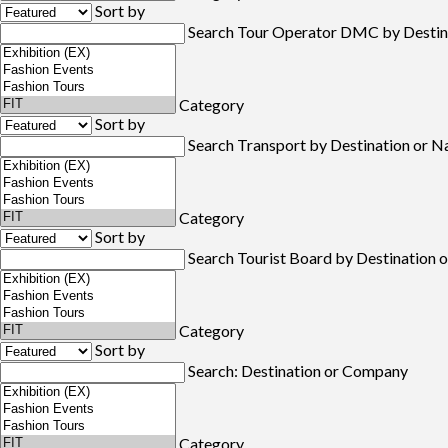
Sort by
Search Tour Operator DMC by Destin
Category
Sort by
Search Transport by Destination or 
Category
Sort by
Search Tourist Board by Destination
Category
Sort by
Search: Destination or Company
Category