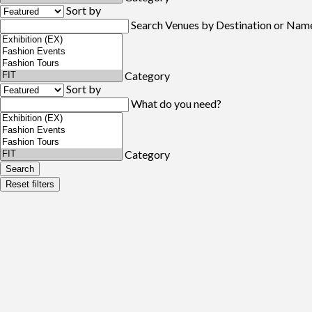
Sort by
Search Venues by Destination or Nam
Category
Sort by
What do you need?
Category
Search
Reset filters