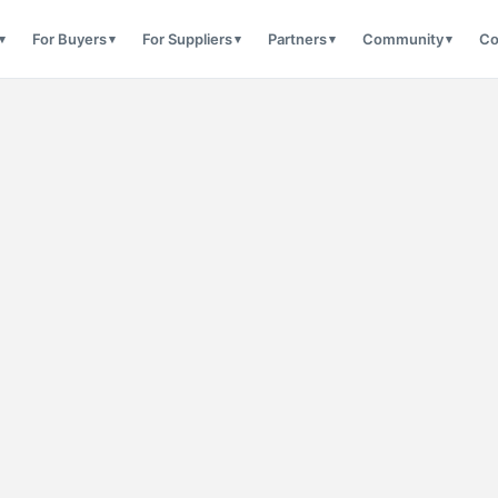
For Buyers
For Suppliers
Partners
Community
Co