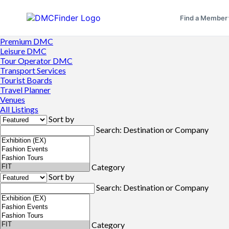
Find a Member
Premium DMC
Leisure DMC
Tour Operator DMC
Transport Services
Tourist Boards
Travel Planner
Venues
All Listings
Sort by
Search: Destination or Company
Category
Sort by
Search: Destination or Company
Category