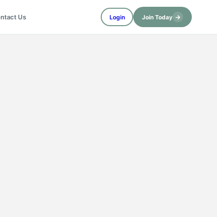
→
ntact Us
Login
Join Today