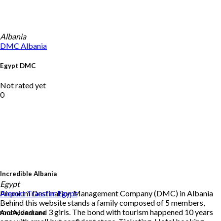
Albania
DMC
Albania
Egypt DMC
Not rated yet
0
Incredible Albania
Egypt
Premium Destination Management Company (DMC) in Albania
Airport Transfer
Egypt
Behind this website stands a family composed of 5 members,
mom, dad and 3 girls. The bond with tourism happened 10 years
AndAdventure