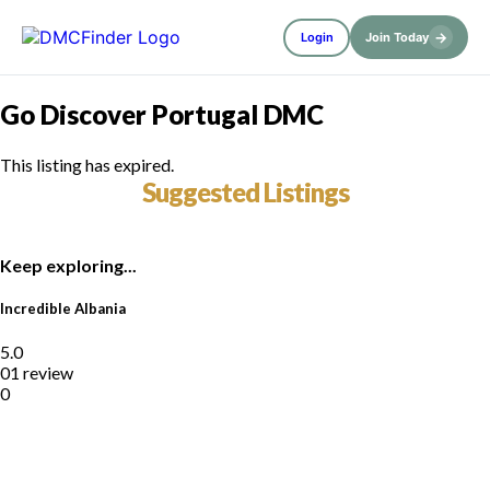
→
Login
Join Today
Go Discover Portugal DMC
This listing has expired.
Suggested Listings
Keep exploring...
Incredible Albania
5.0
01 review
0