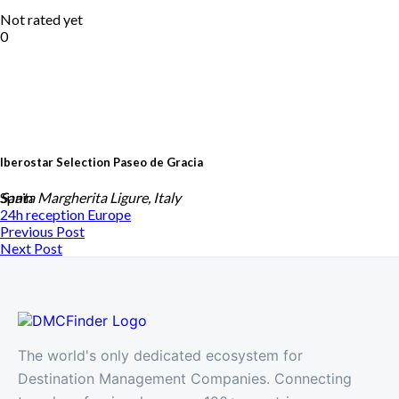
Not rated yet
0
Iberostar Selection Paseo de Gracia
Spain
Santa Margherita Ligure, Italy
24h reception
Europe
Previous Post
Next Post
The world's only dedicated ecosystem for
Destination Management Companies. Connecting