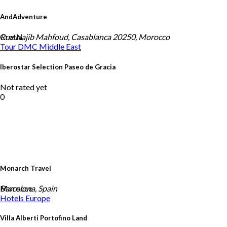
AndAdventure
Crotia
Rue Najib Mahfoud, Casablanca 20250, Morocco
Tour DMC
Middle East
Iberostar Selection Paseo de Gracia
Not rated yet
0
Monarch Travel
Morocco
Barcelona, Spain
Hotels
Europe
Villa Alberti Portofino Land