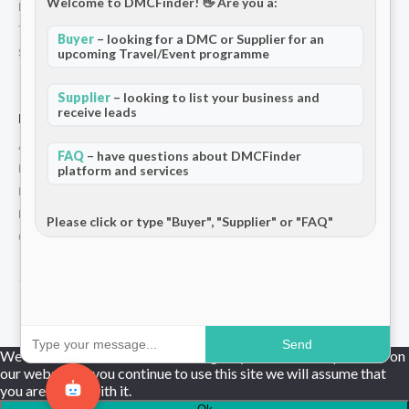
Welcome to DMCFinder! 👋 Are you a:
Privacy Policy
Terms and Conditions
Buyer
– looking for a DMC or Supplier for an
Stripe T/Cs
upcoming Travel/Event programme
Supplier
– looking to list your business and
receive leads
For Partners
Add Your Listing
FAQ
– have questions about DMCFinder
Premium Membership
platform and services
Become a Sponsor
Hosted Buyer Programme
Please click or type "Buyer", "Supplier" or "FAQ"
Community
© 2026 DMCFinder. All rights reserved.
Send
We use cookies to ensure that we give you the best experience on
our website. If you continue to use this site we will assume that
you are happy with it.