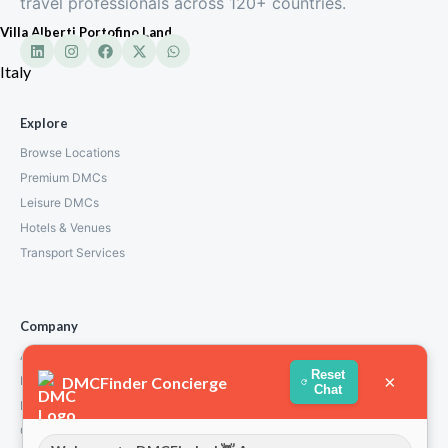
travel professionals across 120+ countries.
Villa Alberti Portofino Land
Italy
Explore
Browse Locations
Premium DMCs
Leisure DMCs
Hotels & Venues
Transport Services
Company
About Us
Reset
×
DMCFinder Concierge
How We Work
Chat
Partners
Contact