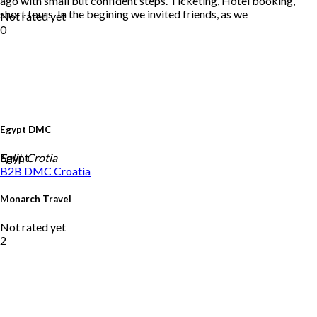
ago with small but confident steps. Ticketing, Hotel booking,
short tours. In the begining we invited friends, as we
Not rated yet
0
Egypt DMC
Egypt
Split, Crotia
B2B DMC
Croatia
Monarch Travel
Not rated yet
2